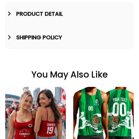
PRODUCT DETAIL
SHIPPING POLICY
You May Also Like