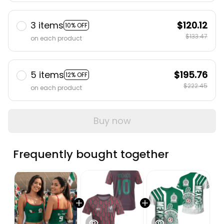
3 items
$120.12
10% OFF
$133.47
on each product
5 items
$195.76
12% OFF
$222.45
on each product
Buy now
Frequently bought together