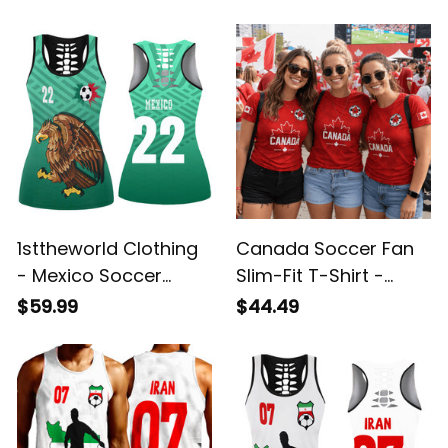
Tank Top A7
Top A95
1sttheworld Clothing
Canada Soccer Fan
- Mexico Soccer
Slim-Fit T-Shirt -
Jersey Style - Hollow
Custom Name &
$59.99
$44.49
Tank Top A95
Number