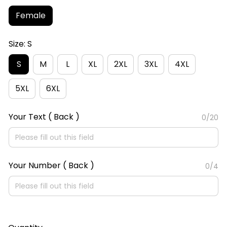
Female
Size: S
S
M
L
XL
2XL
3XL
4XL
5XL
6XL
Your Text ( Back )
0/20
Your Number ( Back )
0/4