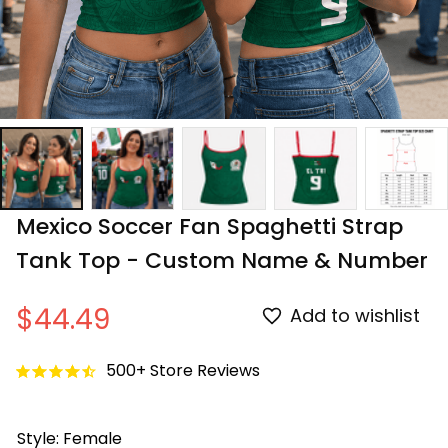
Mexico Soccer Fan Spaghetti Strap 
Tank Top - Custom Name & Number
$44.49
Add to wishlist
500+ Store Reviews
Style: Female