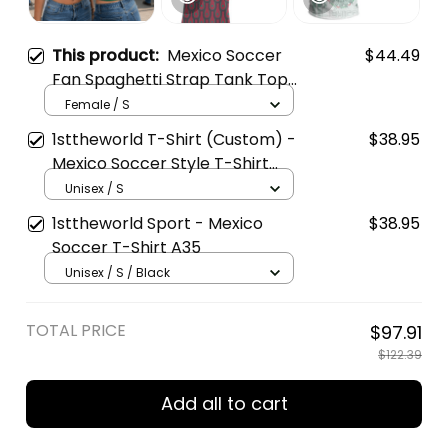
This product:
Mexico Soccer
$44.49
Fan Spaghetti Strap Tank Top
- Custom Name & Number
Female / S
1sttheworld T-Shirt (Custom) -
$38.95
Mexico Soccer Style T-Shirt
A35
Unisex / S
1sttheworld Sport - Mexico
$38.95
Soccer T-Shirt A35
Unisex / S / Black
TOTAL PRICE
$97.91
$122.39
Add all to cart