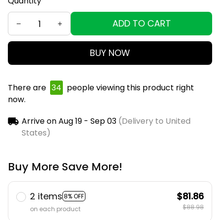
Quantity
ADD TO CART
BUY NOW
There are
36
people viewing this product right
now.
Arrive on
Aug 19 - Sep 03
(Delivery to United
States)
Buy More Save More!
2 items
$81.86
8% OFF
$88.98
on each product