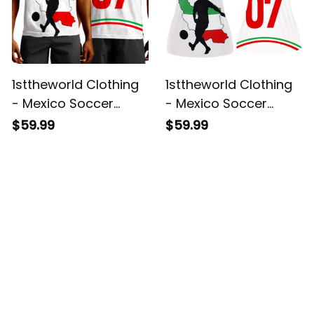
1sttheworld Clothing
1sttheworld Clothing
- Mexico Soccer
- Mexico Soccer
Jersey Style Violet -
Jersey Style Violet -
$59.99
$59.99
Tank Top A95
Hollow Tank Top A95
Customer Reviews
4.8
5929 customer ratings