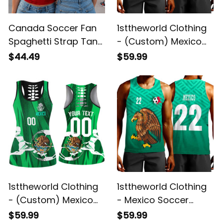
Canada Soccer Fan
1sttheworld Clothing
Spaghetti Strap Tank
- (Custom) Mexico
Top - Custom Name
Football Fan - Tank
$44.49
$59.99
& Number
Top A7
1sttheworld Clothing
1sttheworld Clothing
- (Custom) Mexico
- Mexico Soccer
Football Fan - Hollow
Jersey Style - Tank
$59.99
$59.99