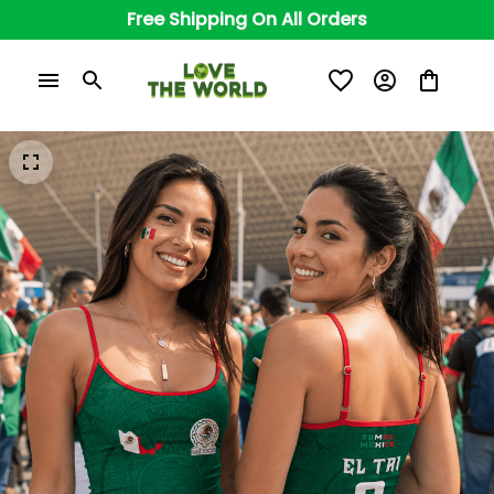
Free Shipping On All Orders