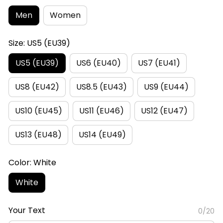
Men
Women
Size: US5 (EU39)
US5 (EU39)
US6 (EU40)
US7 (EU41)
US8 (EU42)
US8.5 (EU43)
US9 (EU44)
US10 (EU45)
US11 (EU46)
US12 (EU47)
US13 (EU48)
US14 (EU49)
Color: White
White
Your Text
0/20