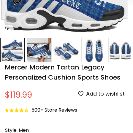
1 / 6
Mercer Modern Tartan Legacy 
Personalized Cushion Sports Shoes
$119.99
Add to wishlist
500+ Store Reviews
Style: Men