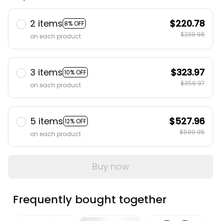
2 items
$220.78
8% OFF
$239.98
on each product
3 items
$323.97
10% OFF
$359.97
on each product
5 items
$527.96
12% OFF
$599.95
on each product
Buy now
Frequently bought together