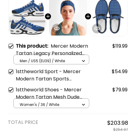
This product:
Mercer Modern
$119.99
Tartan Legacy Personalized
Cushion Sports Shoes
Men / US5 (EU39) / White
1sttheworld Sport - Mercer
$54.99
Modern Tartan Sports
Headband A35
1sttheworld Shoes - Mercer
$79.99
Modern Tartan Mesh Dude
Shoes A35
Women's / 36 / White
TOTAL PRICE
$203.98
$254.97