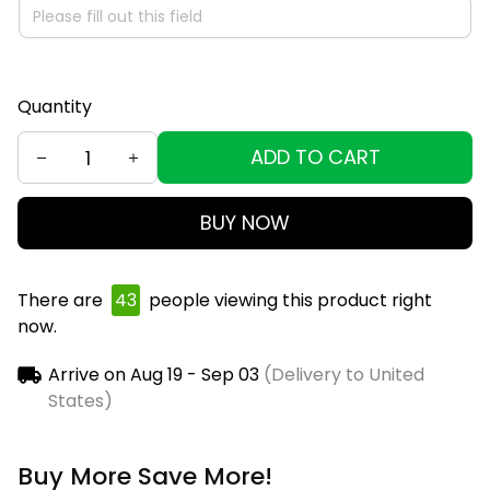
Quantity
ADD TO CART
BUY NOW
There are
45
people viewing this product right
now.
Arrive on
Aug 19 - Sep 03
(Delivery to United
States)
Buy More Save More!