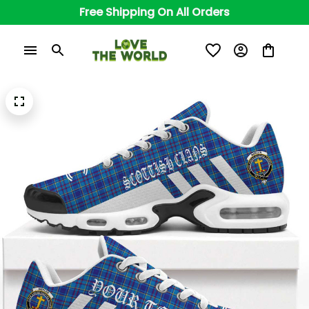
Free Shipping On All Orders