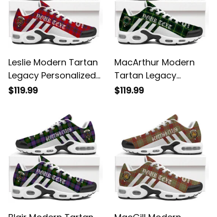
Leslie Modern Tartan
MacArthur Modern
Legacy Personalized
Tartan Legacy
Cushion Sports
Personalized Cushion
$119.99
$119.99
Shoes
Sports Shoes