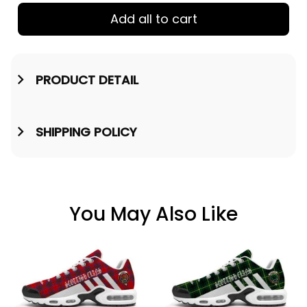
Add all to cart
PRODUCT DETAIL
SHIPPING POLICY
You May Also Like