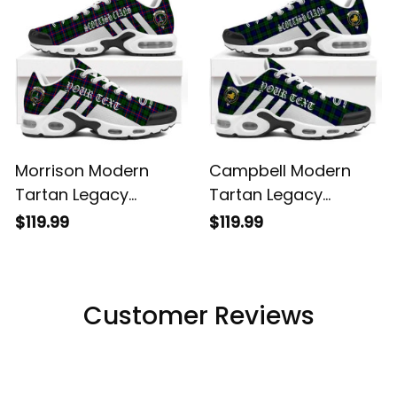
Morrison Modern
Campbell Modern
Tartan Legacy
Tartan Legacy
Personalized Cushion
Personalized Cushion
$119.99
$119.99
Sports Shoes
Sports Shoes
Customer Reviews
Filters
Most recent