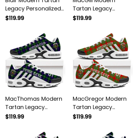
Blair Modern Tartan
MacGill Modern
Legacy Personalized
Tartan Legacy
Cushion Sports
Personalized Cushion
$119.99
$119.99
Shoes
Sports Shoes
MacThomas Modern
MacGregor Modern
Tartan Legacy
Tartan Legacy
Personalized Cushion
Personalized Cushion
$119.99
$119.99
Sports Shoes
Sports Shoes