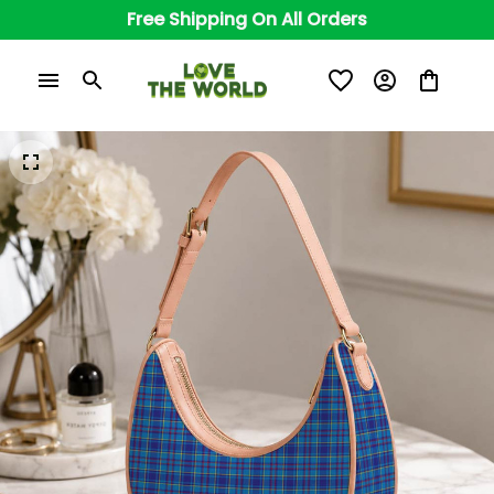
Free Shipping On All Orders