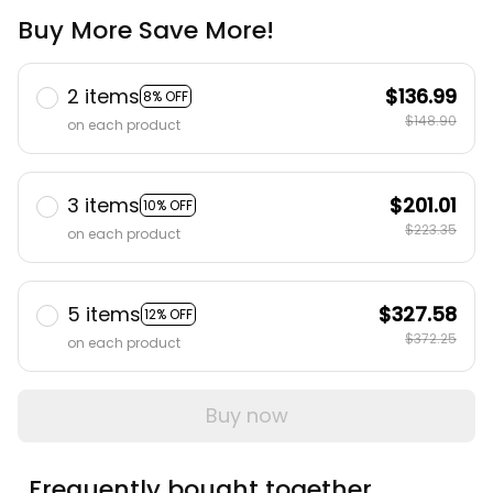
Buy More Save More!
2 items
$136.99
8% OFF
$148.90
on each product
3 items
$201.01
10% OFF
$223.35
on each product
5 items
$327.58
12% OFF
$372.25
on each product
Buy now
Frequently bought together