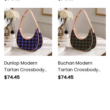
Dunlop Modern
Buchan Modern
Tartan Crossbody
Tartan Crossbody
Leather Shoulder Bag
Leather Shoulder Bag
$74.45
$74.45
Customer Reviews