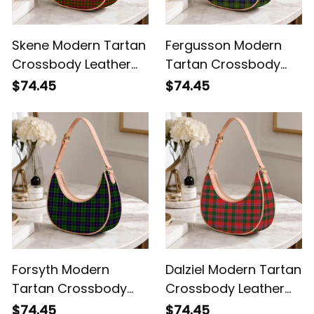
Skene Modern Tartan
Fergusson Modern
Crossbody Leather
Tartan Crossbody
Shoulder Bag
Leather Shoulder Bag
$74.45
$74.45
Forsyth Modern
Dalziel Modern Tartan
Tartan Crossbody
Crossbody Leather
Leather Shoulder Bag
Shoulder Bag
$74.45
$74.45