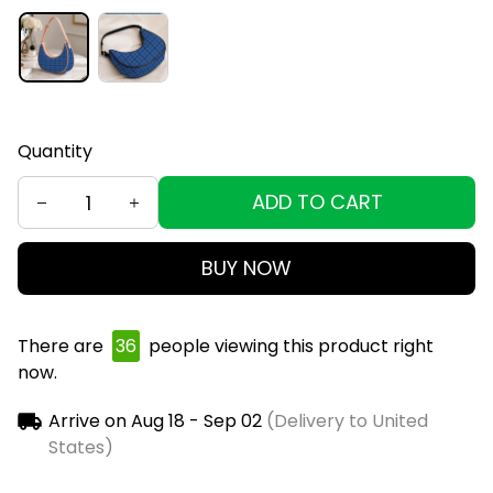
Quantity
ADD TO CART
BUY NOW
There are
36
people viewing this product right
now.
Arrive on
Aug 18 - Sep 02
(Delivery to United
States)