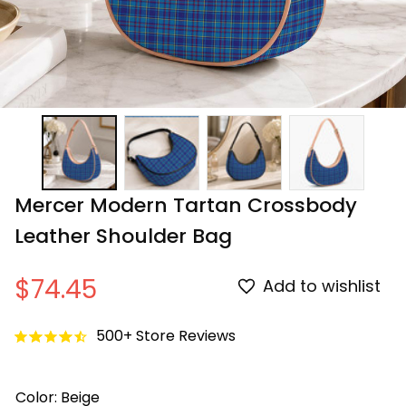
Mercer Modern Tartan Crossbody 
Leather Shoulder Bag
$74.45
Add to wishlist
500+ Store Reviews
Color: Beige