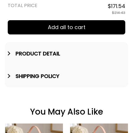
TOTAL PRICE
$171.54
$214.43
Add all to cart
PRODUCT DETAIL
SHIPPING POLICY
You May Also Like