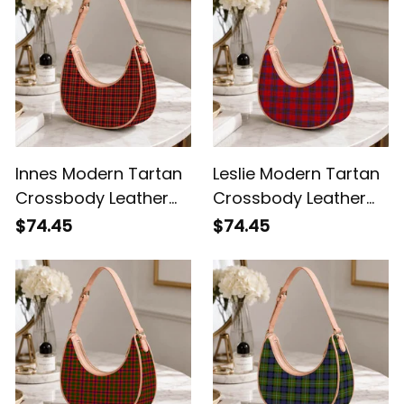
Innes Modern Tartan
Leslie Modern Tartan
Crossbody Leather
Crossbody Leather
Shoulder Bag
Shoulder Bag
$74.45
$74.45