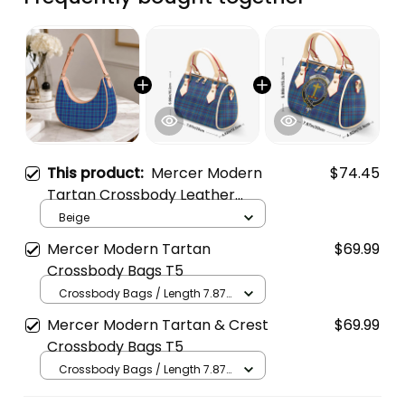
This product:
Mercer Modern
$74.45
Tartan Crossbody Leather
Shoulder Bag
Beige
Mercer Modern Tartan
$69.99
Crossbody Bags T5
Crossbody Bags / Length 7.87
in x Width 4.92 in x Height 5.98
Mercer Modern Tartan & Crest
$69.99
in / Cream
Crossbody Bags T5
Crossbody Bags / Length 7.87
in x Width 4.92 in x Height 5.98
in / Cream