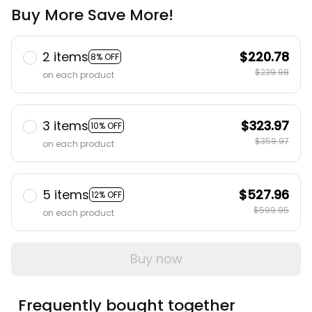
Buy More Save More!
2 items
$220.78
8% OFF
$239.98
on each product
3 items
$323.97
10% OFF
$359.97
on each product
5 items
$527.96
12% OFF
$599.95
on each product
Buy now
Frequently bought together