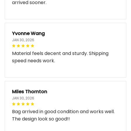
arrived sooner.
Yvonne Wang
JAN 30, 2026
Material feels decent and sturdy. Shipping
speed needs work.
Miles Thornton
JAN 30, 2026
Bag arrived in good condition and works well.
The design look so good!!