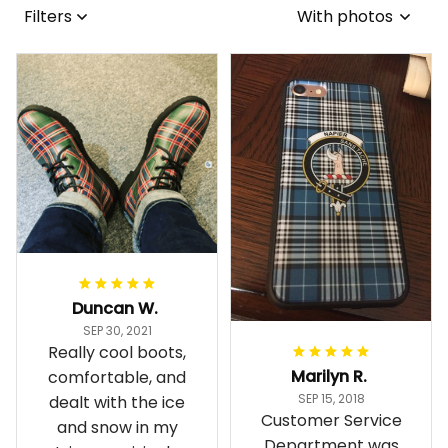
Filters
With photos
Duncan W.
SEP 30, 2021
Really cool boots,
Marilyn R.
comfortable, and
SEP 15, 2018
dealt with the ice
Customer Service
and snow in my
Department was