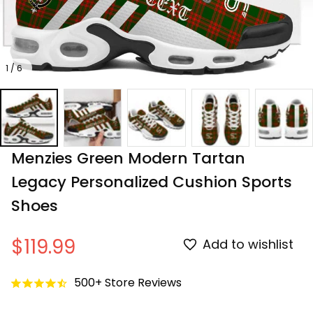
1 / 6
Menzies Green Modern Tartan 
Legacy Personalized Cushion Sports 
Shoes
$119.99
Add to wishlist
500+ Store Reviews