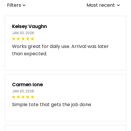
Filters
Most recent
Kelsey Vaughn
JAN 30, 2026
Works great for daily use. Arrival was later
than expected.
Carmen Ione
JAN 30, 2026
Simple tote that gets the job done