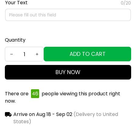
Your Text
0/20
Quantity
ADD TO CART
BUY NOW
There are
46
people viewing this product right
now.
Arrive on
Aug 18 - Sep 02
(Delivery to United
States)