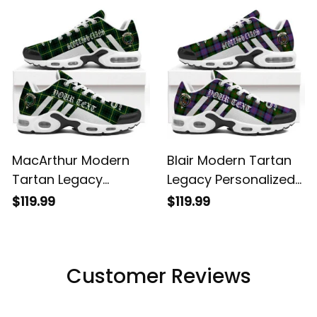
Shoes
MacArthur Modern
Blair Modern Tartan
Tartan Legacy
Legacy Personalized
Personalized Cushion
Cushion Sports
$119.99
$119.99
Sports Shoes
Shoes
Customer Reviews