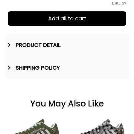
$254.97
Add all to cart
PRODUCT DETAIL
SHIPPING POLICY
You May Also Like