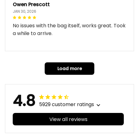
Owen Prescott
JAN 30, 2026
No issues with the bag itself, works great. Took
a while to arrive.
Load more
4.8
5929 customer ratings
View all reviews