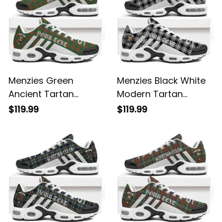
Menzies Green
Menzies Black White
Ancient Tartan
Modern Tartan
Legacy Personalized
Legacy Personalized
$119.99
$119.99
Cushion Sports
Cushion Sports
Shoes
Shoes