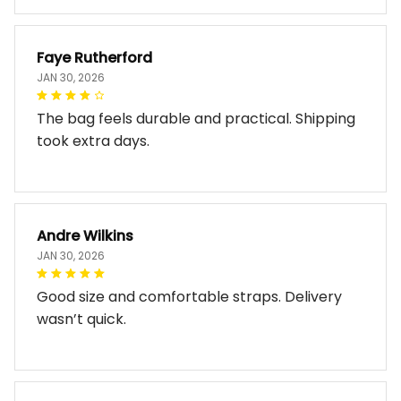
Faye Rutherford
JAN 30, 2026
The bag feels durable and practical. Shipping
took extra days.
Andre Wilkins
JAN 30, 2026
Good size and comfortable straps. Delivery
wasn’t quick.