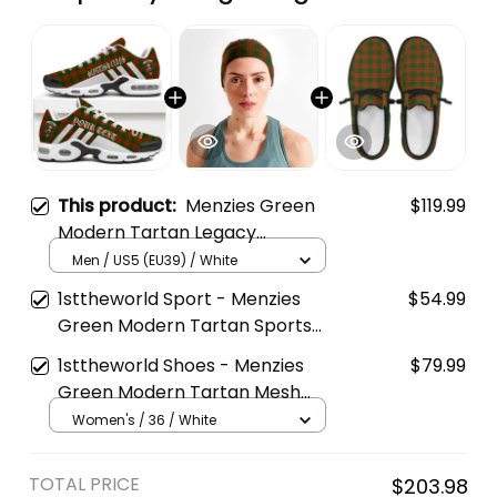
This product:
Menzies Green
$119.99
Modern Tartan Legacy
Personalized Cushion Sports
Men / US5 (EU39) / White
Shoes
1sttheworld Sport - Menzies
$54.99
Green Modern Tartan Sports
Headband A35
1sttheworld Shoes - Menzies
$79.99
Green Modern Tartan Mesh
Dude Shoes A35
Women's / 36 / White
TOTAL PRICE
$203.98