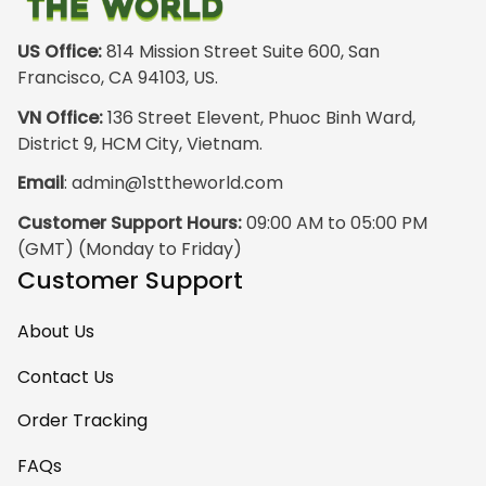
front design is not
appealing
US Office:
 814 Mission Street Suite 600, San 
especially. The
Francisco, CA 94103, US.
design on the back
VN Office:
 136 Street Elevent, Phuoc Binh Ward, 
has the raw
District 9, HCM City, Vietnam.
pristine power of
Email
: 
admin@1sttheworld.com
traditional Haida
Gwalior Art. That is
Customer Support Hours:
 09:00 AM to 05:00 PM 
very impressive. I
(GMT) (Monday to Friday)
must express my
Customer Support
ultimate
satisfaction with
About Us
your work because
I have wanted
Contact Us
some Haida Gwaii
Order Tracking
clothing for years.
May I suggest that
FAQs
your designers