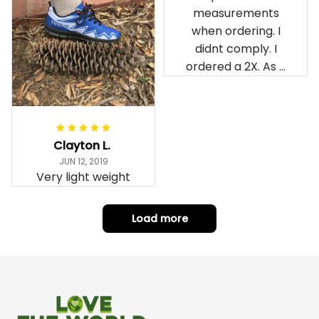
measurements
when ordering. I
didnt comply. I
ordered a 2X. As a
result the Canada
Haida Hoodie fits
snugly. I assumed it
would be
Clayton L.
something I could
JUN 12, 2019
wear in cold
Very light weight
weather. There
isnt room
Load more
underneath it for a
sweater. Its snug.
Its snowing outside.
I couldnt go
outside wearing
just the hoodie. The