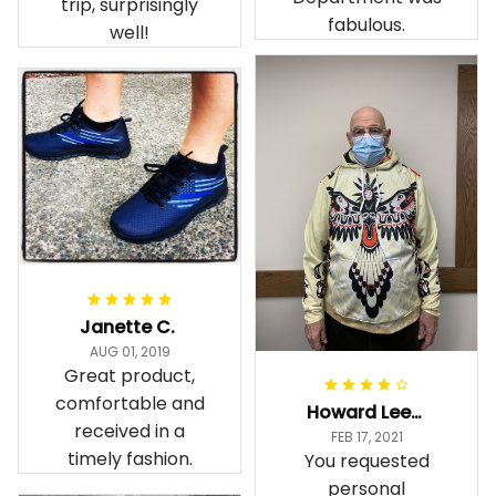
trip, surprisingly
fabulous.
well!
Janette C.
AUG 01, 2019
Great product,
comfortable and
Howard Lee K.
received in a
FEB 17, 2021
timely fashion.
You requested
personal