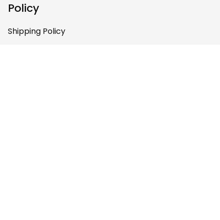
Policy
contact
communications.e
Shipping Policy
a@haidanation.co
m and arrange to
Return & Refund Policy
have authentic
Privacy Policy
Haida Gwaii artists
work with you to
Terms of Service
produce this
beautiful art on
Payment Policy
clothing. You are
doing a great job.
Keep going.
Copyright © 2026 
LoveTheWorld
DMCA Report
English (EN) | USD