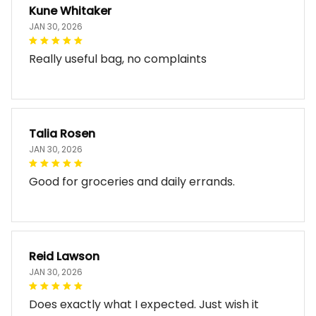
Kune Whitaker
JAN 30, 2026
Really useful bag, no complaints
Talia Rosen
JAN 30, 2026
Good for groceries and daily errands.
Reid Lawson
JAN 30, 2026
Does exactly what I expected. Just wish it