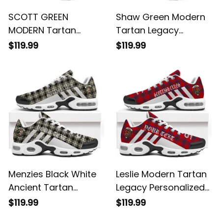
SCOTT GREEN
Shaw Green Modern
MODERN Tartan
Tartan Legacy
Legacy Personalized
Personalized Cushion
$119.99
$119.99
Cushion Sports
Sports Shoes
Shoes
Menzies Black White
Leslie Modern Tartan
Ancient Tartan
Legacy Personalized
Legacy Personalized
Cushion Sports
$119.99
$119.99
Cushion Sports
Shoes