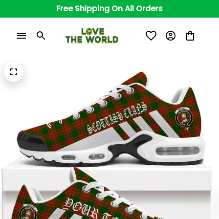
Free Shipping On All Orders