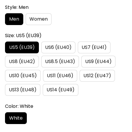
Style: Men
Men
Women
Size: US5 (EU39)
US5 (EU39)
US6 (EU40)
US7 (EU41)
US8 (EU42)
US8.5 (EU43)
US9 (EU44)
US10 (EU45)
US11 (EU46)
US12 (EU47)
US13 (EU48)
US14 (EU49)
Color: White
White