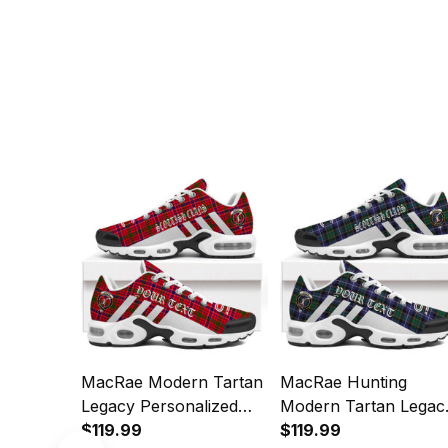
MacRae Modern Tartan
MacRae Hunting
Legacy Personalized
Modern Tartan Legac
Cushion Sports Shoes
$119.99
Personalized Cushion
$119.99