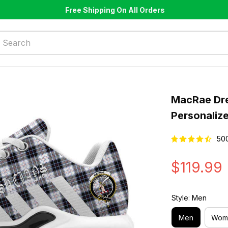
Free Shipping On All Orders
MacRae Dre
Personaliz
50
$119.99
Style: Men
Men
Wom