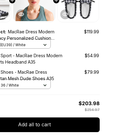
uct:
MacRae Dress Modern
$119.99
acy Personalized Cushion
es
(EU39) / White
d Sport - MacRae Dress Modern
$54.99
rts Headband A35
d Shoes - MacRae Dress
$79.99
rtan Mesh Dude Shoes A35
36 / White
$203.98
$254.97
Add all to cart