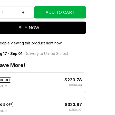
ADD TO CART
BUY NOW
ople viewing this product right now.
g 17 - Sep 01
(Delivery to United States)
ave More!
$220.78
8% OFF
$239.98
oduct
$323.97
10% OFF
$359.97
oduct