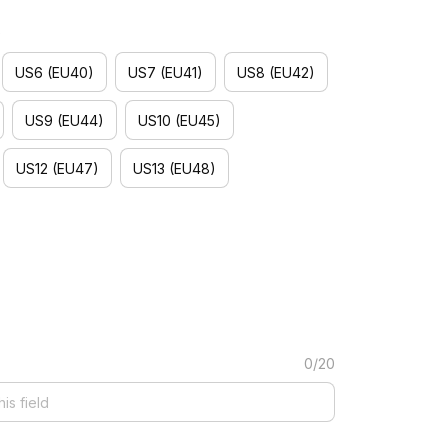
)
US6 (EU40)
US7 (EU41)
US8 (EU42)
US9 (EU44)
US10 (EU45)
US12 (EU47)
US13 (EU48)
0/20