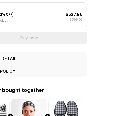
$527.96
12% OFF
$599.95
oduct
Buy now
 DETAIL
 POLICY
y bought together