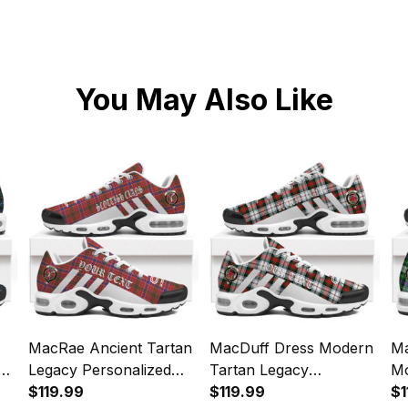
You May Also Like
MacRae Ancient Tartan
MacDuff Dress Modern
Ma
y
Legacy Personalized
Tartan Legacy
Mo
Cushion Sports Shoes
$119.99
Personalized Cushion
$119.99
Pe
$1