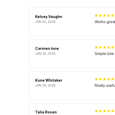
Kelsey Vaughn
Works great 
JAN 30, 2026
Carmen Ione
Simple tote
JAN 30, 2026
Kune Whitaker
Really usef
JAN 30, 2026
Talia Rosen