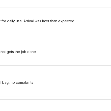
for daily use. Arrival was later than expected.
 that gets the job done
ul bag, no complaints