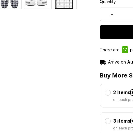
Quantity
There are
17
pe
Arrive on
Au
Buy More S
2 items
on each pr
3 items
on each pr