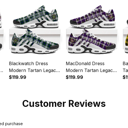
Sports Shoes
Sp
Blackwatch Dress
MacDonald Dress
Ba
y
Modern Tartan Legacy
Modern Tartan Legacy
Ta
Personalized Cushion
$119.99
Personalized Cushion
$119.99
Pe
$1
Sports Shoes
Sports Shoes
Sp
Customer Reviews
ied purchase