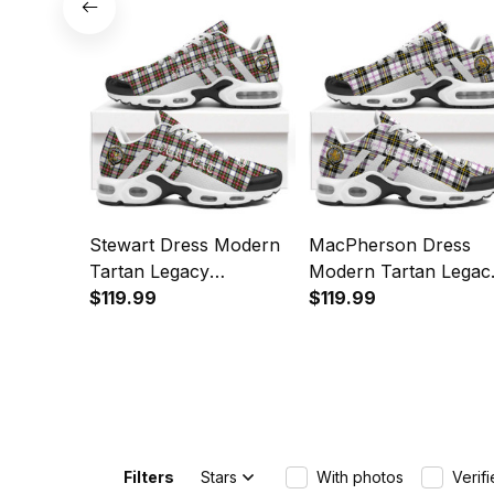
Sports Shoes
Stewart Dress Modern
MacPherson Dress
Tartan Legacy
Modern Tartan Legac
Personalized Cushion
$119.99
Personalized Cushion
$119.99
Sports Shoes
Sports Shoes
Filters
Stars
With photos
Verif