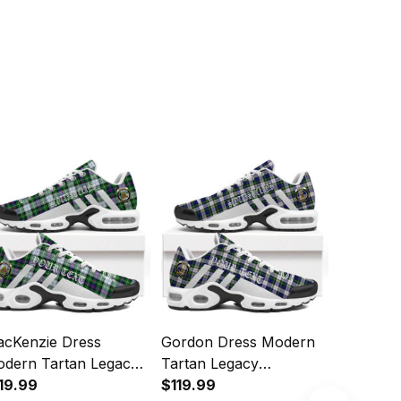
cKenzie Dress
Gordon Dress Modern
MacRae 
dern Tartan Legacy
Tartan Legacy
Ancient 
rsonalized Cushion
19.99
Personalized Cushion
$119.99
Personal
$119.99