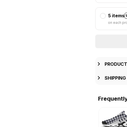
5 items
on each pr
PRODUCT
SHIPPING
Frequentl