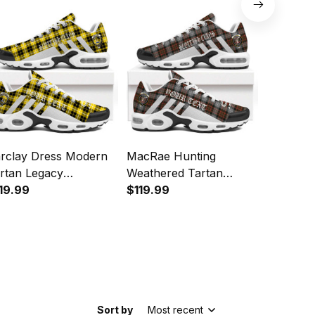
orts Shoes
Sports Shoes
Sports 
rclay Dress Modern
MacRae Hunting
Hannay 
rtan Legacy
Weathered Tartan
Legacy P
rsonalized Cushion
19.99
Legacy Personalized
$119.99
Cushion 
$119.99
orts Shoes
Cushion Sports Shoes
Sort by
Most recent