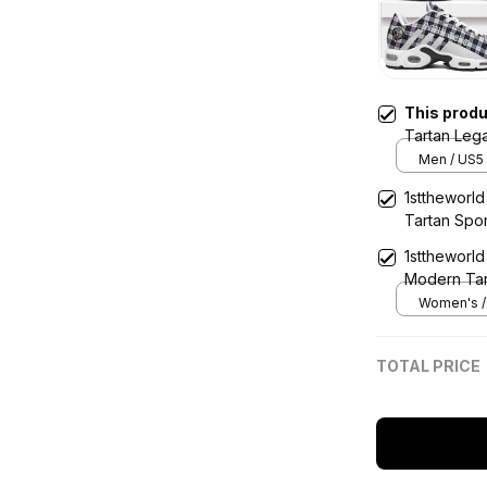
This prod
Tartan Leg
Sports Sho
Men / US5 
1sttheworl
Tartan Spo
1sttheworl
Modern Ta
Women's / 
TOTAL PRICE