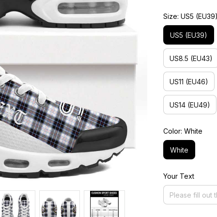
Size: US5 (EU39
US5 (EU39)
US8.5 (EU43)
US11 (EU46)
US14 (EU49)
Color: White
White
Your Text