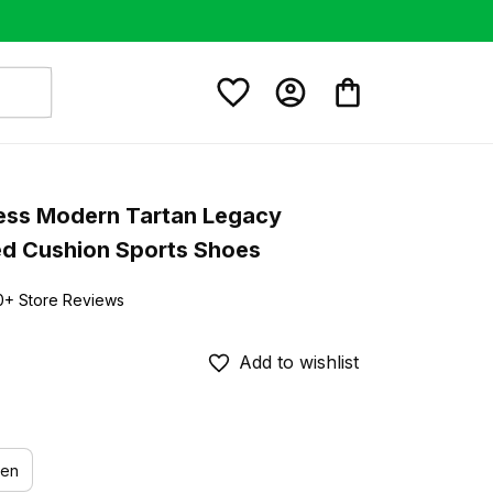
ss Modern Tartan Legacy 
ed Cushion Sports Shoes
0+ Store Reviews
Add to wishlist
en