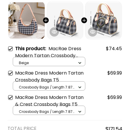
This product:
MacRae Dress
$74.45
Modern Tartan Crossbody
Leather Shoulder Bag
Beige
MacRae Dress Modern Tartan
$69.99
Crossbody Bags T5
Crossbody Bags / Length 7.87
in x Width 4.92 in x Height 5.98
MacRae Dress Modern Tartan
$69.99
in / Cream
& Crest Crossbody Bags T5
Crossbody Bags / Length 7.87
in x Width 4.92 in x Height 5.98
in / Cream
TOTAL PRICE
$171.54