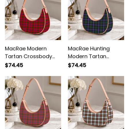
MacRae Modern
MacRae Hunting
Tartan Crossbody
Modern Tartan
Leather Shoulder Bag
Crossbody Leather
$74.45
$74.45
Shoulder Bag