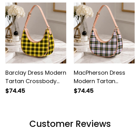
Barclay Dress Modern
MacPherson Dress
Tartan Crossbody
Modern Tartan
Leather Shoulder Bag
Crossbody Leather
$74.45
$74.45
Shoulder Bag
Customer Reviews