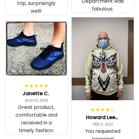
Department was
trip, surprisingly
fabulous.
well!
Janette C.
AUG 01, 2019
Great product,
comfortable and
Howard Lee K.
received in a
FEB 17, 2021
timely fashion.
You requested
personal