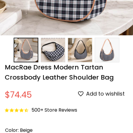
MacRae Dress Modern Tartan 
Crossbody Leather Shoulder Bag
$74.45
Add to wishlist
500+ Store Reviews
Color: Beige