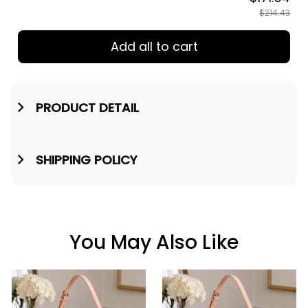
$214.43
Add all to cart
PRODUCT DETAIL
SHIPPING POLICY
You May Also Like