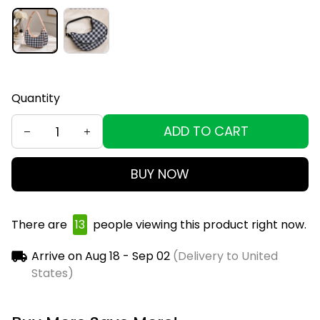
Quantity
ADD TO CART
BUY NOW
There are
16
people viewing this product right now.
Arrive on
Aug 18 - Sep 02
(Delivery to United
States)