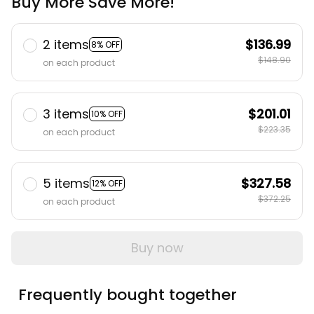
Buy More Save More!
2 items
$136.99
8% OFF
$148.90
on each product
3 items
$201.01
10% OFF
$223.35
on each product
5 items
$327.58
12% OFF
$372.25
on each product
Buy now
Frequently bought together