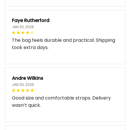
Faye Rutherford
JAN 30, 2026
The bag feels durable and practical. Shipping
took extra days.
Andre Wilkins
JAN 30, 2026
Good size and comfortable straps. Delivery
wasn’t quick.