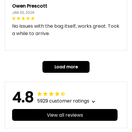
Owen Prescott
JAN 30, 2026
No issues with the bag itself, works great. Took
a while to arrive.
Load more
4.8
5929 customer ratings
View all reviews