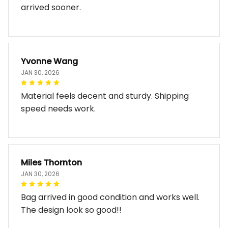
arrived sooner.
Yvonne Wang
JAN 30, 2026
Material feels decent and sturdy. Shipping
speed needs work.
Miles Thornton
JAN 30, 2026
Bag arrived in good condition and works well.
The design look so good!!