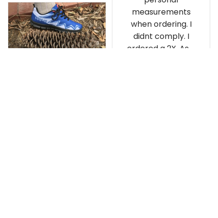
measurements
when ordering. I
didnt comply. I
ordered a 2X. As a
result the Canada
Haida Hoodie fits
snugly. I assumed it
would be
Clayton L.
something I could
JUN 12, 2019
wear in cold
Very light weight
weather. There
isnt room
Load more
underneath it for a
sweater. Its snug.
Its snowing outside.
I couldnt go
outside wearing