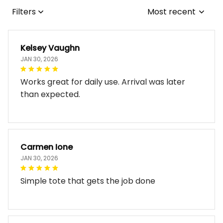
Filters
Most recent
Kelsey Vaughn
JAN 30, 2026
Works great for daily use. Arrival was later
than expected.
Carmen Ione
JAN 30, 2026
Simple tote that gets the job done