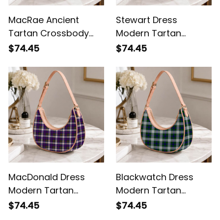
MacRae Ancient
Stewart Dress
Tartan Crossbody
Modern Tartan
Leather Shoulder Bag
Crossbody Leather
$74.45
$74.45
Shoulder Bag
MacDonald Dress
Blackwatch Dress
Modern Tartan
Modern Tartan
Crossbody Leather
Crossbody Leather
$74.45
$74.45
Shoulder Bag
Shoulder Bag