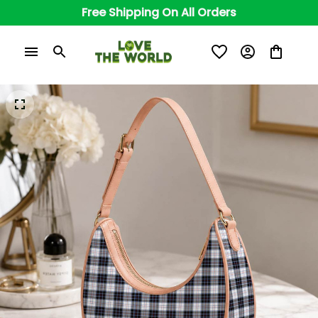
Free Shipping On All Orders