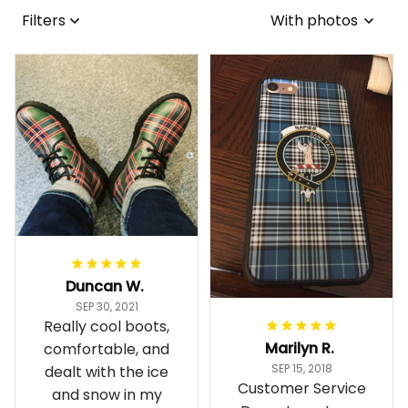
Filters
With photos
Duncan W.
SEP 30, 2021
Really cool boots,
Marilyn R.
comfortable, and
SEP 15, 2018
dealt with the ice
Customer Service
and snow in my