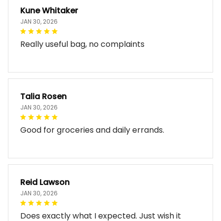
Kune Whitaker
JAN 30, 2026
Really useful bag, no complaints
Talia Rosen
JAN 30, 2026
Good for groceries and daily errands.
Reid Lawson
JAN 30, 2026
Does exactly what I expected. Just wish it