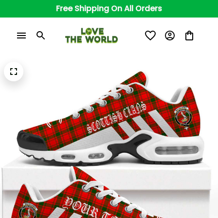
Free Shipping On All Orders