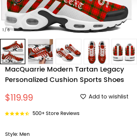
1 / 6
MacQuarrie Modern Tartan Legacy 
Personalized Cushion Sports Shoes
$119.99
Add to wishlist
500+ Store Reviews
Style: Men