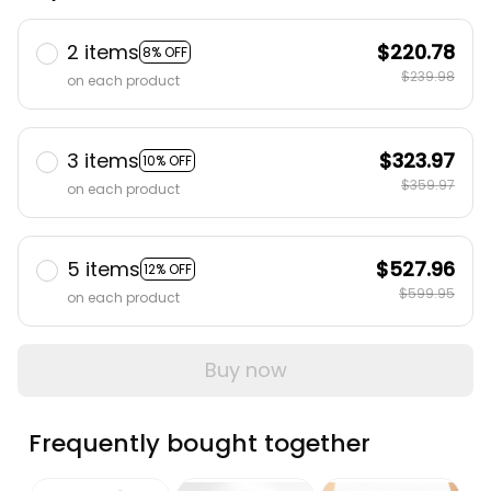
2 items
$220.78
8% OFF
$239.98
on each product
3 items
$323.97
10% OFF
$359.97
on each product
5 items
$527.96
12% OFF
$599.95
on each product
Buy now
Frequently bought together