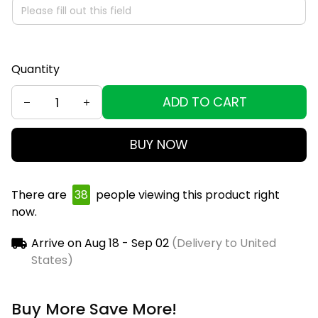
Quantity
ADD TO CART
BUY NOW
There are
38
people viewing this product right
now.
Arrive on
Aug 18 - Sep 02
(Delivery to United
States)
Buy More Save More!