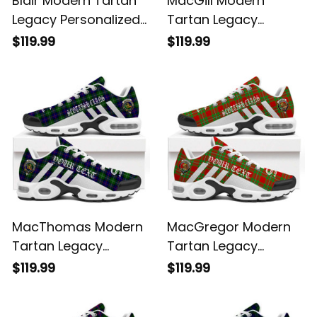
Blair Modern Tartan
MacGill Modern
Legacy Personalized
Tartan Legacy
Cushion Sports
Personalized Cushion
$119.99
$119.99
Shoes
Sports Shoes
MacThomas Modern
MacGregor Modern
Tartan Legacy
Tartan Legacy
Personalized Cushion
Personalized Cushion
$119.99
$119.99
Sports Shoes
Sports Shoes