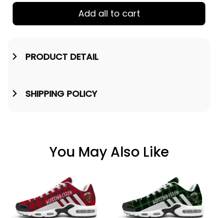
Add all to cart
PRODUCT DETAIL
SHIPPING POLICY
You May Also Like