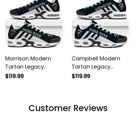
Morrison Modern
Campbell Modern
Tartan Legacy
Tartan Legacy
Personalized Cushion
Personalized Cushion
$119.99
$119.99
Sports Shoes
Sports Shoes
Customer Reviews
Filters
Most recent