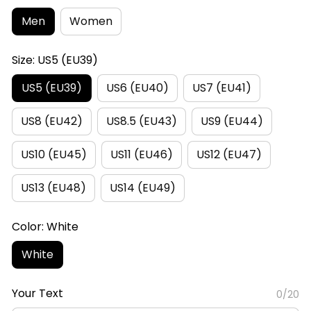
Men
Women
Size: US5 (EU39)
US5 (EU39)
US6 (EU40)
US7 (EU41)
US8 (EU42)
US8.5 (EU43)
US9 (EU44)
US10 (EU45)
US11 (EU46)
US12 (EU47)
US13 (EU48)
US14 (EU49)
Color: White
White
Your Text
0/20