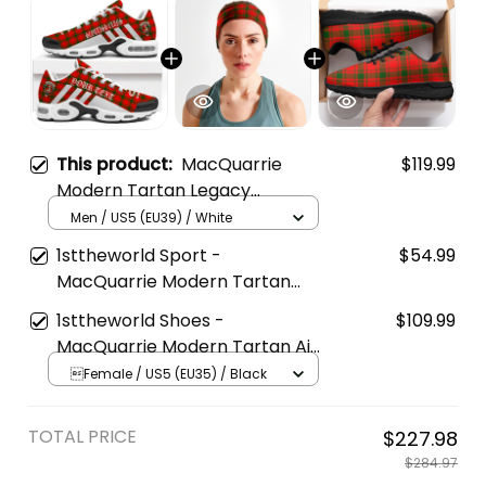
This product:
MacQuarrie
$119.99
Modern Tartan Legacy
Personalized Cushion Sports
Men / US5 (EU39) / White
Shoes
1sttheworld Sport -
$54.99
MacQuarrie Modern Tartan
Sports Headband A35
1sttheworld Shoes -
$109.99
MacQuarrie Modern Tartan Air
Running Shoes A7
Female / US5 (EU35) / Black
TOTAL PRICE
$227.98
$284.97