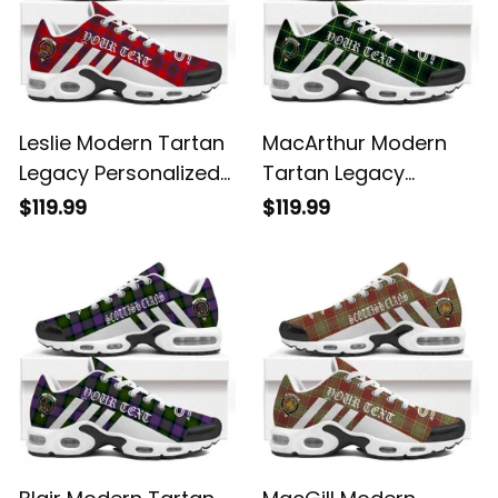
Leslie Modern Tartan
MacArthur Modern
Legacy Personalized
Tartan Legacy
Cushion Sports
Personalized Cushion
$119.99
$119.99
Shoes
Sports Shoes