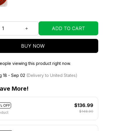
ADD TO CART
BUY NOW
ople viewing this product right now.
g 18 - Sep 02
(Delivery to United States)
ave More!
$136.99
% OFF
$148.90
oduct