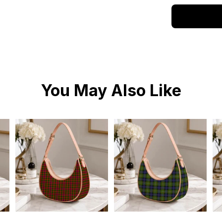
You May Also Like