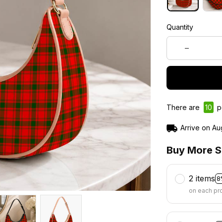
Quantity
There are
12
pe
Arrive on
Au
Buy More S
2 items
8
on each pr