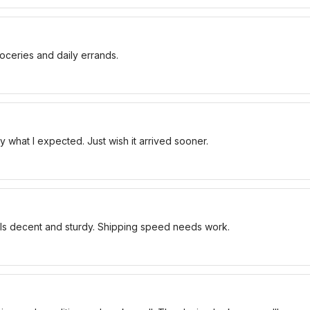
oceries and daily errands.
 what I expected. Just wish it arrived sooner.
els decent and sturdy. Shipping speed needs work.