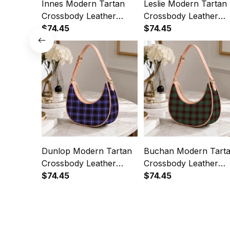
Innes Modern Tartan
Leslie Modern Tartan
Crossbody Leather
Crossbody Leather
Shoulder Bag
$74.45
Shoulder Bag
$74.45
Dunlop Modern Tartan
Buchan Modern Tart
Crossbody Leather
Crossbody Leather
Shoulder Bag
$74.45
Shoulder Bag
$74.45