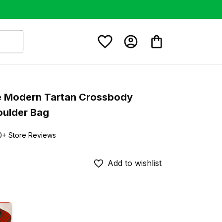
 Modern Tartan Crossbody 
oulder Bag
0+ Store Reviews
Add to wishlist