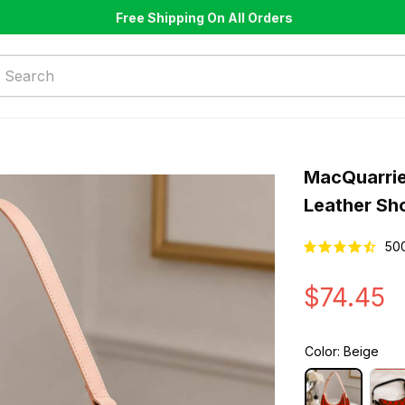
Free Shipping On All Orders
MacQuarrie
Leather Sh
50
$74.45
Color: Beige