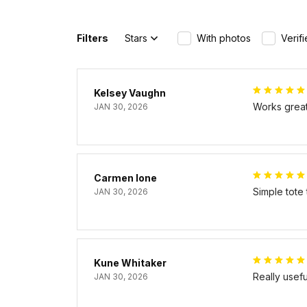
Filters
Stars
With photos
Verif
Kelsey Vaughn
Works great 
JAN 30, 2026
Carmen Ione
Simple tote
JAN 30, 2026
Kune Whitaker
Really usef
JAN 30, 2026