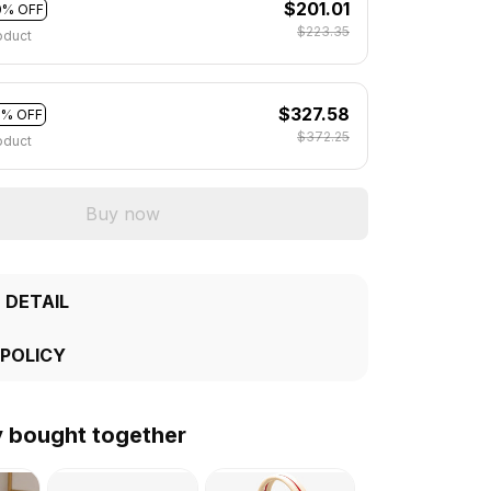
$201.01
0% OFF
$223.35
oduct
$327.58
2% OFF
$372.25
oduct
Buy now
 DETAIL
 POLICY
y bought together