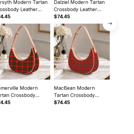
rsyth Modern Tartan
Dalziel Modern Tartan
Cockbur
ossbody Leather
Crossbody Leather
Tartan C
oulder Bag
4.45
Shoulder Bag
$74.45
Leather 
$74.45
merville Modern
MacBean Modern
Seton M
rtan Crossbody
Tartan Crossbody
Crossbod
ather Shoulder Bag
4.45
Leather Shoulder Bag
$74.45
Shoulde
$74.45