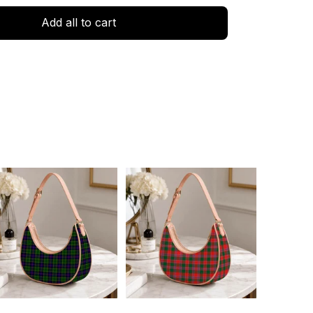
Add all to cart