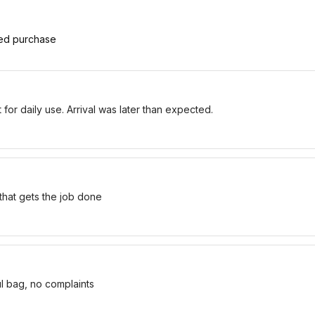
ied purchase
for daily use. Arrival was later than expected.
 that gets the job done
ul bag, no complaints