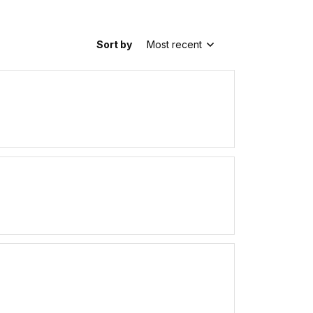
Sort by
Most recent