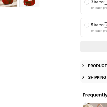
3 items
1
on each pr
5 items
1
on each pr
PRODUCT
SHIPPING
Frequentl