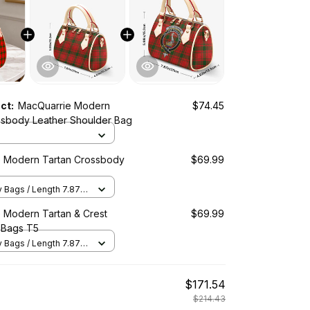
uct:
MacQuarrie Modern
$74.45
ssbody Leather Shoulder Bag
 Modern Tartan Crossbody
$69.99
Bags / Length 7.87 in
2 in x Height 5.98 in /
 Modern Tartan & Crest
$69.99
 Bags T5
Bags / Length 7.87 in
2 in x Height 5.98 in /
$171.54
$214.43