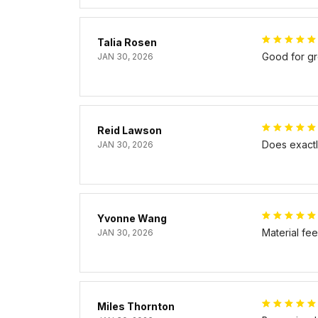
Talia Rosen
Good for gr
JAN 30, 2026
Reid Lawson
Does exactly
JAN 30, 2026
Yvonne Wang
Material fe
JAN 30, 2026
Miles Thornton