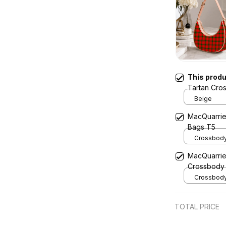
This prod
Tartan Cro
Beige
MacQuarrie
Bags T5
Crossbody 
x Width 4.9
MacQuarrie
Cream
Crossbody
Crossbody 
x Width 4.9
Cream
TOTAL PRICE