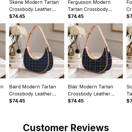
Skene Modern Tartan
Fergusson Modern
Fo
Crossbody Leather
Tartan Crossbody
Cr
Shoulder Bag
$74.45
Leather Shoulder Bag
$74.45
Sh
$7
an
Baird Modern Tartan
Blair Modern Tartan
So
Crossbody Leather
Crossbody Leather
Ta
Shoulder Bag
$74.45
Shoulder Bag
$74.45
Le
$7
Customer Reviews