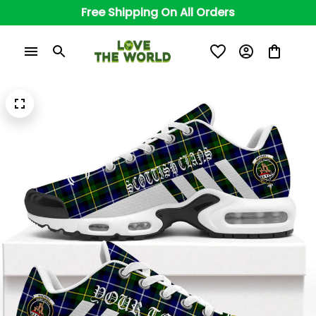
Free Shipping On All Orders