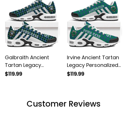
Galbraith Ancient
Irvine Ancient Tartan
Tartan Legacy
Legacy Personalized
Personalized Cushion
Cushion Sports
$119.99
$119.99
Sports Shoes
Shoes
Customer Reviews
Filters
Most recent