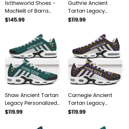
1sttheworld Shoes -
Guthrie Ancient
MacNeill of Barra
Tartan Legacy
Ancient Tartan Air
Personalized Cushion
$145.99
$119.99
Cushion Sports
Sports Shoes
Shoes A7
Shaw Ancient Tartan
Carnegie Ancient
Legacy Personalized
Tartan Legacy
Cushion Sports
Personalized Cushion
$119.99
$119.99
Shoes
Sports Shoes