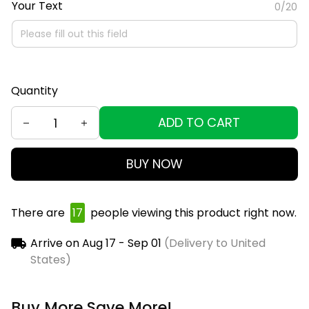
Your Text
0/20
Quantity
ADD TO CART
BUY NOW
There are
19
people viewing this product right now.
Arrive on
Aug 17 - Sep 01
(Delivery to United
States)
Buy More Save More!