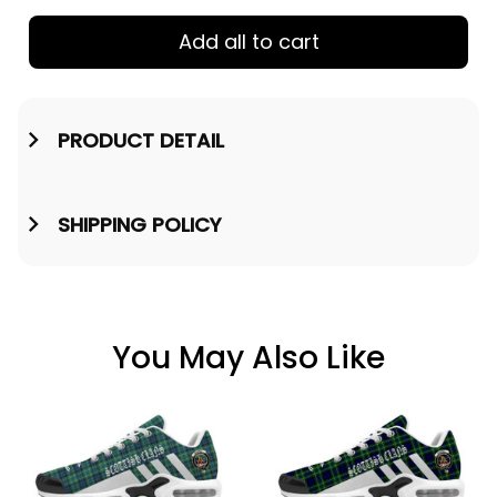
Add all to cart
PRODUCT DETAIL
SHIPPING POLICY
You May Also Like