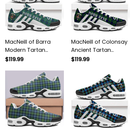
MacNeill of Barra
MacNeill of Colonsay
Modern Tartan
Ancient Tartan
Legacy Personalized
Legacy Personalized
$119.99
$119.99
Cushion Sports
Cushion Sports
Shoes
Shoes