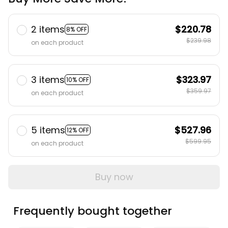
2 items
$220.78
8% OFF
$239.98
on each product
3 items
$323.97
10% OFF
$359.97
on each product
5 items
$527.96
12% OFF
$599.95
on each product
Buy now
Frequently bought together