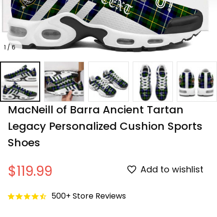
1 / 6
MacNeill of Barra Ancient Tartan 
Legacy Personalized Cushion Sports 
Shoes
$119.99
Add to wishlist
500+ Store Reviews