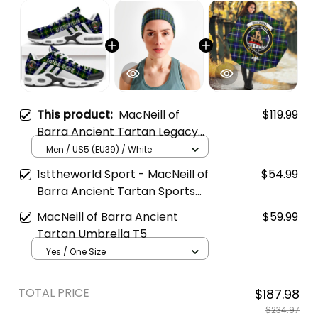
This product:
MacNeill of
$119.99
Barra Ancient Tartan Legacy
Personalized Cushion Sports
Men / US5 (EU39) / White
Shoes
1sttheworld Sport - MacNeill of
$54.99
Barra Ancient Tartan Sports
Headband A35
MacNeill of Barra Ancient
$59.99
Tartan Umbrella T5
Yes / One Size
TOTAL PRICE
$187.98
$234.97