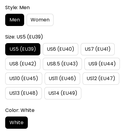
Style: Men
Men
Women
Size: US5 (EU39)
US5 (EU39)
US6 (EU40)
US7 (EU41)
US8 (EU42)
US8.5 (EU43)
US9 (EU44)
US10 (EU45)
US11 (EU46)
US12 (EU47)
US13 (EU48)
US14 (EU49)
Color: White
White