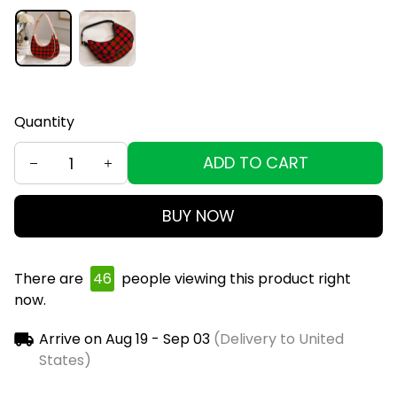
Quantity
ADD TO CART
BUY NOW
There are
48
people viewing this product right
now.
Arrive on
Aug 19 - Sep 03
(Delivery to United
States)