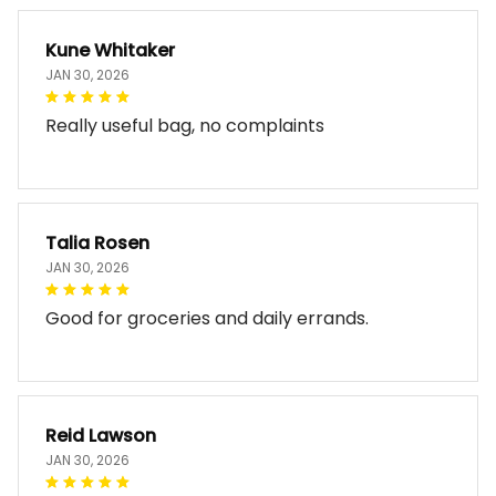
Kune Whitaker
JAN 30, 2026
Really useful bag, no complaints
Talia Rosen
JAN 30, 2026
Good for groceries and daily errands.
Reid Lawson
JAN 30, 2026