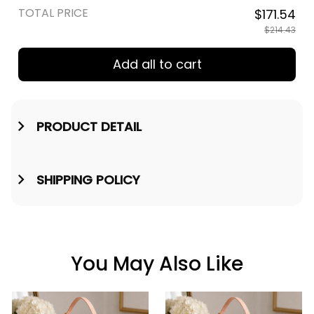
TOTAL PRICE
$171.54
$214.43
Add all to cart
PRODUCT DETAIL
SHIPPING POLICY
You May Also Like