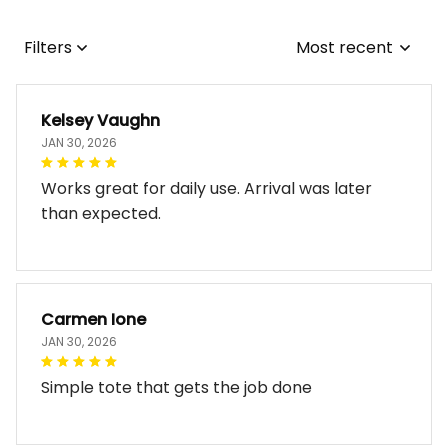
Filters
Most recent
Kelsey Vaughn
JAN 30, 2026
Works great for daily use. Arrival was later
than expected.
Carmen Ione
JAN 30, 2026
Simple tote that gets the job done