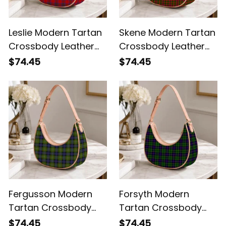
Leslie Modern Tartan
Skene Modern Tartan
Crossbody Leather
Crossbody Leather
Shoulder Bag
Shoulder Bag
$74.45
$74.45
Fergusson Modern
Forsyth Modern
Tartan Crossbody
Tartan Crossbody
Leather Shoulder Bag
Leather Shoulder Bag
$74.45
$74.45