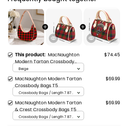
This product:
MacNaughton
$74.45
Modern Tartan Crossbody
Leather Shoulder Bag
Beige
MacNaughton Modern Tartan
$69.99
Crossbody Bags T5
Crossbody Bags / Length 7.87
in x Width 4.92 in x Height 5.98
MacNaughton Modern Tartan
$69.99
in / Cream
& Crest Crossbody Bags T5
Crossbody Bags / Length 7.87
in x Width 4.92 in x Height 5.98
in / Cream