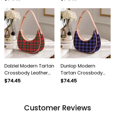
Dalziel Modern Tartan
Dunlop Modern
Crossbody Leather
Tartan Crossbody
Shoulder Bag
Leather Shoulder Bag
$74.45
$74.45
Customer Reviews