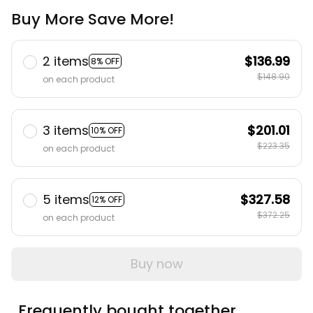
Buy More Save More!
2 items
$136.99
8% OFF
$148.90
on each product
3 items
$201.01
10% OFF
$223.35
on each product
5 items
$327.58
12% OFF
$372.25
on each product
Buy now
Frequently bought together