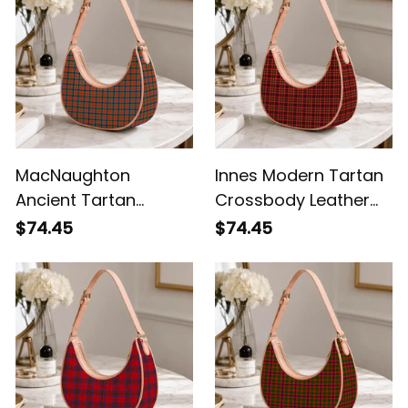
MacNaughton
Innes Modern Tartan
Ancient Tartan
Crossbody Leather
Crossbody Leather
Shoulder Bag
$74.45
$74.45
Shoulder Bag