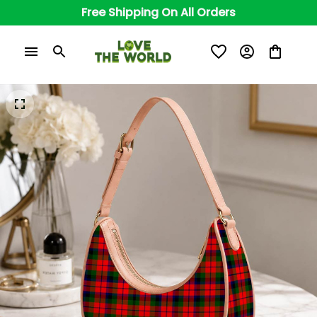
Free Shipping On All Orders