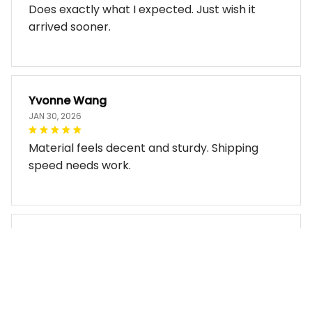
Does exactly what I expected. Just wish it
arrived sooner.
Yvonne Wang
JAN 30, 2026
Material feels decent and sturdy. Shipping
speed needs work.
Miles Thornton
JAN 30, 2026
Bag arrived in good condition and works well.
The design look so good!!