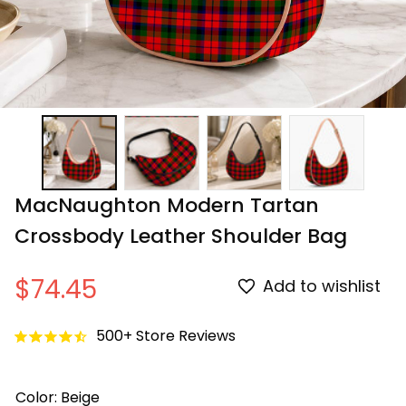
MacNaughton Modern Tartan 
Crossbody Leather Shoulder Bag
$74.45
Add to wishlist
500+ Store Reviews
Color: Beige