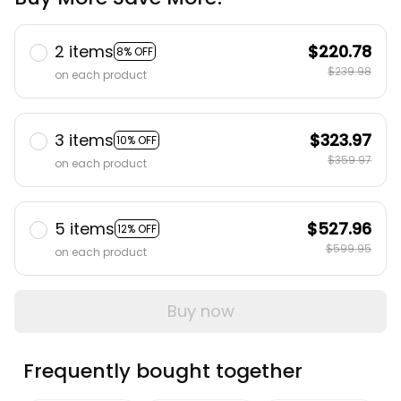
2 items
$220.78
8% OFF
$239.98
on each product
3 items
$323.97
10% OFF
$359.97
on each product
5 items
$527.96
12% OFF
$599.95
on each product
Buy now
Frequently bought together