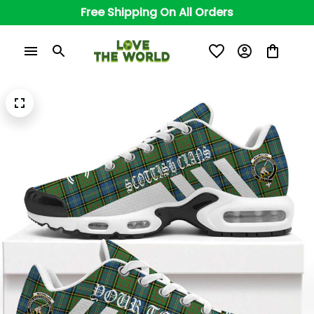
Free Shipping On All Orders