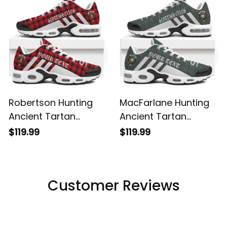
Robertson Hunting
MacFarlane Hunting
Ancient Tartan
Ancient Tartan
Legacy Personalized
Legacy Personalized
$119.99
$119.99
Cushion Sports
Cushion Sports
Shoes
Shoes
Customer Reviews
Filters
Most recent