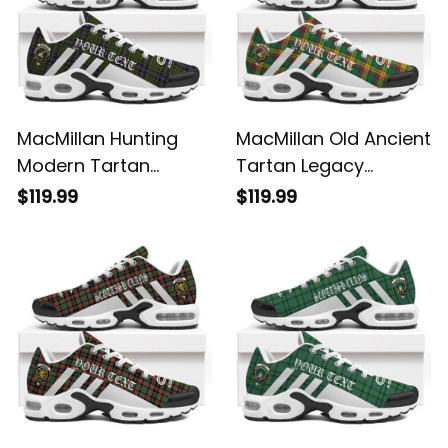
MacMillan Hunting
MacMillan Old Ancient
Modern Tartan
Tartan Legacy
Legacy Personalized
Personalized Cushion
$119.99
$119.99
Cushion Sports
Sports Shoes
Shoes