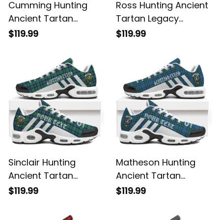
Cumming Hunting
Ross Hunting Ancient
Ancient Tartan
Tartan Legacy
Legacy Personalized
Personalized Cushion
$119.99
$119.99
Cushion Sports
Sports Shoes
Shoes
Sinclair Hunting
Matheson Hunting
Ancient Tartan
Ancient Tartan
Legacy Personalized
Legacy Personalized
$119.99
$119.99
Cushion Sports
Cushion Sports
Shoes
Shoes