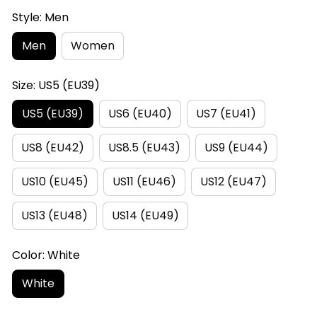
Style: Men
Men
Women
Size: US5 (EU39)
US5 (EU39)
US6 (EU40)
US7 (EU41)
US8 (EU42)
US8.5 (EU43)
US9 (EU44)
US10 (EU45)
US11 (EU46)
US12 (EU47)
US13 (EU48)
US14 (EU49)
Color: White
White