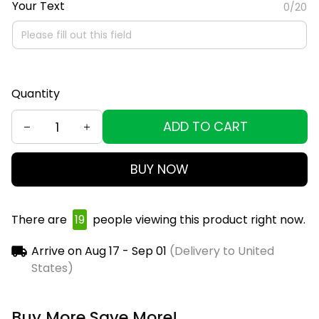
Your Text
0/20
Quantity
ADD TO CART
BUY NOW
There are
19
people viewing this product right now.
Arrive on
Aug 17 - Sep 01
(Delivery to United
States)
Buy More Save More!