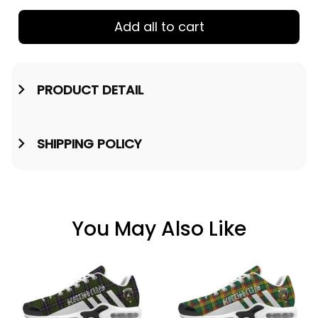
Add all to cart
PRODUCT DETAIL
SHIPPING POLICY
You May Also Like