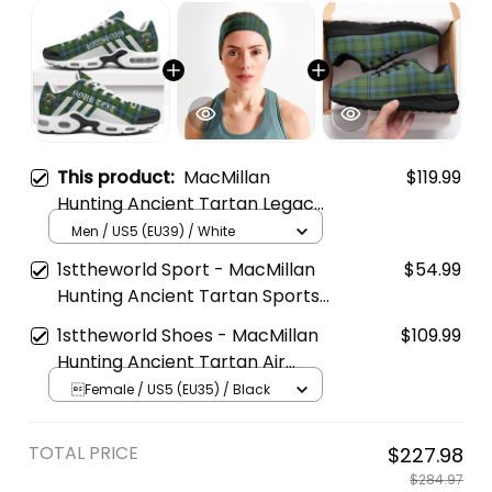
This product:
MacMillan
$119.99
Hunting Ancient Tartan Legacy
Personalized Cushion Sports
Men / US5 (EU39) / White
Shoes
1sttheworld Sport - MacMillan
$54.99
Hunting Ancient Tartan Sports
Headband A35
1sttheworld Shoes - MacMillan
$109.99
Hunting Ancient Tartan Air
Running Shoes A7
Female / US5 (EU35) / Black
TOTAL PRICE
$227.98
$284.97