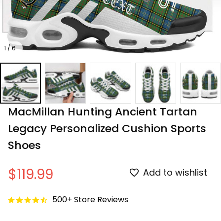
1 / 6
MacMillan Hunting Ancient Tartan 
Legacy Personalized Cushion Sports 
Shoes
$119.99
Add to wishlist
500+ Store Reviews