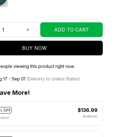
ADD TO CART
BUY NOW
eople viewing this product right now.
g 17 - Sep 01
(Delivery to United States)
ave More!
$136.99
% OFF
$148.90
oduct