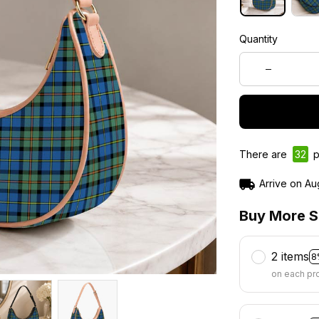
Quantity
There are
32
p
Arrive on
Au
Buy More S
2 items
8
on each pr