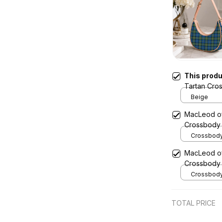
This prod
Tartan Cro
Beige
MacLeod of 
Crossbody
Crossbody 
x Width 4.9
MacLeod of 
Cream
Crossbody
Crossbody 
x Width 4.9
Cream
TOTAL PRICE