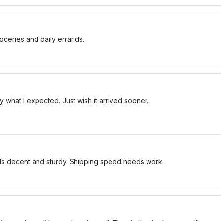
oceries and daily errands.
 what I expected. Just wish it arrived sooner.
els decent and sturdy. Shipping speed needs work.