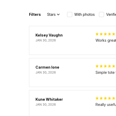
Filters
Stars
With photos
Verif
Kelsey Vaughn
Works great 
JAN 30, 2026
Carmen Ione
Simple tote
JAN 30, 2026
Kune Whitaker
Really usef
JAN 30, 2026