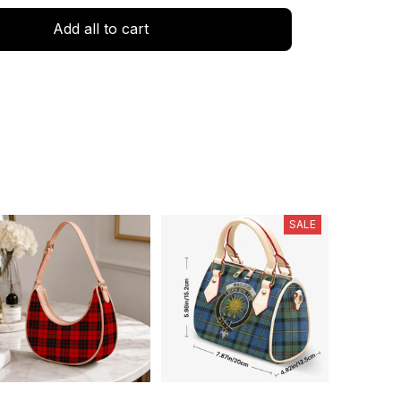
Add all to cart
SALE