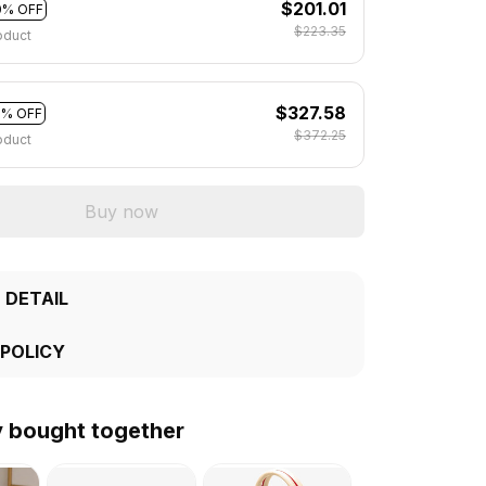
$201.01
0% OFF
$223.35
oduct
$327.58
2% OFF
$372.25
oduct
Buy now
 DETAIL
 POLICY
y bought together