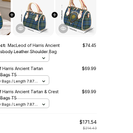
uct:
MacLeod of Harris Ancient
$74.45
ssbody Leather Shoulder Bag
Harris Ancient Tartan
$69.99
 Bags T5
Bags / Length 7.87 in
2 in x Height 5.98 in /
Harris Ancient Tartan & Crest
$69.99
 Bags T5
Bags / Length 7.87 in
2 in x Height 5.98 in /
$171.54
$214.43