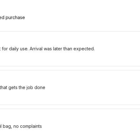
ied purchase
for daily use. Arrival was later than expected.
 that gets the job done
ul bag, no complaints