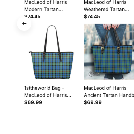
MacLeod of Harris
MacLeod of Harris
Modern Tartan
Weathered Tartan
Crossbody Leather
$74.45
Crossbody Leather
$74.45
Shoulder Bag
Shoulder Bag
1sttheworld Bag -
MacLeod of Harris
MacLeod of Harris
Ancient Tartan Hand
Ancient Tartan Leather
$69.99
- Tartan Leather Tote
$69.99
Tote A7
Bag A7