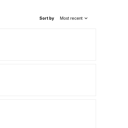
Sort by
Most recent