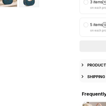
3 items
1
on each pr
5 items
1
on each pr
PRODUCT
SHIPPING
Frequentl