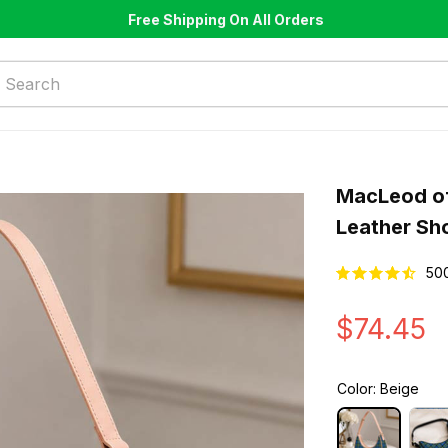
Free Shipping On All Orders
MacLeod of
Leather Sh
50
$74.45
Color: Beige