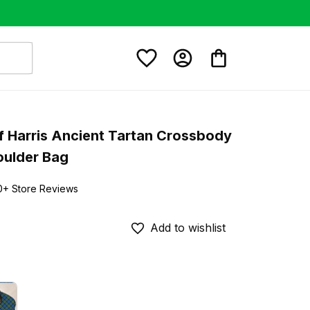
 Harris Ancient Tartan Crossbody 
oulder Bag
0+ Store Reviews
Add to wishlist