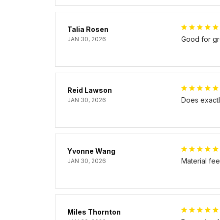
Talia Rosen
Good for gr
JAN 30, 2026
Reid Lawson
Does exactly
JAN 30, 2026
Yvonne Wang
Material fe
JAN 30, 2026
Miles Thornton