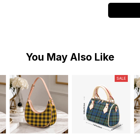
You May Also Like
SALE