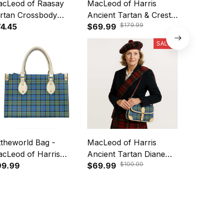
cLeod of Raasay
MacLeod of Harris
MacLeod 
rtan Crossbody
Ancient Tartan & Crest
Ancient B
$179.99
ather Shoulder Bag
4.45
Crossbody Bags T5
$69.99
Tartan C
$69.99
Tote Ba
SALE
ttheworld Bag -
MacLeod of Harris
MacKinto
cLeod of Harris
Ancient Tartan Diane
Tartan C
$100.00
cient Tartan Leather
99.99
Bag T5
$69.99
Leather 
$74.45
g A7