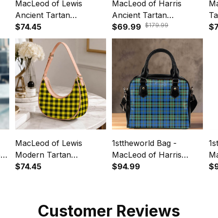
MacLeod of Lewis
MacLeod of Harris
Ma
Ancient Tartan
Ancient Tartan
Ta
$179.99
Crossbody Leather
$74.45
Crossbody Bags T5
$69.99
Le
$7
Shoulder Bag
MacLeod of Lewis
1sttheworld Bag -
1s
bag
Modern Tartan
MacLeod of Harris
Ma
Crossbody Leather
$74.45
Ancient Tartan
$94.99
An
$
Shoulder Bag
Shoulder HandBag A7
Ba
Customer Reviews