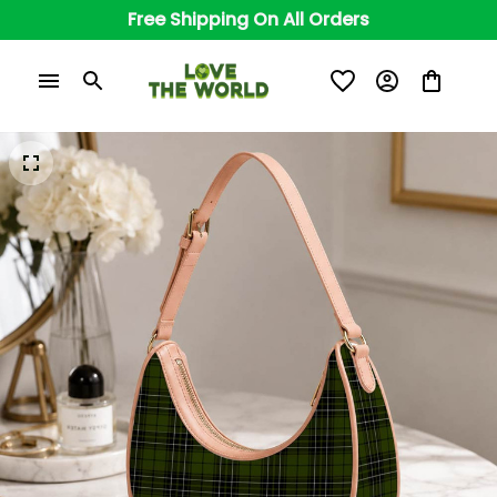
Free Shipping On All Orders