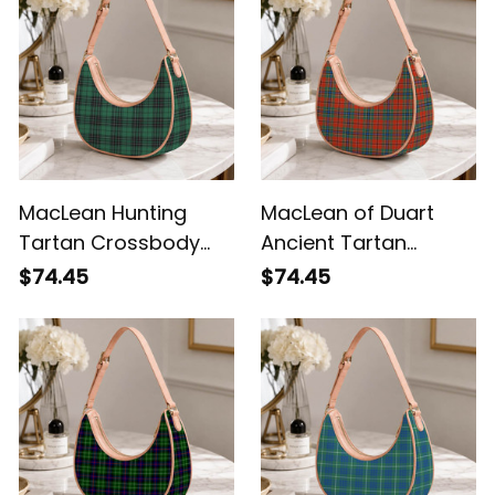
MacLean Hunting
MacLean of Duart
Tartan Crossbody
Ancient Tartan
Leather Shoulder Bag
Crossbody Leather
$74.45
$74.45
Shoulder Bag