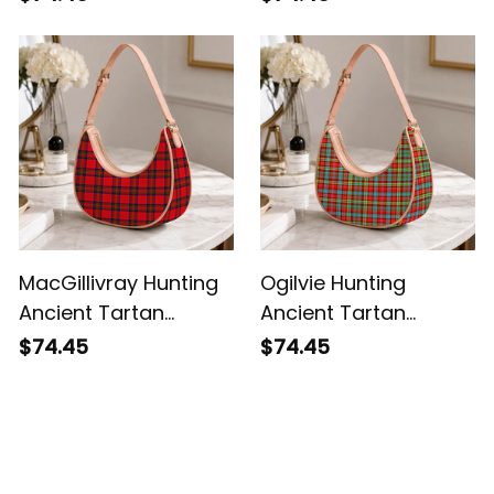
Shoulder Bag
MacGillivray Hunting
Ogilvie Hunting
Ancient Tartan
Ancient Tartan
Crossbody Leather
Crossbody Leather
$74.45
$74.45
Shoulder Bag
Shoulder Bag
Customer Reviews