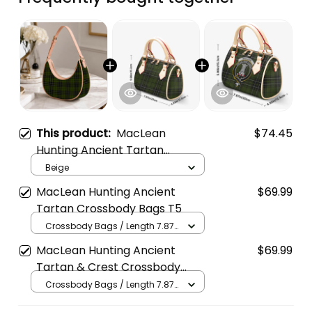
This product:
MacLean
$74.45
Hunting Ancient Tartan
Crossbody Leather Shoulder
Beige
Bag
MacLean Hunting Ancient
$69.99
Tartan Crossbody Bags T5
Crossbody Bags / Length 7.87
in x Width 4.92 in x Height 5.98
MacLean Hunting Ancient
$69.99
in / Cream
Tartan & Crest Crossbody
Bags T5
Crossbody Bags / Length 7.87
in x Width 4.92 in x Height 5.98
in / Cream