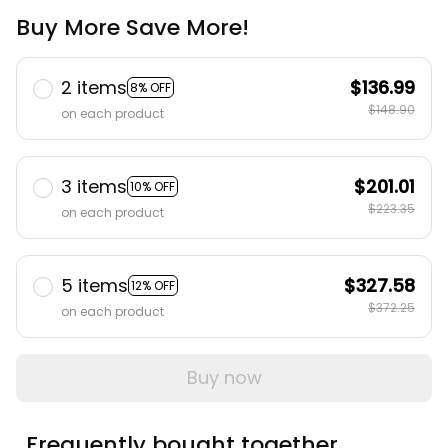
Buy More Save More!
2 items
$136.99
8% OFF
$148.90
on each product
3 items
$201.01
10% OFF
$223.35
on each product
5 items
$327.58
12% OFF
$372.25
on each product
Buy now
Frequently bought together