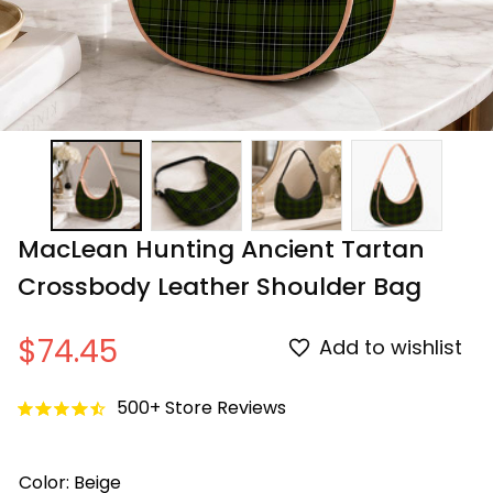
MacLean Hunting Ancient Tartan 
Crossbody Leather Shoulder Bag
$74.45
Add to wishlist
500+ Store Reviews
Color: Beige