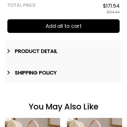
TOTAL PRICE
$171.54
$214.43
Add all to cart
PRODUCT DETAIL
SHIPPING POLICY
You May Also Like