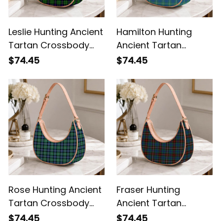
Leslie Hunting Ancient
Hamilton Hunting
Tartan Crossbody
Ancient Tartan
Leather Shoulder Bag
Crossbody Leather
$74.45
$74.45
Shoulder Bag
Rose Hunting Ancient
Fraser Hunting
Tartan Crossbody
Ancient Tartan
Leather Shoulder Bag
Crossbody Leather
$74.45
$74.45