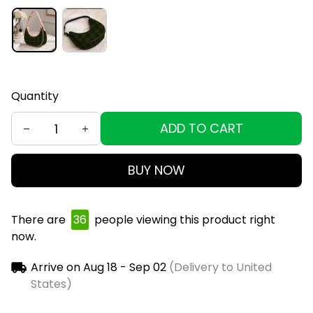
Quantity
ADD TO CART
BUY NOW
There are
39
people viewing this product right
now.
Arrive on
Aug 18 - Sep 02
(Delivery to United
States)