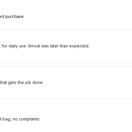
ied purchase
for daily use. Arrival was later than expected.
 that gets the job done
ul bag, no complaints