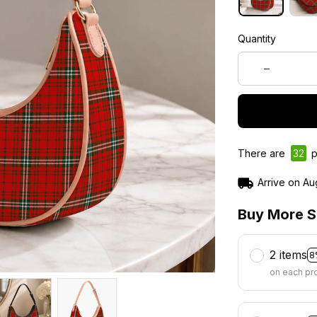
Quantity
There are
33
p
Arrive on
Au
Buy More S
2 items
8
on each pr