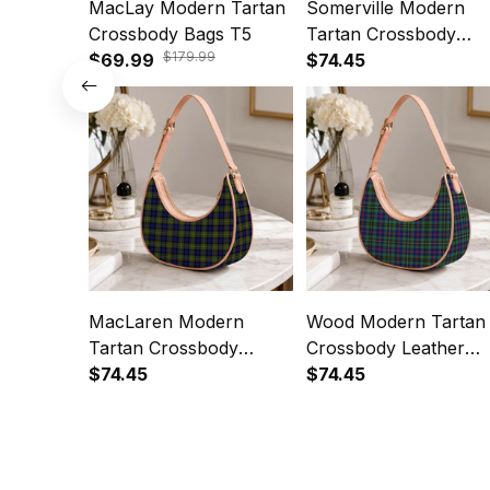
MacLay Modern Tartan
Somerville Modern
Crossbody Bags T5
Tartan Crossbody
$179.99
$69.99
Leather Shoulder Bag
$74.45
MacLaren Modern
Wood Modern Tartan
Tartan Crossbody
Crossbody Leather
Leather Shoulder Bag
$74.45
Shoulder Bag
$74.45