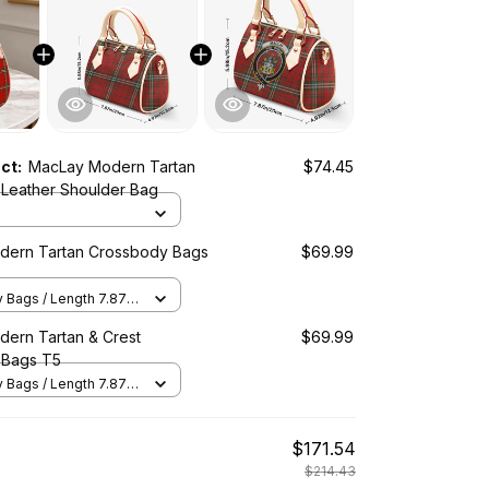
uct:
MacLay Modern Tartan
$74.45
Leather Shoulder Bag
dern Tartan Crossbody Bags
$69.99
Bags / Length 7.87 in
2 in x Height 5.98 in /
ern Tartan & Crest
$69.99
 Bags T5
Bags / Length 7.87 in
2 in x Height 5.98 in /
$171.54
$214.43