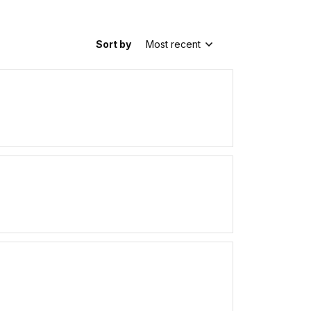
Sort by
Most recent