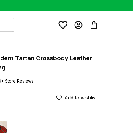
ern Tartan Crossbody Leather 
ag
0+ Store Reviews
Add to wishlist