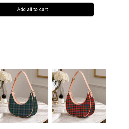
Add all to cart