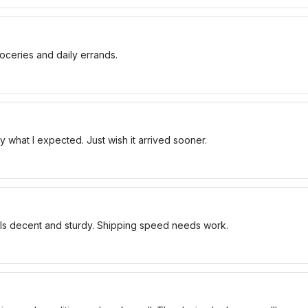
oceries and daily errands.
 what I expected. Just wish it arrived sooner.
els decent and sturdy. Shipping speed needs work.