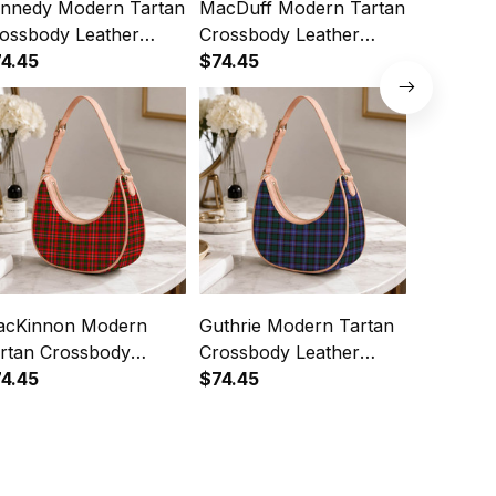
nnedy Modern Tartan
MacDuff Modern Tartan
MacTavi
ossbody Leather
Crossbody Leather
Tartan C
oulder Bag
4.45
Shoulder Bag
$74.45
Leather 
$74.45
cKinnon Modern
Guthrie Modern Tartan
Dalziel 
rtan Crossbody
Crossbody Leather
Crossbod
ather Shoulder Bag
4.45
Shoulder Bag
$74.45
Shoulde
$74.45