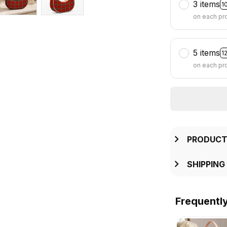
3 items
1
on each pr
5 items
1
on each pr
PRODUCT
SHIPPING
Frequentl