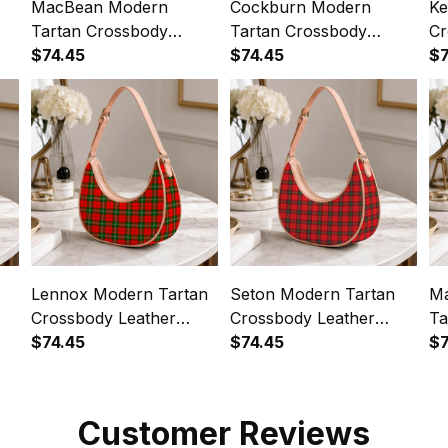
MacBean Modern
Cockburn Modern
Ke
Tartan Crossbody
Tartan Crossbody
Cr
Leather Shoulder Bag
$74.45
Leather Shoulder Bag
$74.45
Sh
$7
Lennox Modern Tartan
Seton Modern Tartan
Ma
Crossbody Leather
Crossbody Leather
Ta
Shoulder Bag
$74.45
Shoulder Bag
$74.45
Le
$7
Customer Reviews