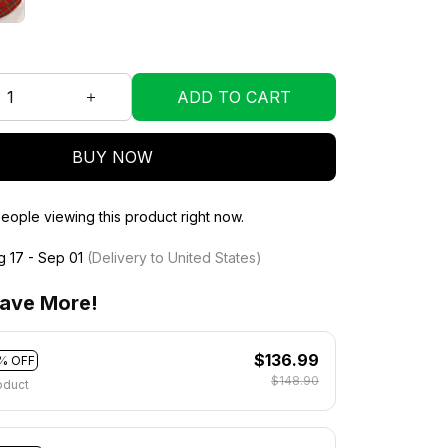
ADD TO CART
BUY NOW
eople viewing this product right now.
g 17 - Sep 01
(Delivery to United States)
ave More!
$136.99
% OFF
$148.90
oduct