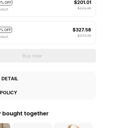
$201.01
0% OFF
$223.35
oduct
$327.58
2% OFF
$372.25
oduct
Buy now
 DETAIL
 POLICY
y bought together