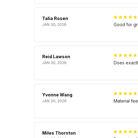
Talia Rosen
Good for gr
JAN 30, 2026
Reid Lawson
Does exactly
JAN 30, 2026
Yvonne Wang
Material fe
JAN 30, 2026
Miles Thornton