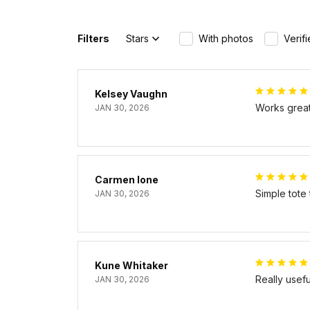
Filters
Stars
With photos
Verif
Kelsey Vaughn
Works great 
JAN 30, 2026
Carmen Ione
Simple tote
JAN 30, 2026
Kune Whitaker
Really usef
JAN 30, 2026