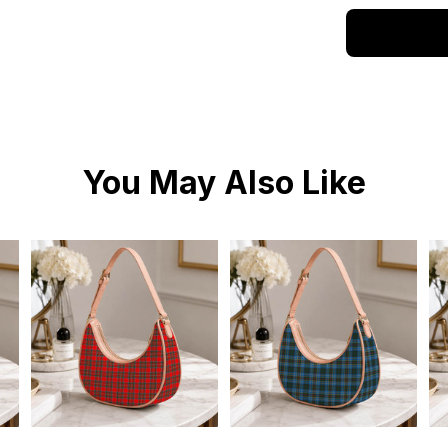
You May Also Like