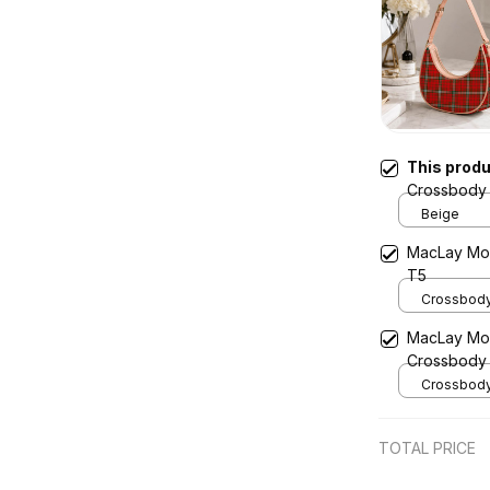
This prod
Crossbody 
Beige
MacLay Mo
T5
Crossbody 
x Width 4.9
MacLay Mod
Cream
Crossbody
Crossbody 
x Width 4.9
Cream
TOTAL PRICE