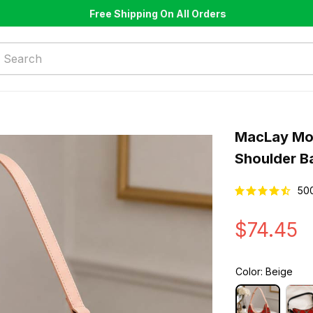
Free Shipping On All Orders
MacLay Mod
Shoulder B
50
$74.45
Color: Beige