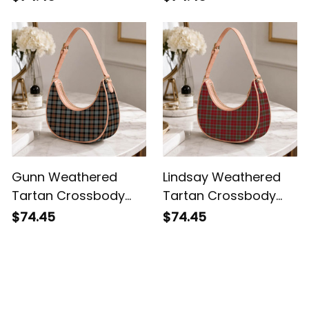
Shoulder Bag
Gunn Weathered
Lindsay Weathered
Tartan Crossbody
Tartan Crossbody
Leather Shoulder Bag
Leather Shoulder Bag
$74.45
$74.45
Customer Reviews