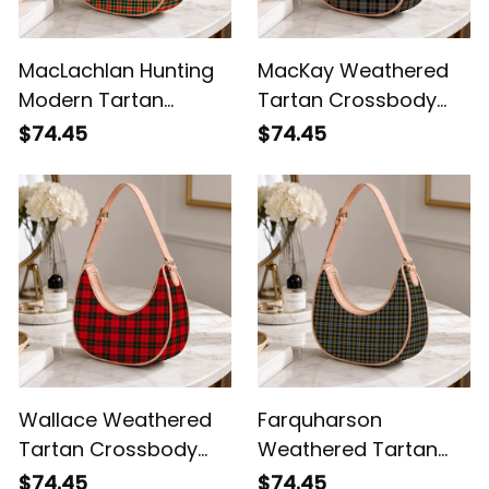
MacLachlan Hunting
MacKay Weathered
Modern Tartan
Tartan Crossbody
Crossbody Leather
Leather Shoulder Bag
$74.45
$74.45
Shoulder Bag
Wallace Weathered
Farquharson
Tartan Crossbody
Weathered Tartan
Leather Shoulder Bag
Crossbody Leather
$74.45
$74.45