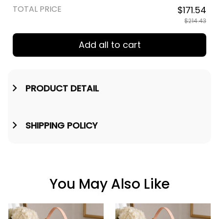
TOTAL PRICE
$171.54
$214.43
Add all to cart
PRODUCT DETAIL
SHIPPING POLICY
You May Also Like