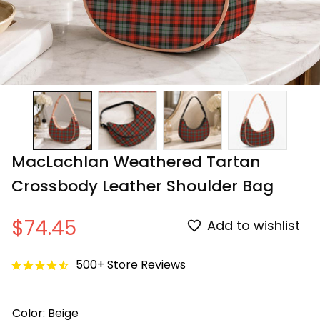
MacLachlan Weathered Tartan 
Crossbody Leather Shoulder Bag
$74.45
Add to wishlist
500+ Store Reviews
Color: Beige