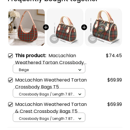
This product:
MacLachlan
$74.45
Weathered Tartan Crossbody
Leather Shoulder Bag
Beige
MacLachlan Weathered Tartan
$69.99
Crossbody Bags T5
Crossbody Bags / Length 7.87
in x Width 4.92 in x Height 5.98
MacLachlan Weathered Tartan
$69.99
in / Cream
& Crest Crossbody Bags T5
Crossbody Bags / Length 7.87
in x Width 4.92 in x Height 5.98
in / Cream