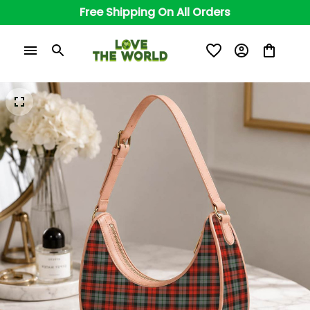
Free Shipping On All Orders