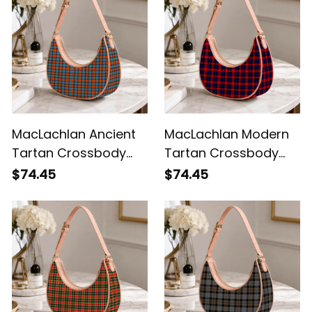
MacLachlan Ancient
MacLachlan Modern
Tartan Crossbody
Tartan Crossbody
Leather Shoulder Bag
Leather Shoulder Bag
$74.45
$74.45