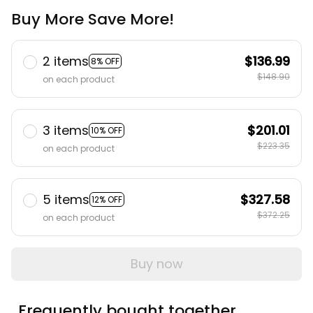
Buy More Save More!
2 items
$136.99
8% OFF
$148.90
on each product
3 items
$201.01
10% OFF
$223.35
on each product
5 items
$327.58
12% OFF
$372.25
on each product
Buy now
Frequently bought together