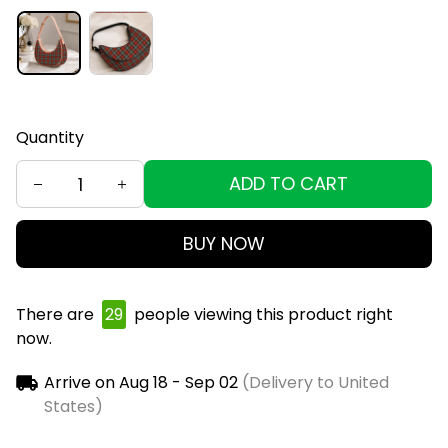
Quantity
ADD TO CART
BUY NOW
There are
30
people viewing this product right
now.
Arrive on
Aug 18 - Sep 02
(Delivery to United
States)