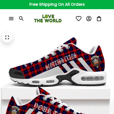
Free Shipping On All Orders