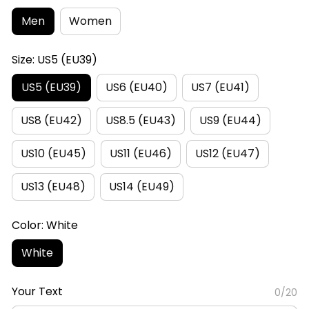
Men
Women
Size: US5 (EU39)
US5 (EU39)
US6 (EU40)
US7 (EU41)
US8 (EU42)
US8.5 (EU43)
US9 (EU44)
US10 (EU45)
US11 (EU46)
US12 (EU47)
US13 (EU48)
US14 (EU49)
Color: White
White
Your Text
0/20