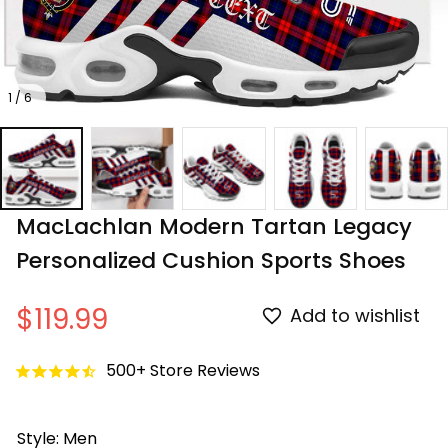
1 / 6
MacLachlan Modern Tartan Legacy 
Personalized Cushion Sports Shoes
$119.99
Add to wishlist
500+ Store Reviews
Style: Men