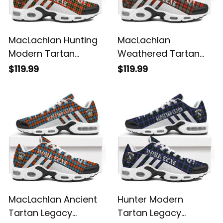
MacLachlan Hunting
MacLachlan
Modern Tartan
Weathered Tartan
Legacy Personalized
Legacy Personalized
$119.99
$119.99
Cushion Sports
Cushion Sports
Shoes
Shoes
MacLachlan Ancient
Hunter Modern
Tartan Legacy
Tartan Legacy