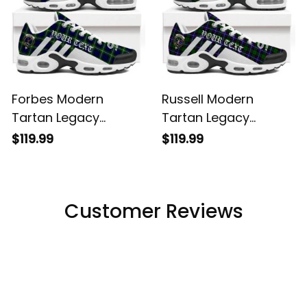
Forbes Modern
Russell Modern
Tartan Legacy
Tartan Legacy
Personalized Cushion
Personalized Cushion
$119.99
$119.99
Sports Shoes
Sports Shoes
Customer Reviews
Filters
Most recent