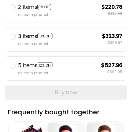
2 items
$220.78
8% OFF
$239.98
on each product
3 items
$323.97
10% OFF
$359.97
on each product
5 items
$527.96
12% OFF
$599.95
on each product
Buy now
Frequently bought together