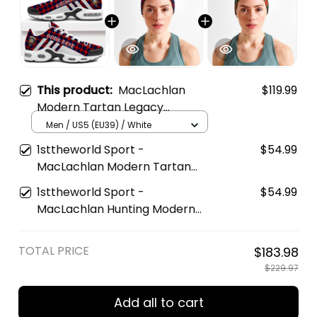
This product:
MacLachlan
$119.99
Modern Tartan Legacy
Personalized Cushion Sports
Men / US5 (EU39) / White
Shoes
1sttheworld Sport -
$54.99
MacLachlan Modern Tartan
Sports Headband A35
1sttheworld Sport -
$54.99
MacLachlan Hunting Modern
Tartan Sports Headband A35
TOTAL PRICE
$183.98
$229.97
Add all to cart