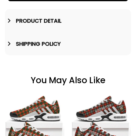
PRODUCT DETAIL
SHIPPING POLICY
You May Also Like