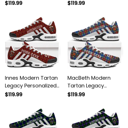
Personalized Cushion
Personalized Cushion
$119.99
$119.99
Sports Shoes
Sports Shoes
Innes Modern Tartan
MacBeth Modern
Legacy Personalized
Tartan Legacy
Cushion Sports
Personalized Cushion
$119.99
$119.99
Shoes
Sports Shoes