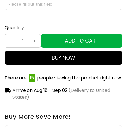
Quantity
ADD TO CART
BUY NOW
There are
15
people viewing this product right now.
Arrive on
Aug 18 - Sep 02
(Delivery to United
States)
Buy More Save More!