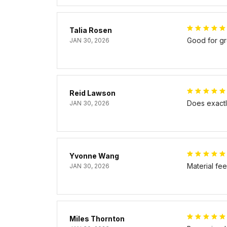
Talia Rosen
Good for gr
JAN 30, 2026
Reid Lawson
Does exactly
JAN 30, 2026
Yvonne Wang
Material fe
JAN 30, 2026
Miles Thornton