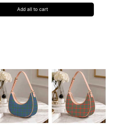
Add all to cart