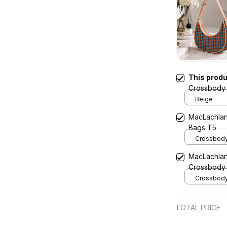
This prod
Crossbody 
Beige
MacLachlan
Bags T5
Crossbody 
x Width 4.9
MacLachlan
Cream
Crossbody
Crossbody 
x Width 4.9
Cream
TOTAL PRICE