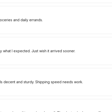
oceries and daily errands.
 what I expected. Just wish it arrived sooner.
els decent and sturdy. Shipping speed needs work.