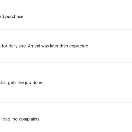
ied purchase
for daily use. Arrival was later than expected.
 that gets the job done
ul bag, no complaints