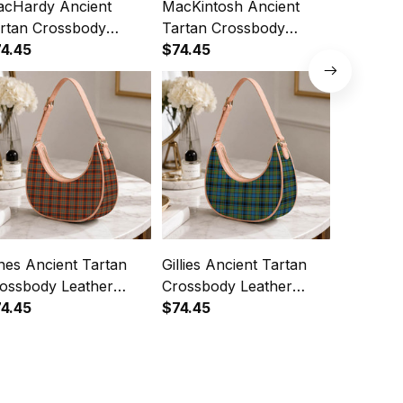
cHardy Ancient
MacKintosh Ancient
MacLare
rtan Crossbody
Tartan Crossbody
Tartan C
ather Shoulder Bag
4.45
Leather Shoulder Bag
$74.45
Leather 
$74.45
nes Ancient Tartan
Gillies Ancient Tartan
Montgom
ossbody Leather
Crossbody Leather
Tartan C
oulder Bag
4.45
Shoulder Bag
$74.45
Leather 
$74.45