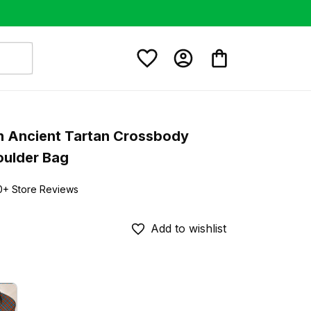
 Ancient Tartan Crossbody 
oulder Bag
0+ Store Reviews
Add to wishlist