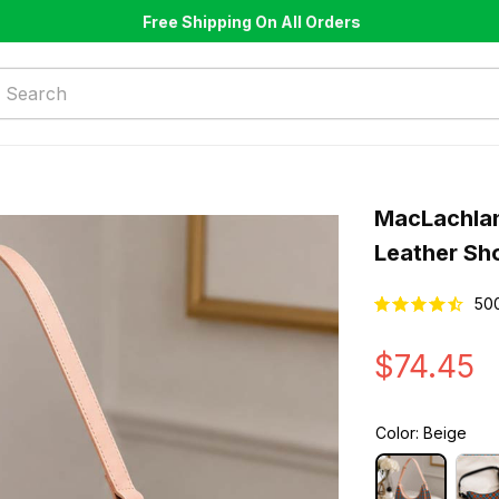
Free Shipping On All Orders
MacLachlan
Leather Sh
50
$74.45
Color: Beige