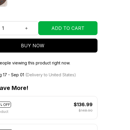
ADD TO CART
BUY NOW
ople viewing this product right now.
g 17 - Sep 01
(Delivery to United States)
ave More!
$136.99
% OFF
$148.90
oduct