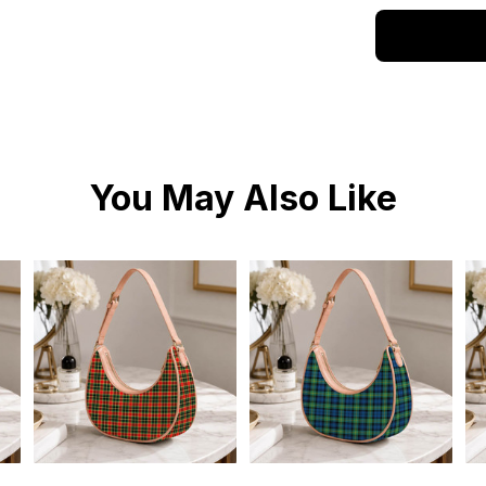
You May Also Like