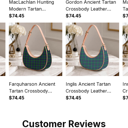
MacLachlan Hunting
Gordon Ancient Tartan
Ma
Modern Tartan
Crossbody Leather
Ta
Crossbody Leather
$74.45
Shoulder Bag
$74.45
Le
$7
Shoulder Bag
Farquharson Ancient
Inglis Ancient Tartan
In
Tartan Crossbody
Crossbody Leather
Cr
Leather Shoulder Bag
$74.45
Shoulder Bag
$74.45
Sh
$7
Customer Reviews