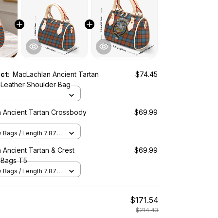
uct:
MacLachlan Ancient Tartan
$74.45
Leather Shoulder Bag
 Ancient Tartan Crossbody
$69.99
Bags / Length 7.87 in
2 in x Height 5.98 in /
 Ancient Tartan & Crest
$69.99
 Bags T5
Bags / Length 7.87 in
2 in x Height 5.98 in /
$171.54
$214.43