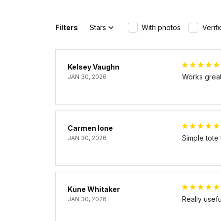
Filters
Stars
With photos
Verif
Kelsey Vaughn
Works great 
JAN 30, 2026
Carmen Ione
Simple tote
JAN 30, 2026
Kune Whitaker
Really usef
JAN 30, 2026