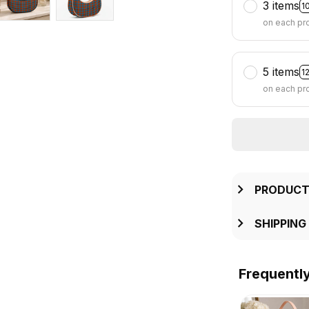
3 items
1
on each pr
5 items
1
on each pr
PRODUCT
SHIPPING
Frequentl