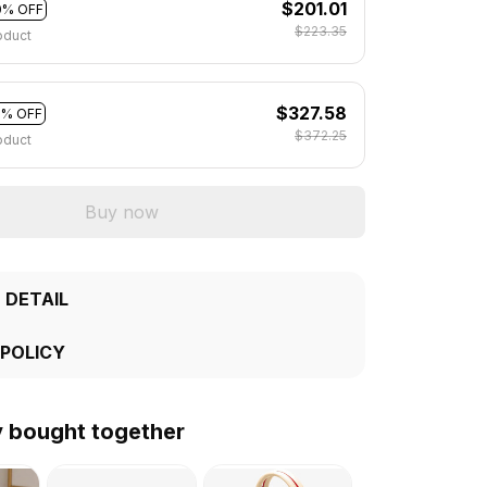
$201.01
0% OFF
$223.35
oduct
$327.58
2% OFF
$372.25
oduct
Buy now
 DETAIL
 POLICY
y bought together