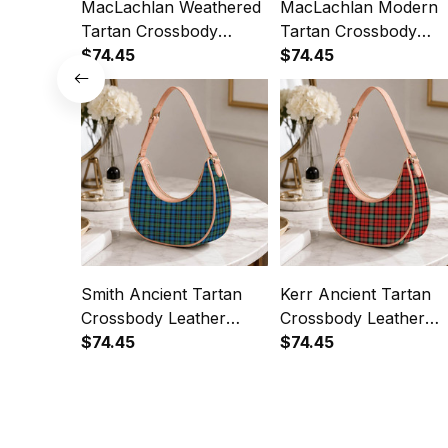
MacLachlan Weathered
MacLachlan Modern
Tartan Crossbody
Tartan Crossbody
Leather Shoulder Bag
$74.45
Leather Shoulder Bag
$74.45
Smith Ancient Tartan
Kerr Ancient Tartan
Crossbody Leather
Crossbody Leather
Shoulder Bag
$74.45
Shoulder Bag
$74.45