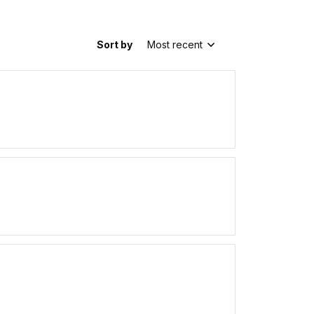
Sort by
Most recent