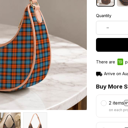
Quantity
There are
19
pe
Arrive on
Au
Buy More S
2 items
8
on each pr