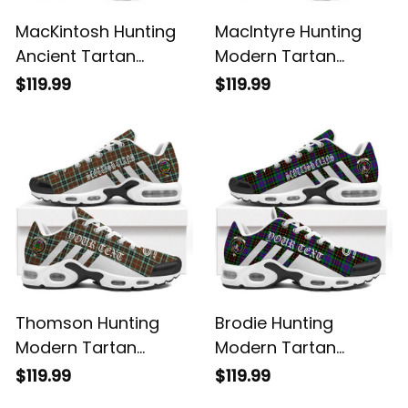
MacKintosh Hunting
MacIntyre Hunting
Ancient Tartan
Modern Tartan
Legacy Personalized
Legacy Personalized
$119.99
$119.99
Cushion Sports
Cushion Sports
Shoes
Shoes
Thomson Hunting
Brodie Hunting
Modern Tartan
Modern Tartan
Legacy Personalized
Legacy Personalized
$119.99
$119.99
Cushion Sports
Cushion Sports