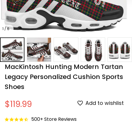
1 / 6
MacKintosh Hunting Modern Tartan 
Legacy Personalized Cushion Sports 
Shoes
$119.99
Add to wishlist
500+ Store Reviews