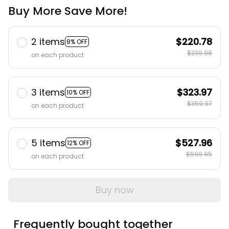
Buy More Save More!
2 items
$220.78
8% OFF
$239.98
on each product
3 items
$323.97
10% OFF
$359.97
on each product
5 items
$527.96
12% OFF
$599.95
on each product
Buy now
Frequently bought together