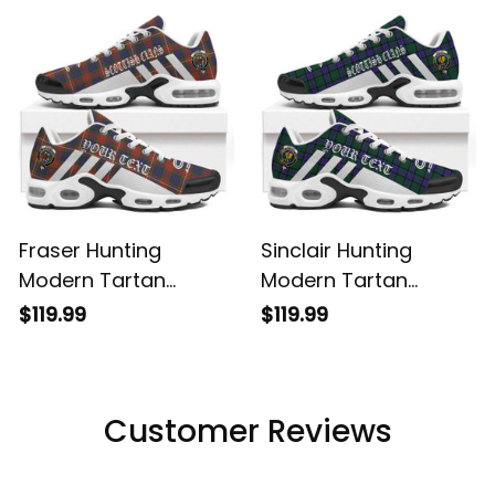
Shoes
Shoes
Fraser Hunting
Sinclair Hunting
Modern Tartan
Modern Tartan
Legacy Personalized
Legacy Personalized
$119.99
$119.99
Cushion Sports
Cushion Sports
Shoes
Shoes
Customer Reviews