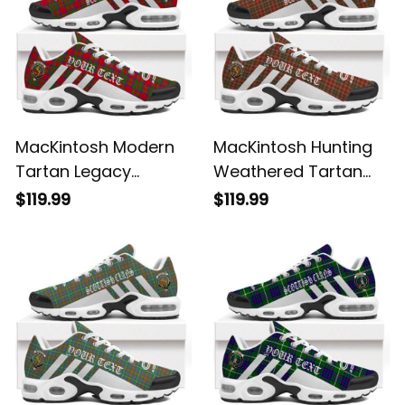
MacKintosh Modern
MacKintosh Hunting
Tartan Legacy
Weathered Tartan
Personalized Cushion
Legacy Personalized
$119.99
$119.99
Sports Shoes
Cushion Sports
Shoes