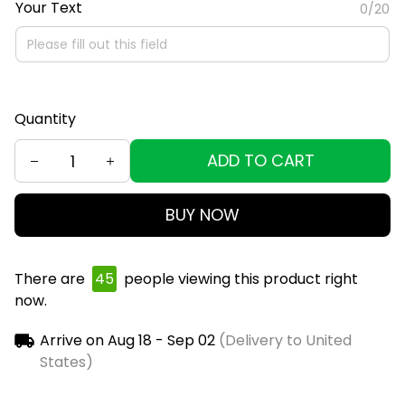
Your Text
0/20
Quantity
ADD TO CART
BUY NOW
There are
45
people viewing this product right
now.
Arrive on
Aug 18 - Sep 02
(Delivery to United
States)