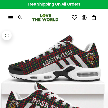
Free Shipping On All Orders