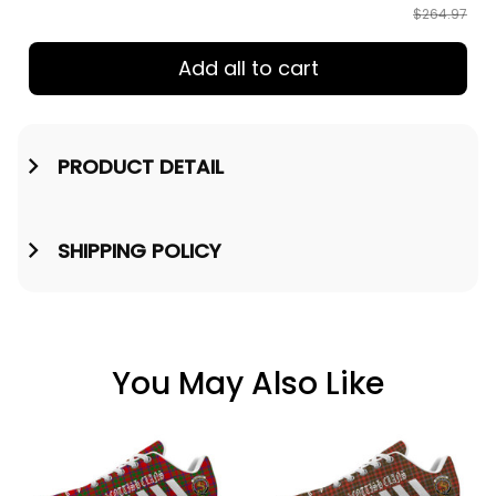
$264.97
Add all to cart
PRODUCT DETAIL
SHIPPING POLICY
You May Also Like