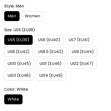
Style: Men
Men
Women
Size: US5 (EU39)
US5 (EU39)
US6 (EU40)
US7 (EU41)
US8 (EU42)
US8.5 (EU43)
US9 (EU44)
US10 (EU45)
US11 (EU46)
US12 (EU47)
US13 (EU48)
US14 (EU49)
Color: White
White