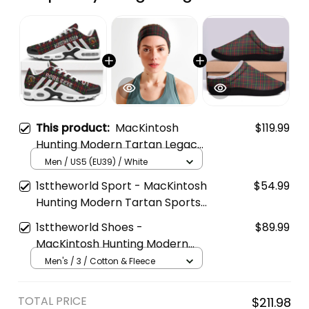
This product:
MacKintosh
$119.99
Hunting Modern Tartan Legacy
Personalized Cushion Sports
Men / US5 (EU39) / White
Shoes
1sttheworld Sport - MacKintosh
$54.99
Hunting Modern Tartan Sports
Headband A35
1sttheworld Shoes -
$89.99
MacKintosh Hunting Modern
Tartan Fleece Slippers A7
Men's / 3 / Cotton & Fleece
TOTAL PRICE
$211.98