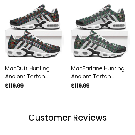
Shoes
Shoes
MacDuff Hunting
MacFarlane Hunting
Ancient Tartan
Ancient Tartan
Legacy Personalized
Legacy Personalized
$119.99
$119.99
Cushion Sports
Cushion Sports
Shoes
Shoes
Customer Reviews