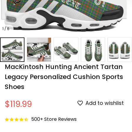
1 / 6
MacKintosh Hunting Ancient Tartan 
Legacy Personalized Cushion Sports 
Shoes
$119.99
Add to wishlist
500+ Store Reviews