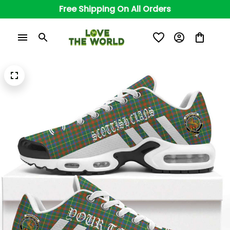
Free Shipping On All Orders