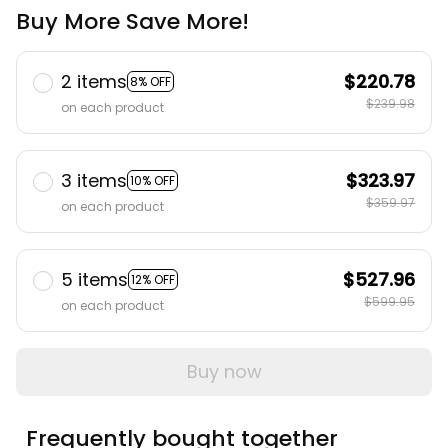
Buy More Save More!
2 items
$220.78
8% OFF
$239.98
on each product
3 items
$323.97
10% OFF
$359.97
on each product
5 items
$527.96
12% OFF
$599.95
on each product
Buy now
Frequently bought together