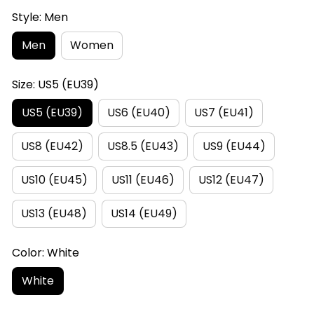
Style: Men
Men
Women
Size: US5 (EU39)
US5 (EU39)
US6 (EU40)
US7 (EU41)
US8 (EU42)
US8.5 (EU43)
US9 (EU44)
US10 (EU45)
US11 (EU46)
US12 (EU47)
US13 (EU48)
US14 (EU49)
Color: White
White