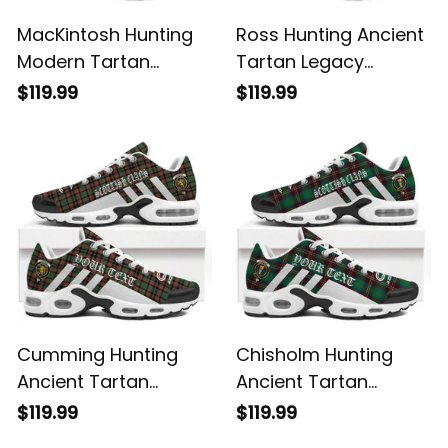
MacKintosh Hunting
Ross Hunting Ancient
Modern Tartan
Tartan Legacy
Legacy Personalized
Personalized Cushion
$119.99
$119.99
Cushion Sports
Sports Shoes
Shoes
Cumming Hunting
Chisholm Hunting
Ancient Tartan
Ancient Tartan
Legacy Personalized
Legacy Personalized
$119.99
$119.99
Cushion Sports
Cushion Sports