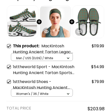
This product:
MacKintosh
$119.99
Hunting Ancient Tartan Legacy
Personalized Cushion Sports
Men / US5 (EU39) / White
Shoes
1sttheworld Sport - MacKintosh
$54.99
Hunting Ancient Tartan Sports
Headband A35
1sttheworld Shoes -
$79.99
MacKintosh Hunting Ancient
Tartan Mesh Dude Shoes A35
Women's / 36 / White
TOTAL PRICE
$203.98