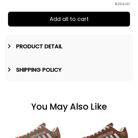
$254.97
Add all to cart
PRODUCT DETAIL
SHIPPING POLICY
You May Also Like