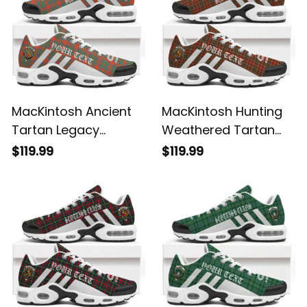
MacKintosh Ancient
MacKintosh Hunting
Tartan Legacy
Weathered Tartan
Personalized Cushion
Legacy Personalized
$119.99
$119.99
Sports Shoes
Cushion Sports
Shoes