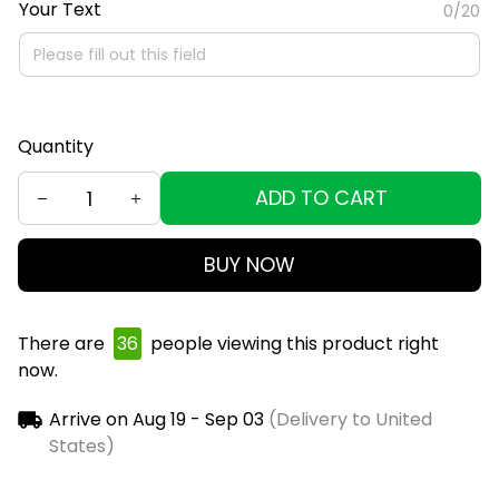
Your Text
0/20
Quantity
ADD TO CART
BUY NOW
There are
36
people viewing this product right
now.
Arrive on
Aug 19 - Sep 03
(Delivery to United
States)