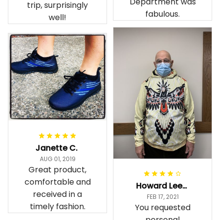
Customer Service
and snow in my
Department was
trip, surprisingly
fabulous.
well!
Janette C.
AUG 01, 2019
Great product,
comfortable and
Howard Lee K.
received in a
FEB 17, 2021
timely fashion.
You requested