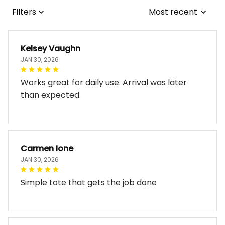
Filters
Most recent
Kelsey Vaughn
JAN 30, 2026
Works great for daily use. Arrival was later
than expected.
Carmen Ione
JAN 30, 2026
Simple tote that gets the job done