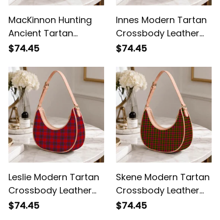
MacKinnon Hunting
Innes Modern Tartan
Ancient Tartan
Crossbody Leather
Crossbody Leather
Shoulder Bag
$74.45
$74.45
Shoulder Bag
Leslie Modern Tartan
Skene Modern Tartan
Crossbody Leather
Crossbody Leather
Shoulder Bag
Shoulder Bag
$74.45
$74.45