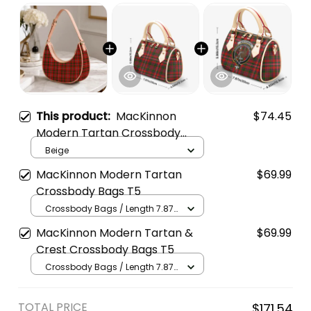
This product:
MacKinnon
$74.45
Modern Tartan Crossbody
Leather Shoulder Bag
Beige
MacKinnon Modern Tartan
$69.99
Crossbody Bags T5
Crossbody Bags / Length 7.87
in x Width 4.92 in x Height 5.98
MacKinnon Modern Tartan &
$69.99
in / Cream
Crest Crossbody Bags T5
Crossbody Bags / Length 7.87
in x Width 4.92 in x Height 5.98
in / Cream