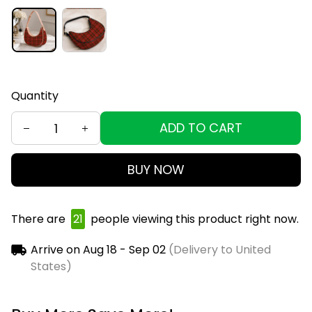
Quantity
ADD TO CART
BUY NOW
There are
23
people viewing this product right
now.
Arrive on
Aug 18 - Sep 02
(Delivery to United
States)