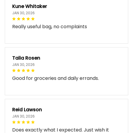
Kune Whitaker
JAN 30, 2026
Really useful bag, no complaints
Talia Rosen
JAN 30, 2026
Good for groceries and daily errands.
Reid Lawson
JAN 30, 2026