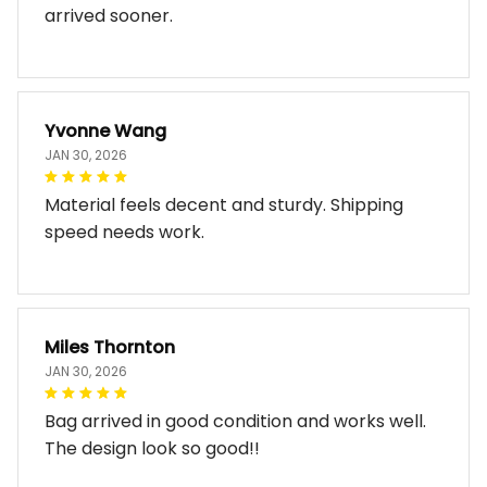
Does exactly what I expected. Just wish it
arrived sooner.
Yvonne Wang
JAN 30, 2026
Material feels decent and sturdy. Shipping
speed needs work.
Miles Thornton
JAN 30, 2026
Bag arrived in good condition and works well.
The design look so good!!