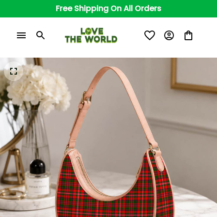
Free Shipping On All Orders