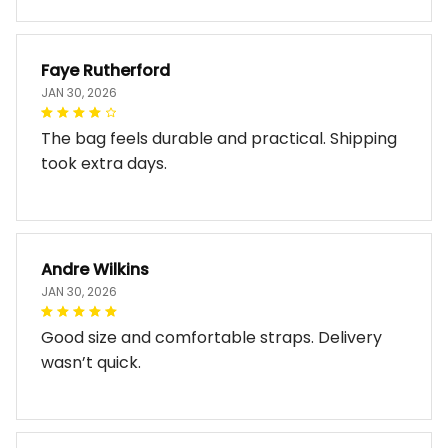
Faye Rutherford
JAN 30, 2026
The bag feels durable and practical. Shipping
took extra days.
Andre Wilkins
JAN 30, 2026
Good size and comfortable straps. Delivery
wasn’t quick.