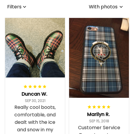
Filters
With photos
Duncan W.
SEP 30, 2021
Really cool boots,
Marilyn R.
comfortable, and
SEP 15, 2018
dealt with the ice