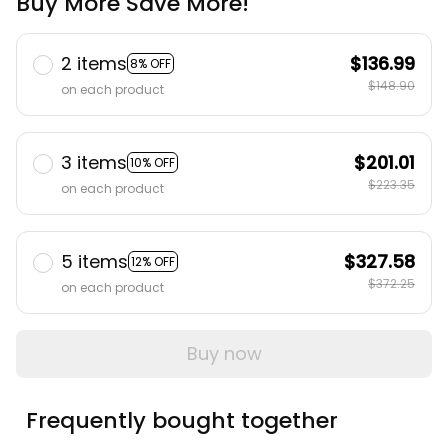
Buy More Save More!
2 items
$136.99
8% OFF
$148.90
on each product
3 items
$201.01
10% OFF
$223.35
on each product
5 items
$327.58
12% OFF
$372.25
on each product
Buy now
Frequently bought together