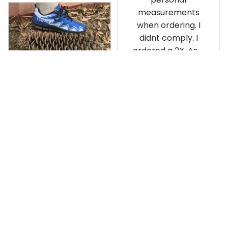
personal
measurements
when ordering. I
didnt comply. I
ordered a 2X. As a
result the Canada
Haida Hoodie fits
snugly. I assumed it
would be
Clayton L.
something I could
JUN 12, 2019
wear in cold
Very light weight
weather. There
isnt room
Load more
underneath it for a
sweater. Its snug.
Its snowing outside.
I couldnt go