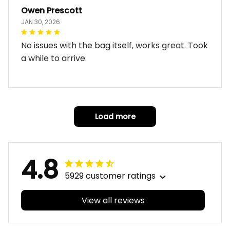
Owen Prescott
JAN 30, 2026
No issues with the bag itself, works great. Took
a while to arrive.
Load more
4.8
5929 customer ratings
View all reviews