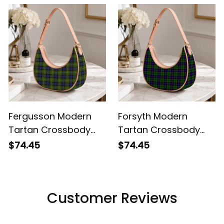
Fergusson Modern
Forsyth Modern
Tartan Crossbody
Tartan Crossbody
Leather Shoulder Bag
Leather Shoulder Bag
$74.45
$74.45
Customer Reviews