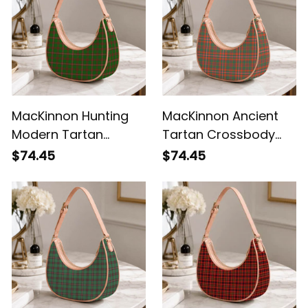
MacKinnon Hunting
MacKinnon Ancient
Modern Tartan
Tartan Crossbody
Crossbody Leather
Leather Shoulder Bag
$74.45
$74.45
Shoulder Bag