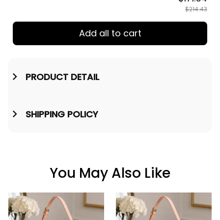
TOTAL PRICE
$171.54
$214.43
Add all to cart
PRODUCT DETAIL
SHIPPING POLICY
You May Also Like