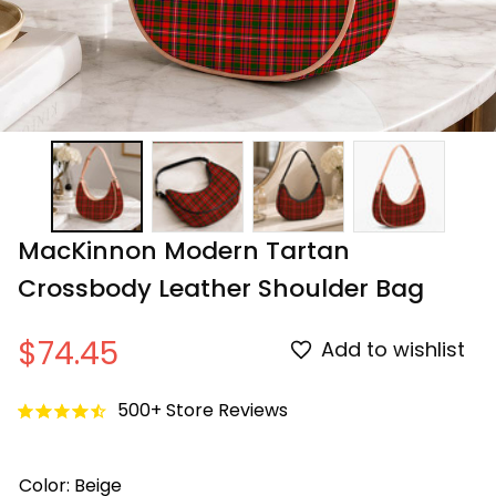
MacKinnon Modern Tartan 
Crossbody Leather Shoulder Bag
$74.45
Add to wishlist
500+ Store Reviews
Color: Beige