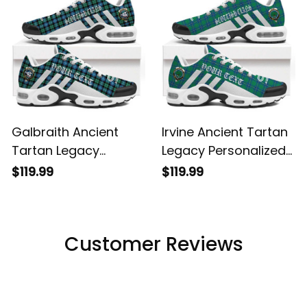
Galbraith Ancient
Irvine Ancient Tartan
Tartan Legacy
Legacy Personalized
Personalized Cushion
Cushion Sports
$119.99
$119.99
Sports Shoes
Shoes
Customer Reviews
Filters
Most recent