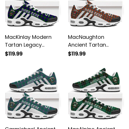
MacKinlay Modern
MacNaughton
Tartan Legacy
Ancient Tartan
Personalized Cushion
Legacy Personalized
$119.99
$119.99
Sports Shoes
Cushion Sports
Shoes