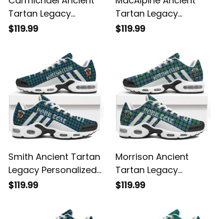
Carmichael Ancient
MacAlpine Ancient
Tartan Legacy
Tartan Legacy
Personalized Cushion
Personalized Cushion
$119.99
$119.99
Sports Shoes
Sports Shoes
Smith Ancient Tartan
Morrison Ancient
Legacy Personalized
Tartan Legacy
Cushion Sports
Personalized Cushion
$119.99
$119.99
Shoes
Sports Shoes