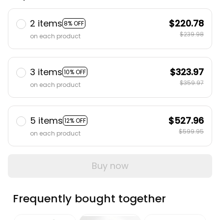
2 items
$220.78
8% OFF
$239.98
on each product
3 items
$323.97
10% OFF
$359.97
on each product
5 items
$527.96
12% OFF
$599.95
on each product
Buy now
Frequently bought together