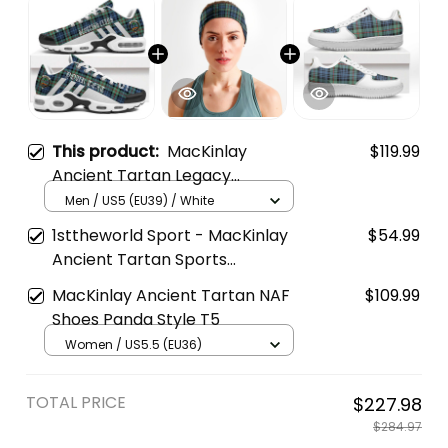
This product:
MacKinlay
$119.99
Ancient Tartan Legacy
Personalized Cushion Sports
Men / US5 (EU39) / White
Shoes
1sttheworld Sport - MacKinlay
$54.99
Ancient Tartan Sports
Headband A35
MacKinlay Ancient Tartan NAF
$109.99
Shoes Panda Style T5
Women / US5.5 (EU36)
TOTAL PRICE
$227.98
$284.97