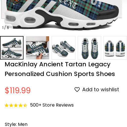
1 / 6
MacKinlay Ancient Tartan Legacy 
Personalized Cushion Sports Shoes
$119.99
Add to wishlist
500+ Store Reviews
Style: Men