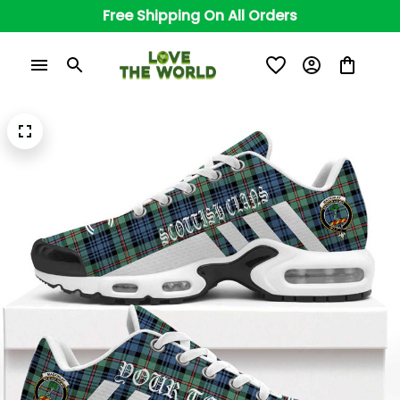
Free Shipping On All Orders