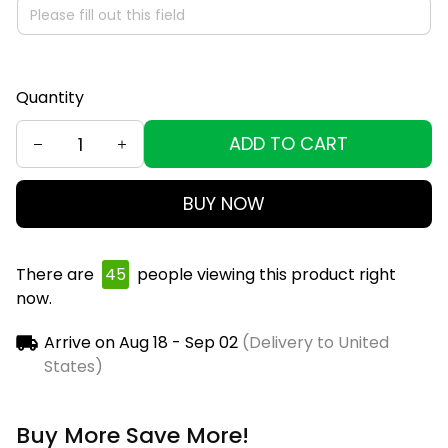
Quantity
ADD TO CART
BUY NOW
There are
48
people viewing this product right
now.
Arrive on
Aug 18 - Sep 02
(Delivery to United
States)
Buy More Save More!