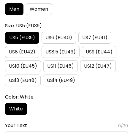
Men
Women
Size: US5 (EU39)
US5 (EU39)
US6 (EU40)
US7 (EU41)
US8 (EU42)
US8.5 (EU43)
US9 (EU44)
US10 (EU45)
US11 (EU46)
US12 (EU47)
US13 (EU48)
US14 (EU49)
Color: White
White
Your Text
0/20