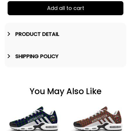
Add all to cart
PRODUCT DETAIL
SHIPPING POLICY
You May Also Like