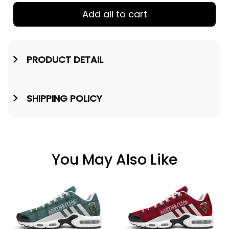
Add all to cart
PRODUCT DETAIL
SHIPPING POLICY
You May Also Like