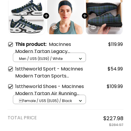
This product:
MacInnes
$119.99
Modern Tartan Legacy
Personalized Cushion Sports
Men / US5 (EU39) / White
Shoes
1sttheworld Sport - MacInnes
$54.99
Modern Tartan Sports
Headband A35
1sttheworld Shoes - MacInnes
$109.99
Modern Tartan Air Running
Shoes A7
Female / US5 (EU35) / Black
TOTAL PRICE
$227.98
$284.97