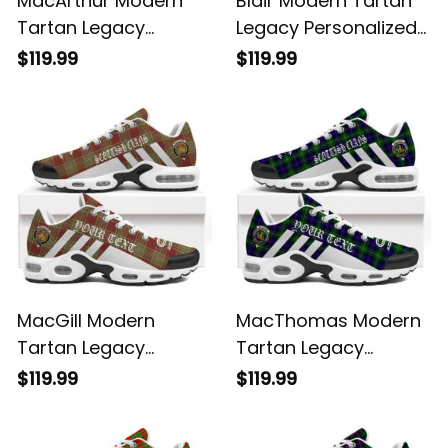
MacArthur Modern
Blair Modern Tartan
Tartan Legacy
Legacy Personalized
Personalized Cushion
Cushion Sports
$119.99
$119.99
Sports Shoes
Shoes
MacGill Modern
MacThomas Modern
Tartan Legacy
Tartan Legacy
Personalized Cushion
Personalized Cushion
$119.99
$119.99
Sports Shoes
Sports Shoes