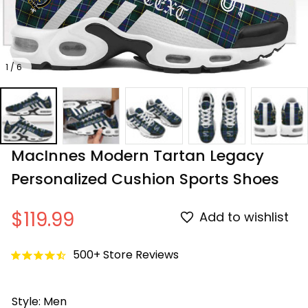
1 / 6
MacInnes Modern Tartan Legacy 
Personalized Cushion Sports Shoes
$119.99
Add to wishlist
500+ Store Reviews
Style: Men