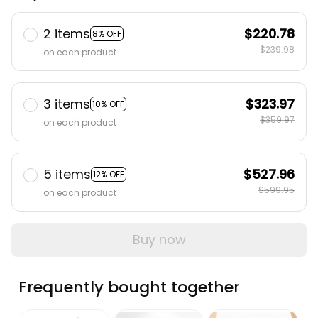
2 items
$220.78
8% OFF
$239.98
on each product
3 items
$323.97
10% OFF
$359.97
on each product
5 items
$527.96
12% OFF
$599.95
on each product
Buy now
Frequently bought together