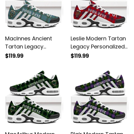
MacInnes Ancient
Leslie Modern Tartan
Tartan Legacy
Legacy Personalized
Personalized Cushion
Cushion Sports
$119.99
$119.99
Sports Shoes
Shoes