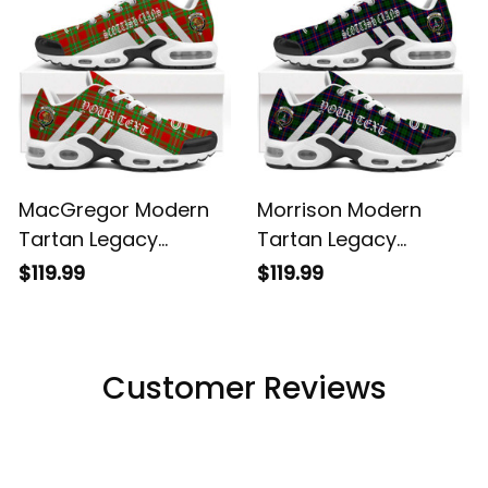
MacGregor Modern
Morrison Modern
Tartan Legacy
Tartan Legacy
Personalized Cushion
Personalized Cushion
$119.99
$119.99
Sports Shoes
Sports Shoes
Customer Reviews
Filters
Most recent