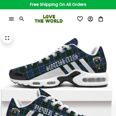
Free Shipping On All Orders