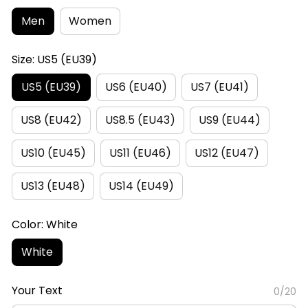
Men
Women
Size: US5 (EU39)
US5 (EU39)
US6 (EU40)
US7 (EU41)
US8 (EU42)
US8.5 (EU43)
US9 (EU44)
US10 (EU45)
US11 (EU46)
US12 (EU47)
US13 (EU48)
US14 (EU49)
Color: White
White
Your Text
0/20