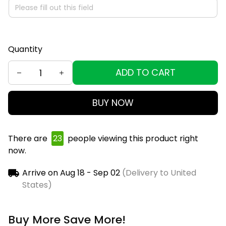
Quantity
ADD TO CART
BUY NOW
There are
25
people viewing this product right
now.
Arrive on
Aug 18 - Sep 02
(Delivery to United
States)
Buy More Save More!