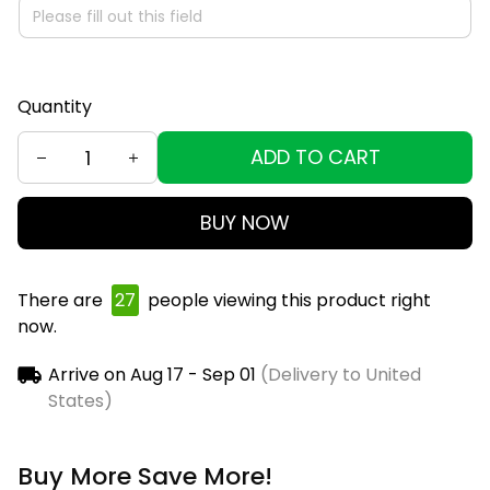
Quantity
ADD TO CART
BUY NOW
There are
28
people viewing this product right
now.
Arrive on
Aug 17 - Sep 01
(Delivery to United
States)
Buy More Save More!