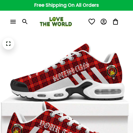
Free Shipping On All Orders