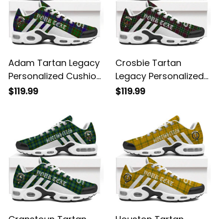
Adam Tartan Legacy
Crosbie Tartan
Personalized Cushion
Legacy Personalized
Sports Shoes
Cushion Sports
$119.99
$119.99
Shoes