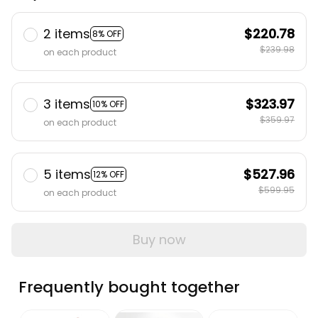
2 items
$220.78
8% OFF
$239.98
on each product
3 items
$323.97
10% OFF
$359.97
on each product
5 items
$527.96
12% OFF
$599.95
on each product
Buy now
Frequently bought together