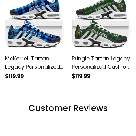
McKerrell Tartan
Pringle Tartan Legacy
Legacy Personalized
Personalized Cushion
Cushion Sports
Sports Shoes
$119.99
$119.99
Shoes
Customer Reviews
Filters
Most recent