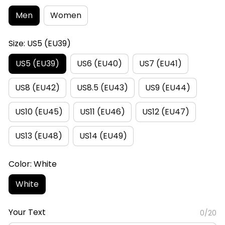
Men
Women
Size: US5 (EU39)
US5 (EU39)
US6 (EU40)
US7 (EU41)
US8 (EU42)
US8.5 (EU43)
US9 (EU44)
US10 (EU45)
US11 (EU46)
US12 (EU47)
US13 (EU48)
US14 (EU49)
Color: White
White
Your Text
0/20