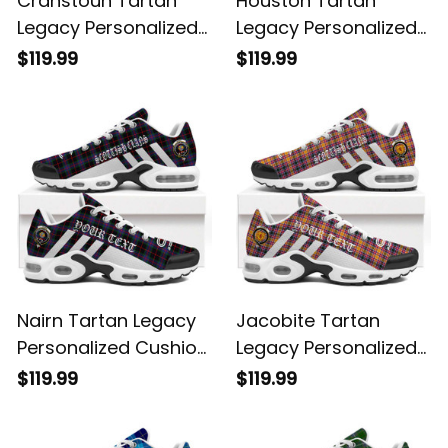
Cranstoun Tartan
Houston Tartan
Legacy Personalized
Legacy Personalized
Cushion Sports
Cushion Sports
$119.99
$119.99
Shoes
Shoes
Nairn Tartan Legacy
Jacobite Tartan
Personalized Cushion
Legacy Personalized
Sports Shoes
Cushion Sports
$119.99
$119.99
Shoes