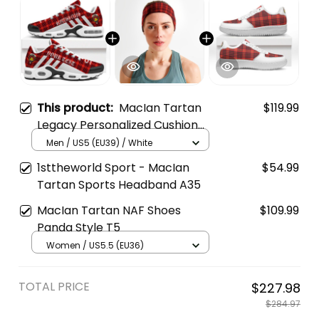
This product:
MacIan Tartan
$119.99
Legacy Personalized Cushion
Sports Shoes
Men / US5 (EU39) / White
1sttheworld Sport - MacIan
$54.99
Tartan Sports Headband A35
MacIan Tartan NAF Shoes
$109.99
Panda Style T5
Women / US5.5 (EU36)
TOTAL PRICE
$227.98
$284.97