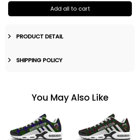
Add all to cart
PRODUCT DETAIL
SHIPPING POLICY
You May Also Like