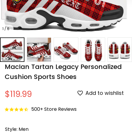
1 / 6
MacIan Tartan Legacy Personalized 
Cushion Sports Shoes
$119.99
Add to wishlist
500+ Store Reviews
Style: Men