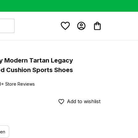
ay Modern Tartan Legacy 
ed Cushion Sports Shoes
0+ Store Reviews
Add to wishlist
en