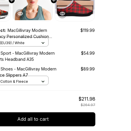
uct:
MacGillivray Modern
$119.99
acy Personalized Cushion
es
(EU39) / White
 Sport - MacGillivray Modern
$54.99
rts Headband A35
 Shoes - MacGillivray Modern
$89.99
ce Slippers A7
/ Cotton & Fleece
$211.98
$264.97
Add all to cart