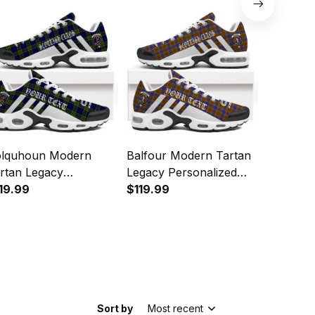
lquhoun Modern
Balfour Modern Tartan
Munro M
rtan Legacy
Legacy Personalized
Legacy P
rsonalized Cushion
19.99
Cushion Sports Shoes
$119.99
Cushion 
$119.99
orts Shoes
Sort by
Most recent