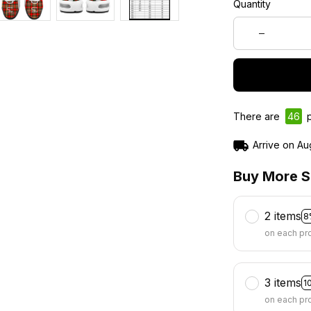
Quantity
There are
49
p
Arrive on
Au
Buy More S
2 items
8
on each pr
3 items
1
on each pr