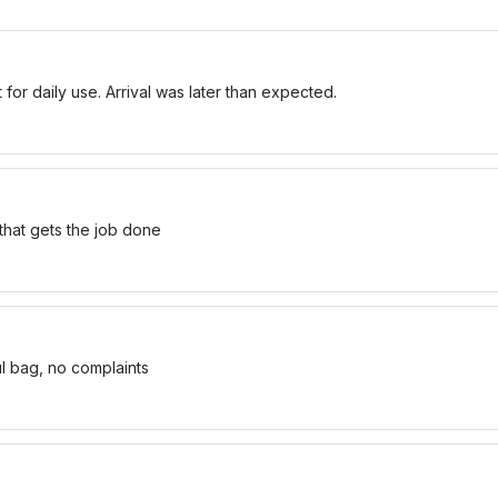
for daily use. Arrival was later than expected.
 that gets the job done
ul bag, no complaints