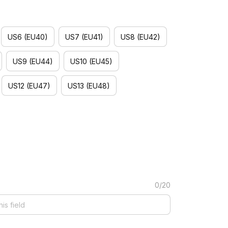
)
US6 (EU40)
US7 (EU41)
US8 (EU42)
US9 (EU44)
US10 (EU45)
US12 (EU47)
US13 (EU48)
0/20