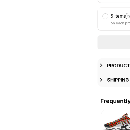
5 items
1
on each pr
PRODUCT
SHIPPING
Frequentl