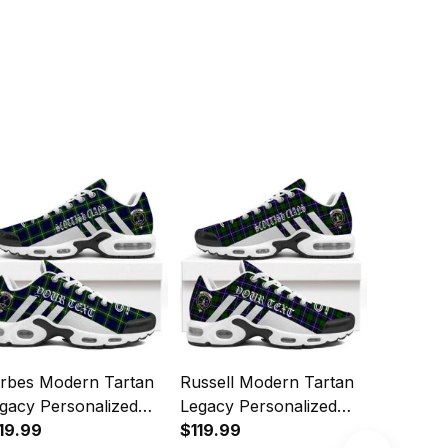
rbes Modern Tartan
Russell Modern Tartan
Leslie M
gacy Personalized
Legacy Personalized
Legacy P
shion Sports Shoes
19.99
Cushion Sports Shoes
$119.99
Cushion 
$119.99