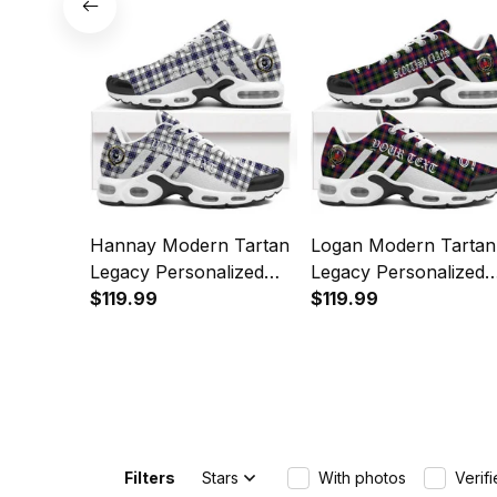
Sports Shoes
Hannay Modern Tartan
Logan Modern Tartan
Legacy Personalized
Legacy Personalized
Cushion Sports Shoes
$119.99
Cushion Sports Shoe
$119.99
Filters
Stars
With photos
Verif