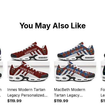
You May Also Like
n
Innes Modern Tartan
MacBeth Modern
Fo
Legacy Personalized
Tartan Legacy
Le
s
Cushion Sports Shoes
$119.99
Personalized Cushion
$119.99
Cu
$1