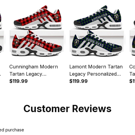
Sports Shoes
Cunningham Modern
Lamont Modern Tartan
Co
Tartan Legacy
Legacy Personalized
Ta
s
Personalized Cushion
$119.99
Cushion Sports Shoes
$119.99
Pe
$1
Sports Shoes
Sp
Customer Reviews
ied purchase