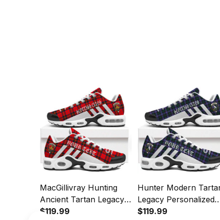
MacGillivray Hunting
Hunter Modern Tarta
Ancient Tartan Legacy
Legacy Personalized
Personalized Cushion
$119.99
Cushion Sports Shoe
$119.99