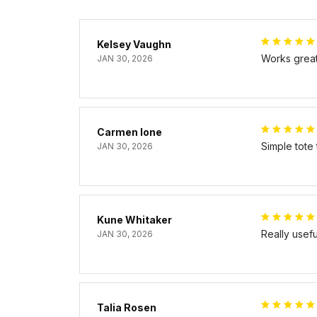
Kelsey Vaughn
Works great 
JAN 30, 2026
Carmen Ione
Simple tote
JAN 30, 2026
Kune Whitaker
Really usef
JAN 30, 2026
Talia Rosen