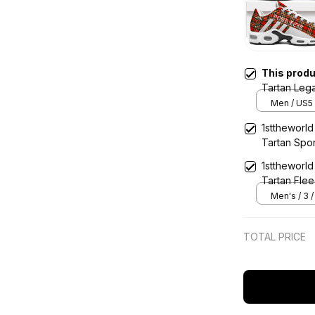
This prod
Tartan Leg
Sports Sho
Men / US5 
1sttheworld
Tartan Spo
1sttheworld
Tartan Flee
Men's / 3 
TOTAL PRICE