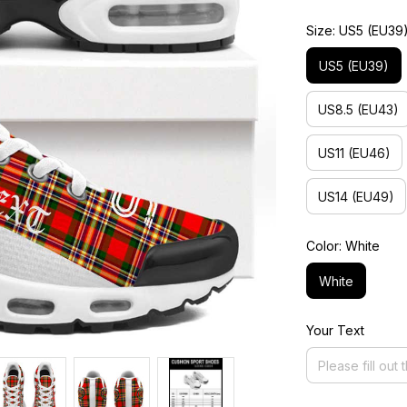
Size: US5 (EU39
US5 (EU39)
US8.5 (EU43)
US11 (EU46)
US14 (EU49)
Color: White
White
Your Text