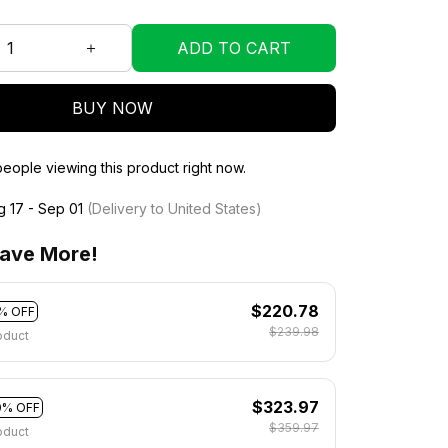
ADD TO CART
BUY NOW
eople viewing this product right now.
g 17 - Sep 01
(Delivery to United States)
ave More!
$220.78
% OFF
$239.98
oduct
$323.97
0% OFF
$359.97
oduct