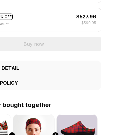
$527.96
2% OFF
$599.95
oduct
Buy now
 DETAIL
 POLICY
y bought together