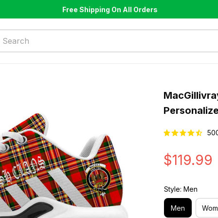
Free Shipping On All Orders
MacGillivr
Personaliz
50
$119.99
Style: Men
Men
Wom