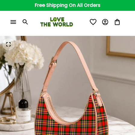
Free Shipping On All Orders