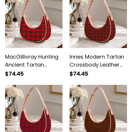
MacGillivray Hunting
Innes Modern Tartan
Ancient Tartan
Crossbody Leather
Crossbody Leather
Shoulder Bag
$74.45
$74.45
Shoulder Bag