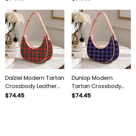
Dalziel Modern Tartan
Dunlop Modern
Crossbody Leather
Tartan Crossbody
Shoulder Bag
Leather Shoulder Bag
$74.45
$74.45
Customer Reviews