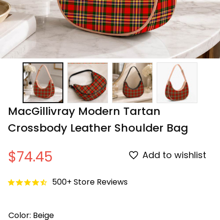
MacGillivray Modern Tartan 
Crossbody Leather Shoulder Bag
$74.45
Add to wishlist
500+ Store Reviews
Color: Beige