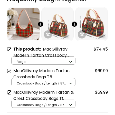
This product:
MacGillivray
$74.45
Modern Tartan Crossbody
Leather Shoulder Bag
Beige
MacGillivray Modern Tartan
$69.99
Crossbody Bags T5
Crossbody Bags / Length 7.87
in x Width 4.92 in x Height 5.98
MacGillivray Modern Tartan &
$69.99
in / Cream
Crest Crossbody Bags T5
Crossbody Bags / Length 7.87
in x Width 4.92 in x Height 5.98
in / Cream