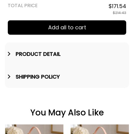
TOTAL PRICE
$171.54
$214.43
Add all to cart
PRODUCT DETAIL
SHIPPING POLICY
You May Also Like