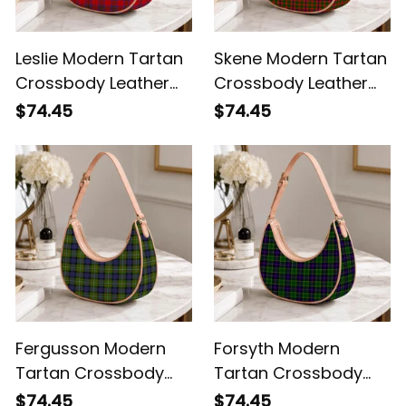
Leslie Modern Tartan
Skene Modern Tartan
Crossbody Leather
Crossbody Leather
Shoulder Bag
Shoulder Bag
$74.45
$74.45
Fergusson Modern
Forsyth Modern
Tartan Crossbody
Tartan Crossbody
Leather Shoulder Bag
Leather Shoulder Bag
$74.45
$74.45