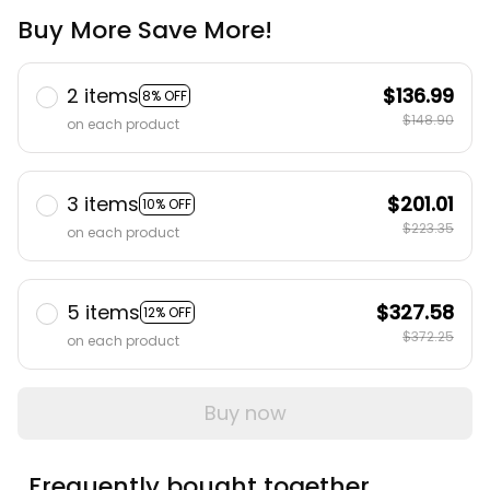
Buy More Save More!
2 items
$136.99
8% OFF
$148.90
on each product
3 items
$201.01
10% OFF
$223.35
on each product
5 items
$327.58
12% OFF
$372.25
on each product
Buy now
Frequently bought together