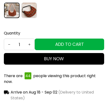
Quantity
ADD TO CART
BUY NOW
There are
44
people viewing this product right
now.
Arrive on
Aug 18 - Sep 02
(Delivery to United
States)