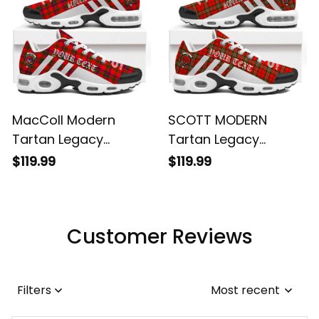
MacColl Modern
SCOTT MODERN
Tartan Legacy
Tartan Legacy
Personalized Cushion
Personalized Cushion
$119.99
$119.99
Sports Shoes
Sports Shoes
Customer Reviews
Filters
Most recent