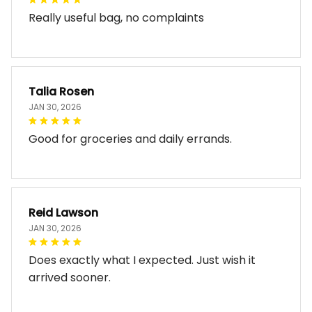
Really useful bag, no complaints
Talia Rosen
JAN 30, 2026
Good for groceries and daily errands.
Reid Lawson
JAN 30, 2026
Does exactly what I expected. Just wish it
arrived sooner.