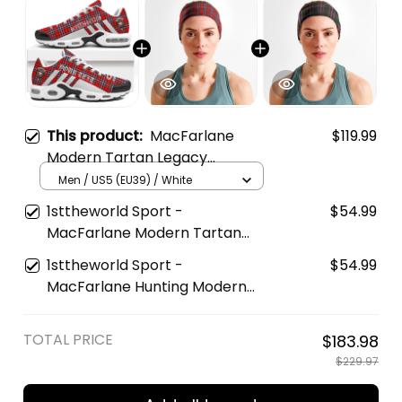
This product:
MacFarlane
$119.99
Modern Tartan Legacy
Personalized Cushion Sports
Men / US5 (EU39) / White
Shoes
1sttheworld Sport -
$54.99
MacFarlane Modern Tartan
Sports Headband A35
1sttheworld Sport -
$54.99
MacFarlane Hunting Modern
Tartan Sports Headband A35
TOTAL PRICE
$183.98
$229.97