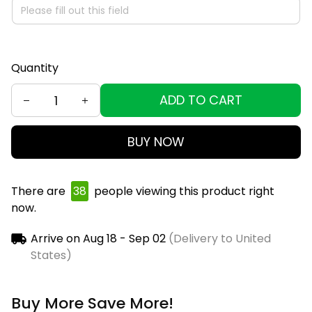
Quantity
ADD TO CART
BUY NOW
There are
39
people viewing this product right
now.
Arrive on
Aug 18 - Sep 02
(Delivery to United
States)
Buy More Save More!