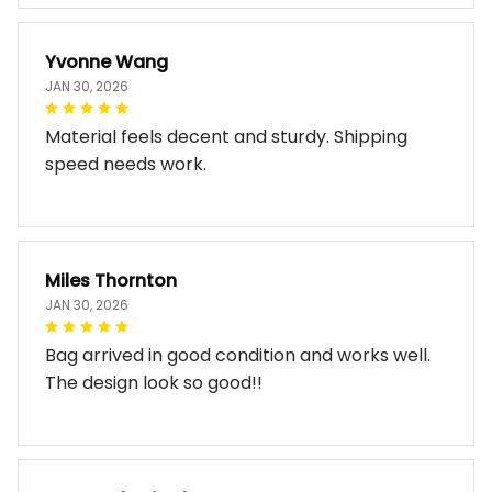
Yvonne Wang
JAN 30, 2026
Material feels decent and sturdy. Shipping
speed needs work.
Miles Thornton
JAN 30, 2026
Bag arrived in good condition and works well.
The design look so good!!