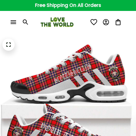
Free Shipping On All Orders