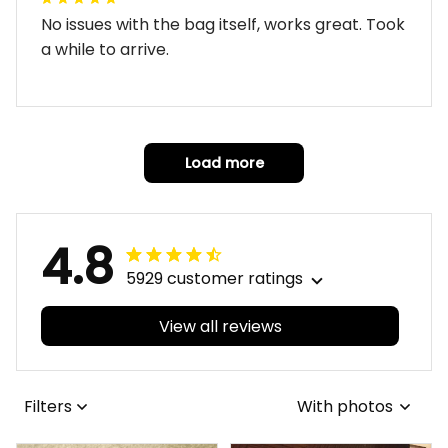
No issues with the bag itself, works great. Took
a while to arrive.
Load more
4.8
5929 customer ratings
View all reviews
Filters
With photos