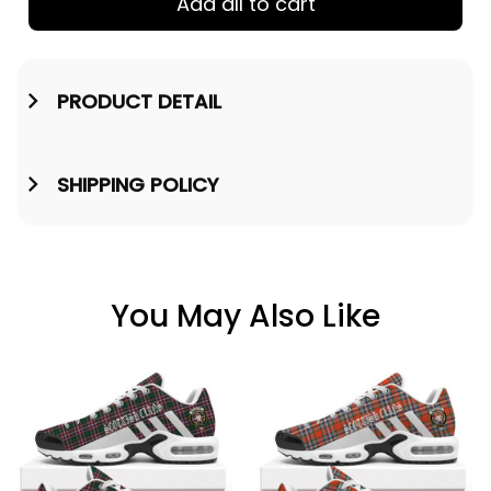
Add all to cart
PRODUCT DETAIL
SHIPPING POLICY
You May Also Like