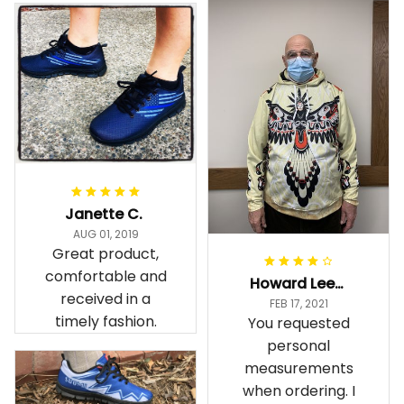
Janette C.
AUG 01, 2019
Great product,
comfortable and
Howard Lee K.
received in a
FEB 17, 2021
timely fashion.
You requested
personal
measurements
when ordering. I