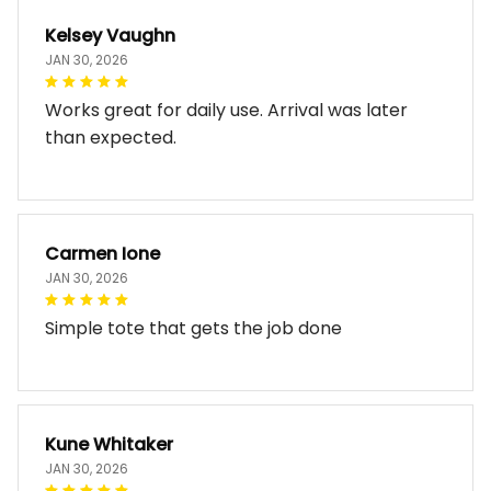
Kelsey Vaughn
JAN 30, 2026
Works great for daily use. Arrival was later
than expected.
Carmen Ione
JAN 30, 2026
Simple tote that gets the job done
Kune Whitaker
JAN 30, 2026