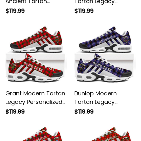
Ancient Tartan
Tartan Legacy
Legacy Personalized
Personalized Cushion
$119.99
$119.99
Cushion Sports
Sports Shoes
Shoes
Grant Modern Tartan
Dunlop Modern
Legacy Personalized
Tartan Legacy
Cushion Sports
Personalized Cushion
$119.99
$119.99
Shoes
Sports Shoes