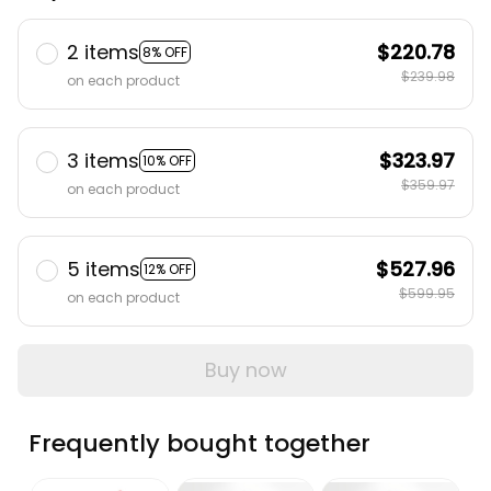
2 items
$220.78
8% OFF
$239.98
on each product
3 items
$323.97
10% OFF
$359.97
on each product
5 items
$527.96
12% OFF
$599.95
on each product
Buy now
Frequently bought together