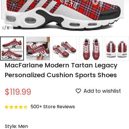
1 / 6
MacFarlane Modern Tartan Legacy 
Personalized Cushion Sports Shoes
$119.99
Add to wishlist
500+ Store Reviews
Style: Men