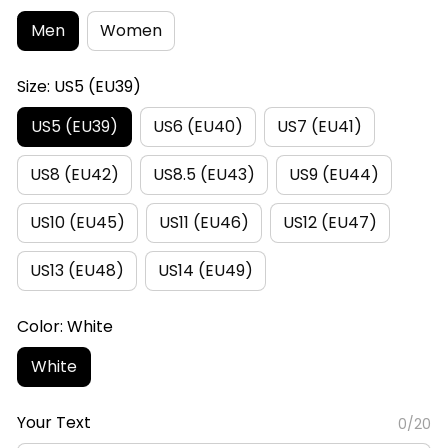
Men
Women
Size: US5 (EU39)
US5 (EU39)
US6 (EU40)
US7 (EU41)
US8 (EU42)
US8.5 (EU43)
US9 (EU44)
US10 (EU45)
US11 (EU46)
US12 (EU47)
US13 (EU48)
US14 (EU49)
Color: White
White
Your Text
0/20