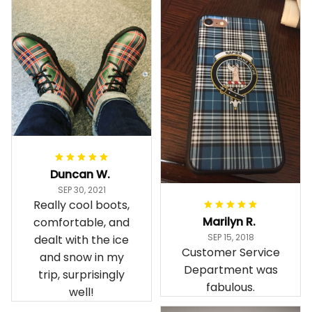
Duncan W.
SEP 30, 2021
Really cool boots,
Marilyn R.
comfortable, and
SEP 15, 2018
dealt with the ice
Customer Service
and snow in my
Department was
trip, surprisingly
fabulous.
well!