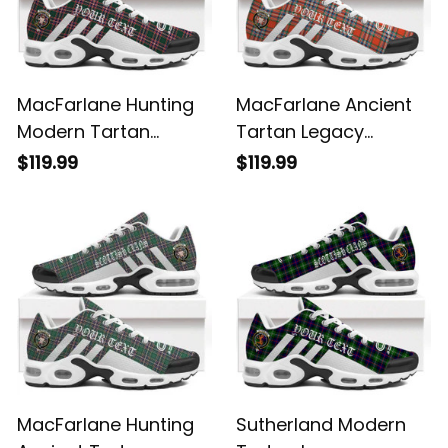
MacFarlane Hunting
MacFarlane Ancient
Modern Tartan
Tartan Legacy
Legacy Personalized
Personalized Cushion
$119.99
$119.99
Cushion Sports
Sports Shoes
Shoes
MacFarlane Hunting
Sutherland Modern