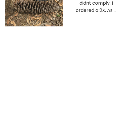
didnt comply. I
ordered a 2X. As a
result the Canada
Haida Hoodie fits
snugly. I assumed it
would be
Clayton L.
something I could
JUN 12, 2019
wear in cold
Very light weight
weather. There
isnt room
Load more
underneath it for a
sweater. Its snug.
Its snowing outside.
I couldnt go
outside wearing
just the hoodie. The
front design is not
appealing
US Office:
 814 Mission Street Suite 600, San 