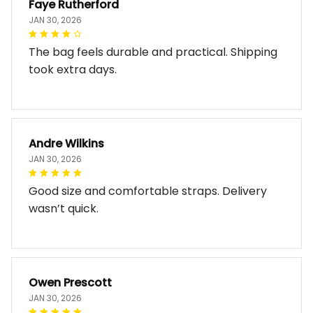
Faye Rutherford
JAN 30, 2026
The bag feels durable and practical. Shipping
took extra days.
Andre Wilkins
JAN 30, 2026
Good size and comfortable straps. Delivery
wasn’t quick.
Owen Prescott
JAN 30, 2026