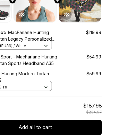
uct:
MacFarlane Hunting
$119.99
tan Legacy Personalized
orts Shoes
(EU39) / White
 Sport - MacFarlane Hunting
$54.99
tan Sports Headband A35
 Hunting Modern Tartan
$59.99
5
Size
$187.98
$234.97
Add all to cart