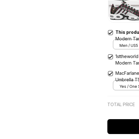
This prod
Modern Tar
Cushion Sp
Men / US5 
1sttheworld
Modern Tar
MacFarlane
Umbrella T
Yes / One 
TOTAL PRICE