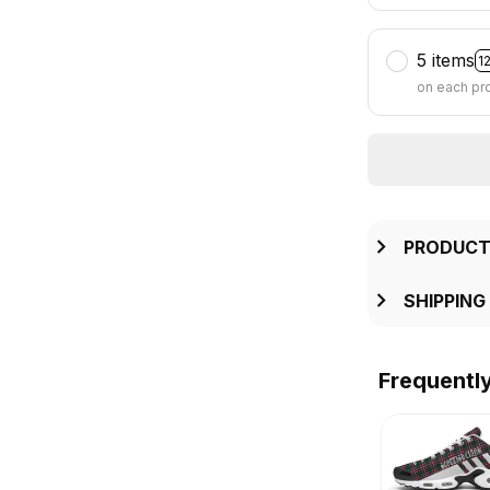
5 items
1
on each pr
PRODUCT
SHIPPING
Frequentl