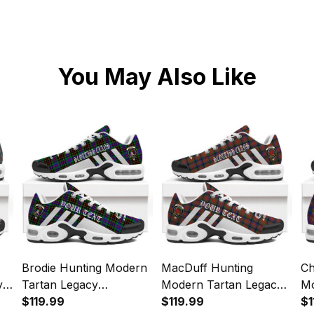
You May Also Like
Brodie Hunting Modern
MacDuff Hunting
Ch
y
Tartan Legacy
Modern Tartan Legacy
Mo
Personalized Cushion
$119.99
Personalized Cushion
$119.99
Pe
$1