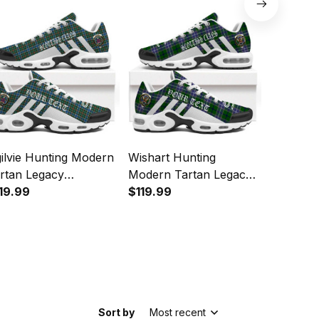
orts Shoes
Sports Shoes
Sports 
ilvie Hunting Modern
Wishart Hunting
Cumming
rtan Legacy
Modern Tartan Legacy
Modern 
rsonalized Cushion
19.99
Personalized Cushion
$119.99
Personal
$119.99
orts Shoes
Sports Shoes
Sports 
Sort by
Most recent