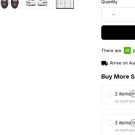
Quantity
There are
38
p
Arrive on
Au
Buy More S
2 items
8
on each pr
3 items
1
on each pr