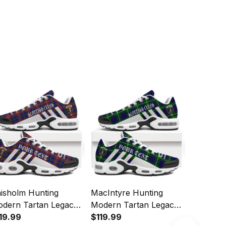
isholm Hunting
MacIntyre Hunting
MacKinto
dern Tartan Legacy
Modern Tartan Legacy
Modern 
rsonalized Cushion
19.99
Personalized Cushion
$119.99
Personal
$119.99