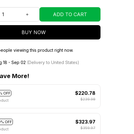
ADD TO CART
BUY NOW
eople viewing this product right now.
g 18 - Sep 02
(Delivery to United States)
ave More!
$220.78
% OFF
$239.98
oduct
$323.97
0% OFF
$359.97
oduct