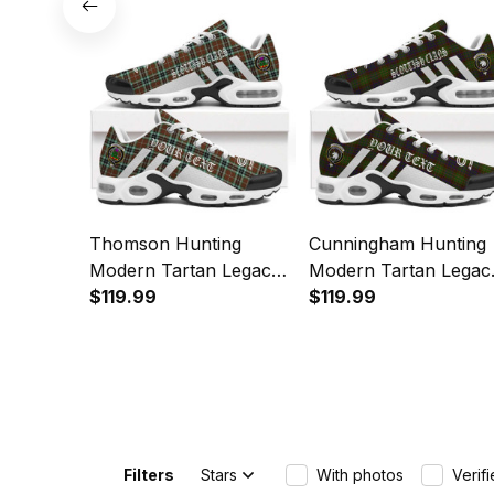
Sports Shoes
Sports Shoes
Thomson Hunting
Cunningham Hunting
Modern Tartan Legacy
Modern Tartan Legac
Personalized Cushion
$119.99
Personalized Cushion
$119.99
Sports Shoes
Sports Shoes
Filters
Stars
With photos
Verif