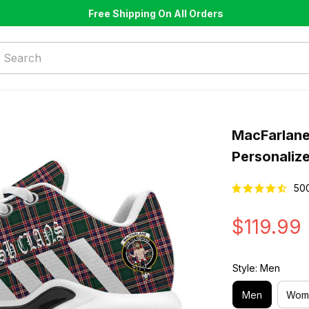
Free Shipping On All Orders
MacFarlane
Personaliz
50
$119.99
Style: Men
Men
Wom