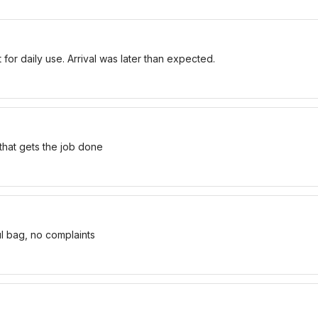
for daily use. Arrival was later than expected.
 that gets the job done
ul bag, no complaints