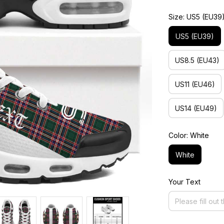
Size: US5 (EU39
US5 (EU39)
US8.5 (EU43)
US11 (EU46)
US14 (EU49)
Color: White
White
Your Text