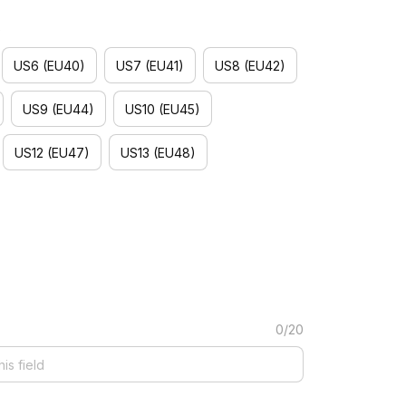
)
US6 (EU40)
US7 (EU41)
US8 (EU42)
US9 (EU44)
US10 (EU45)
US12 (EU47)
US13 (EU48)
0/20