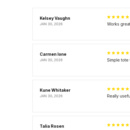
Kelsey Vaughn
Works great 
JAN 30, 2026
Carmen Ione
Simple tote
JAN 30, 2026
Kune Whitaker
Really usef
JAN 30, 2026
Talia Rosen