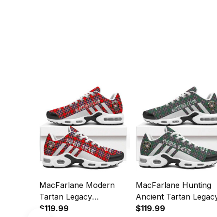
MacFarlane Modern
MacFarlane Hunting
Tartan Legacy
Ancient Tartan Legac
Personalized Cushion
$119.99
Personalized Cushion
$119.99