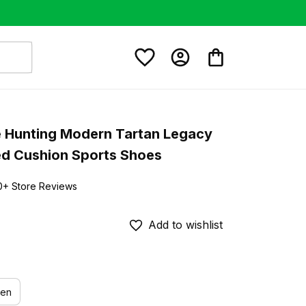
 Hunting Modern Tartan Legacy 
ed Cushion Sports Shoes
0+ Store Reviews
Add to wishlist
en