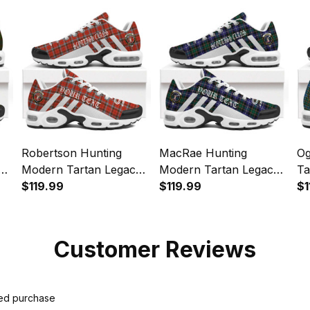
Sports Shoes
Sports Shoes
Sp
Robertson Hunting
MacRae Hunting
Og
y
Modern Tartan Legacy
Modern Tartan Legacy
Ta
Personalized Cushion
$119.99
Personalized Cushion
$119.99
Pe
$1
Sports Shoes
Sports Shoes
Sp
Customer Reviews
ied purchase