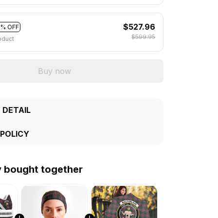
$527.96
2% OFF
$599.95
oduct
Buy now
 DETAIL
 POLICY
y bought together