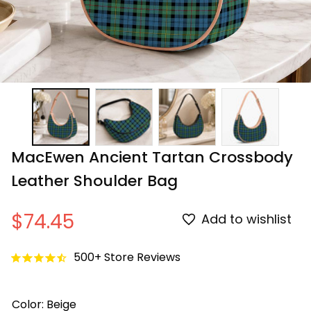
MacEwen Ancient Tartan Crossbody 
Leather Shoulder Bag
$74.45
Add to wishlist
500+ Store Reviews
Color: Beige