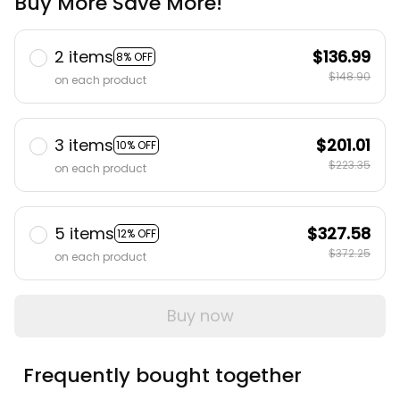
Buy More Save More!
2 items
$136.99
8% OFF
$148.90
on each product
3 items
$201.01
10% OFF
$223.35
on each product
5 items
$327.58
12% OFF
$372.25
on each product
Buy now
Frequently bought together