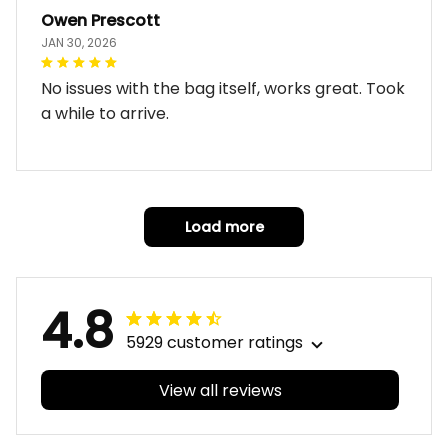
Owen Prescott
JAN 30, 2026
No issues with the bag itself, works great. Took
a while to arrive.
Load more
4.8
5929 customer ratings
View all reviews