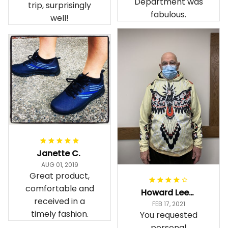
Department was
trip, surprisingly
fabulous.
well!
Janette C.
AUG 01, 2019
Great product,
comfortable and
Howard Lee K.
received in a
FEB 17, 2021
timely fashion.
You requested
personal