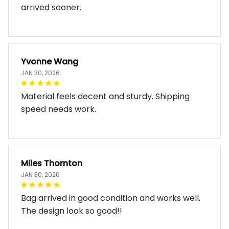
arrived sooner.
Yvonne Wang
JAN 30, 2026
Material feels decent and sturdy. Shipping
speed needs work.
Miles Thornton
JAN 30, 2026
Bag arrived in good condition and works well.
The design look so good!!