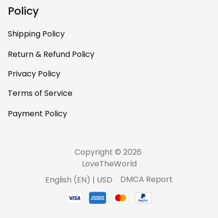
your designers
Policy
contact
communications.e
Shipping Policy
a@haidanation.co
m and arrange to
Return & Refund Policy
have authentic
Privacy Policy
Haida Gwaii artists
work with you to
Terms of Service
produce this
beautiful art on
Payment Policy
clothing. You are
doing a great job.
Keep going.
Copyright © 2026 
LoveTheWorld
DMCA Report
English (EN) | USD