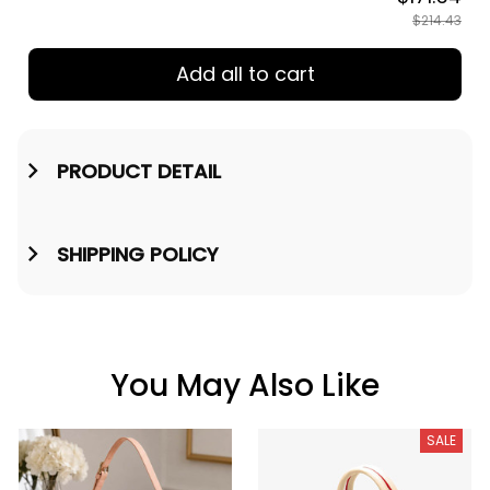
$214.43
Add all to cart
PRODUCT DETAIL
SHIPPING POLICY
You May Also Like
SALE