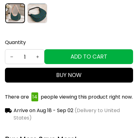
Quantity
ADD TO CART
BUY NOW
There are
17
people viewing this product right now.
Arrive on
Aug 18 - Sep 02
(Delivery to United
States)