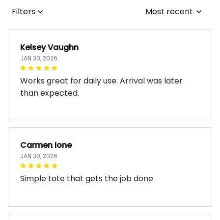
Filters
Most recent
Kelsey Vaughn
JAN 30, 2026
Works great for daily use. Arrival was later
than expected.
Carmen Ione
JAN 30, 2026
Simple tote that gets the job done