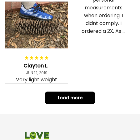
measurements
when ordering. I
didnt comply. I
ordered a 2X. As a
result the Canada
Haida Hoodie fits
snugly. I assumed it
would be
Clayton L.
something I could
JUN 12, 2019
wear in cold
Very light weight
weather. There
isnt room
Load more
underneath it for a
sweater. Its snug.
Its snowing outside.
I couldnt go
outside wearing