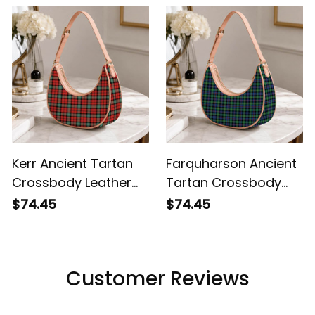
Kerr Ancient Tartan
Farquharson Ancient
Crossbody Leather
Tartan Crossbody
Shoulder Bag
Leather Shoulder Bag
$74.45
$74.45
Customer Reviews