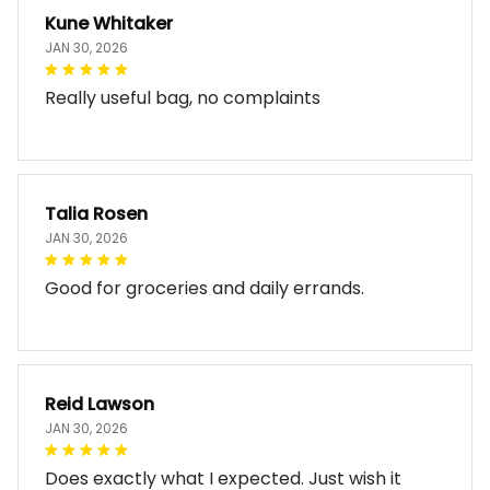
Kune Whitaker
JAN 30, 2026
Really useful bag, no complaints
Talia Rosen
JAN 30, 2026
Good for groceries and daily errands.
Reid Lawson
JAN 30, 2026
Does exactly what I expected. Just wish it