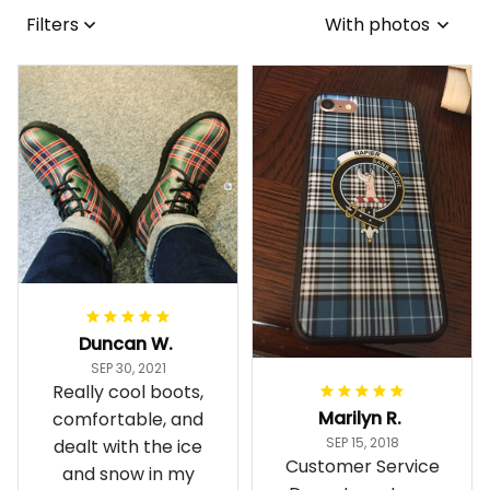
Filters
With photos
Duncan W.
SEP 30, 2021
Really cool boots,
Marilyn R.
comfortable, and
SEP 15, 2018
dealt with the ice
Customer Service
and snow in my