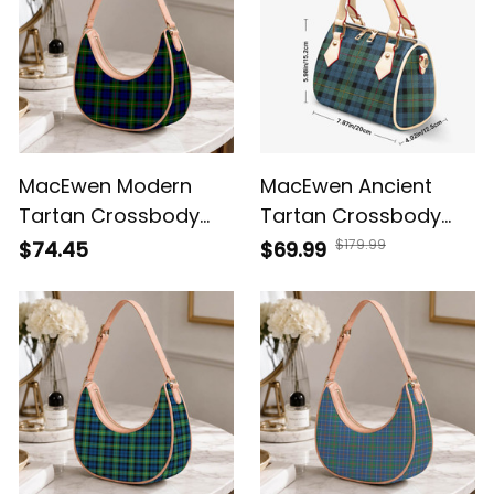
MacEwen Modern
MacEwen Ancient
Tartan Crossbody
Tartan Crossbody
Leather Shoulder Bag
Bags T5
$179.99
$74.45
$69.99