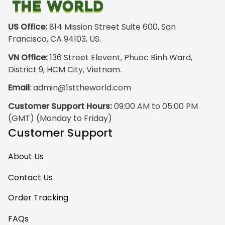
just the hoodie. The
front design is not
appealing
US Office:
 814 Mission Street Suite 600, San 
especially. The
Francisco, CA 94103, US.
design on the back
VN Office:
 136 Street Elevent, Phuoc Binh Ward, 
has the raw
District 9, HCM City, Vietnam.
pristine power of
Email
: 
admin@1sttheworld.com
traditional Haida
Gwalior Art. That is
Customer Support Hours:
 09:00 AM to 05:00 PM 
very impressive. I
(GMT) (Monday to Friday)
must express my
Customer Support
ultimate
satisfaction with
About Us
your work because
I have wanted
Contact Us
some Haida Gwaii
Order Tracking
clothing for years.
May I suggest that
FAQs