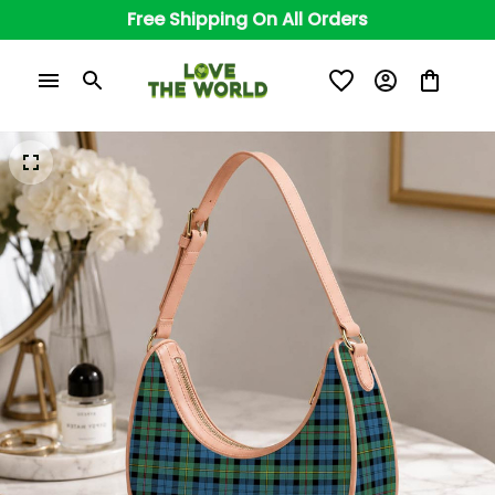
Free Shipping On All Orders