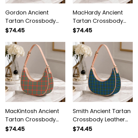
Gordon Ancient
MacHardy Ancient
Tartan Crossbody
Tartan Crossbody
Leather Shoulder Bag
Leather Shoulder Bag
$74.45
$74.45
MacKintosh Ancient
Smith Ancient Tartan
Tartan Crossbody
Crossbody Leather
Leather Shoulder Bag
Shoulder Bag
$74.45
$74.45