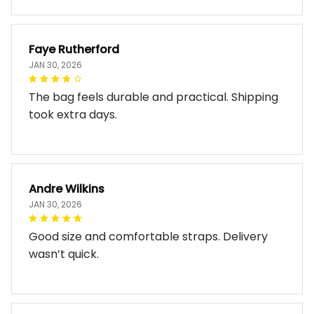
Faye Rutherford
JAN 30, 2026
The bag feels durable and practical. Shipping
took extra days.
Andre Wilkins
JAN 30, 2026
Good size and comfortable straps. Delivery
wasn’t quick.