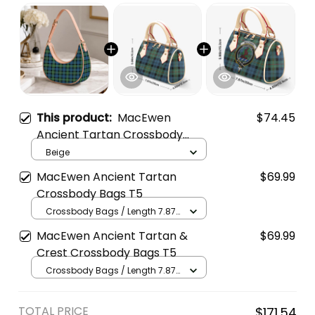
This product:
MacEwen
$74.45
Ancient Tartan Crossbody
Leather Shoulder Bag
Beige
MacEwen Ancient Tartan
$69.99
Crossbody Bags T5
Crossbody Bags / Length 7.87
in x Width 4.92 in x Height 5.98
MacEwen Ancient Tartan &
$69.99
in / Cream
Crest Crossbody Bags T5
Crossbody Bags / Length 7.87
in x Width 4.92 in x Height 5.98
in / Cream
TOTAL PRICE
$171.54