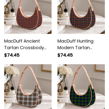
MacDuff Ancient
MacDuff Hunting
Tartan Crossbody
Modern Tartan
Leather Shoulder Bag
Crossbody Leather
$74.45
$74.45
Shoulder Bag