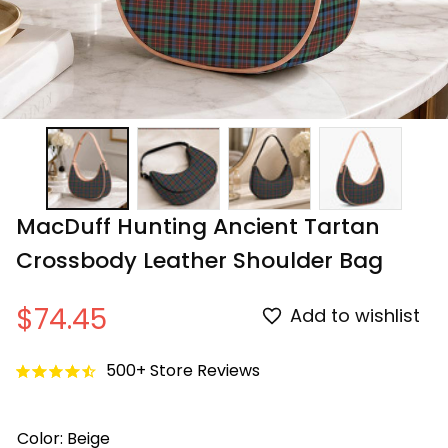
MacDuff Hunting Ancient Tartan 
Crossbody Leather Shoulder Bag
$74.45
Add to wishlist
500+ Store Reviews
Color: Beige