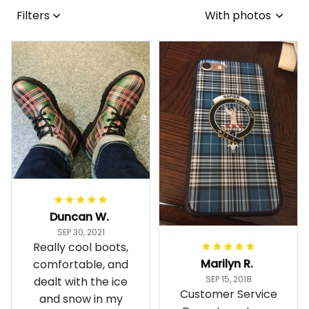
Filters
With photos
Duncan W.
SEP 30, 2021
Really cool boots,
Marilyn R.
comfortable, and
SEP 15, 2018
dealt with the ice
Customer Service
and snow in my