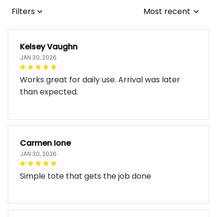
Filters
Most recent
Kelsey Vaughn
JAN 30, 2026
Works great for daily use. Arrival was later
than expected.
Carmen Ione
JAN 30, 2026
Simple tote that gets the job done