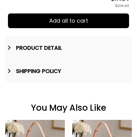
$214.43
Add all to cart
PRODUCT DETAIL
SHIPPING POLICY
You May Also Like