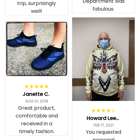
Department was
trip, surprisingly
fabulous.
well!
Janette C.
AUG 01, 2019
Great product,
comfortable and
Howard Lee K.
received in a
FEB 17, 2021
timely fashion.
You requested
personal