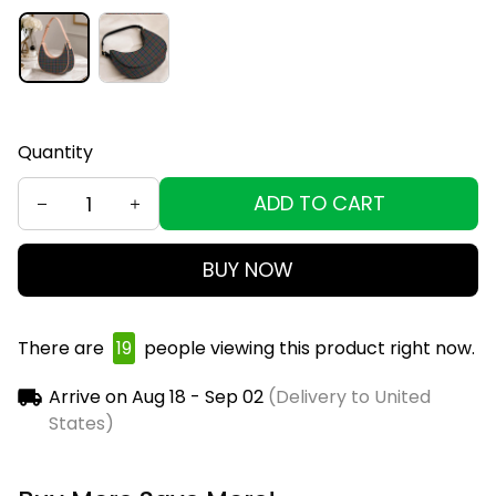
Quantity
ADD TO CART
BUY NOW
There are
19
people viewing this product right now.
Arrive on
Aug 18 - Sep 02
(Delivery to United
States)