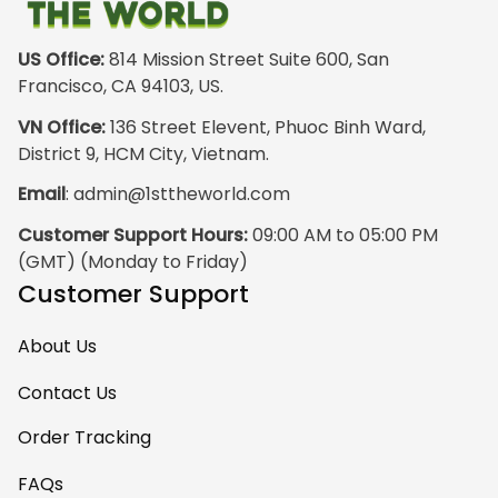
just the hoodie. The
front design is not
appealing
US Office:
 814 Mission Street Suite 600, San 
especially. The
Francisco, CA 94103, US.
design on the back
VN Office:
 136 Street Elevent, Phuoc Binh Ward, 
has the raw
District 9, HCM City, Vietnam.
pristine power of
Email
: 
admin@1sttheworld.com
traditional Haida
Gwalior Art. That is
Customer Support Hours:
 09:00 AM to 05:00 PM 
very impressive. I
(GMT) (Monday to Friday)
must express my
Customer Support
ultimate
satisfaction with
About Us
your work because
I have wanted
Contact Us
some Haida Gwaii
Order Tracking
clothing for years.
May I suggest that
FAQs