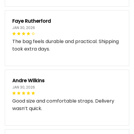
Faye Rutherford
JAN 30, 2026
The bag feels durable and practical. Shipping
took extra days.
Andre Wilkins
JAN 30, 2026
Good size and comfortable straps. Delivery
wasn’t quick.