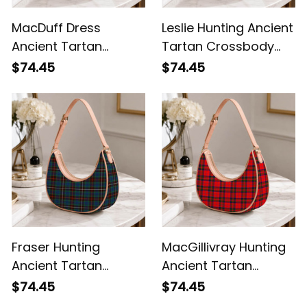
MacDuff Dress
Leslie Hunting Ancient
Ancient Tartan
Tartan Crossbody
Crossbody Leather
Leather Shoulder Bag
$74.45
$74.45
Shoulder Bag
Fraser Hunting
MacGillivray Hunting
Ancient Tartan
Ancient Tartan
Crossbody Leather
Crossbody Leather
$74.45
$74.45
Shoulder Bag
Shoulder Bag