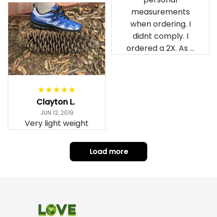
measurements
when ordering. I
didnt comply. I
ordered a 2X. As a
result the Canada
Haida Hoodie fits
snugly. I assumed it
would be
Clayton L.
something I could
JUN 12, 2019
wear in cold
Very light weight
weather. There
isnt room
Load more
underneath it for a
sweater. Its snug.
Its snowing outside.
I couldnt go
outside wearing