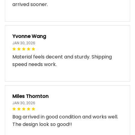
arrived sooner.
Yvonne Wang
JAN 30, 2026
Material feels decent and sturdy. Shipping
speed needs work.
Miles Thornton
JAN 30, 2026
Bag arrived in good condition and works well.
The design look so good!!