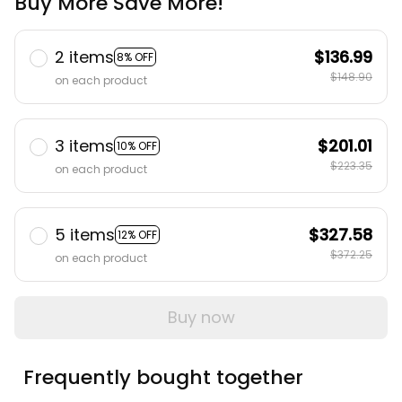
Buy More Save More!
2 items
$136.99
8% OFF
$148.90
on each product
3 items
$201.01
10% OFF
$223.35
on each product
5 items
$327.58
12% OFF
$372.25
on each product
Buy now
Frequently bought together