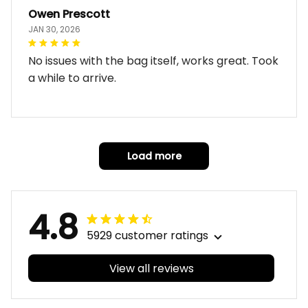
Owen Prescott
JAN 30, 2026
No issues with the bag itself, works great. Took
a while to arrive.
Load more
4.8
5929 customer ratings
View all reviews