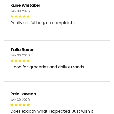
Kune Whitaker
JAN 30, 2026
Really useful bag, no complaints
Talia Rosen
JAN 30, 2026
Good for groceries and daily errands.
Reid Lawson
JAN 30, 2026
Does exactly what I expected. Just wish it