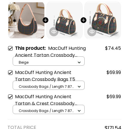
This product:
MacDuff Hunting
$74.45
Ancient Tartan Crossbody
Leather Shoulder Bag
Beige
MacDuff Hunting Ancient
$69.99
Tartan Crossbody Bags T5
Crossbody Bags / Length 7.87
in x Width 4.92 in x Height 5.98
MacDuff Hunting Ancient
$69.99
in / Cream
Tartan & Crest Crossbody
Bags T5
Crossbody Bags / Length 7.87
in x Width 4.92 in x Height 5.98
in / Cream
TOTAL PRICE
$171.54