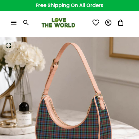
Free Shipping On All Orders