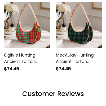
Ogilvie Hunting
MacAulay Hunting
Ancient Tartan
Ancient Tartan
Crossbody Leather
Crossbody Leather
$74.45
$74.45
Shoulder Bag
Shoulder Bag
Customer Reviews