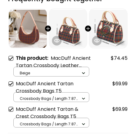
This product:
MacDuff Ancient
$74.45
Tartan Crossbody Leather
Shoulder Bag
Beige
MacDuff Ancient Tartan
$69.99
Crossbody Bags T5
Crossbody Bags / Length 7.87
in x Width 4.92 in x Height 5.98
MacDuff Ancient Tartan &
$69.99
in / Cream
Crest Crossbody Bags T5
Crossbody Bags / Length 7.87
in x Width 4.92 in x Height 5.98
in / Cream