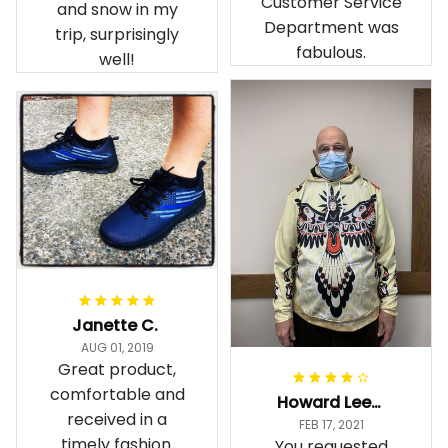
Customer Service
and snow in my
Department was
trip, surprisingly
fabulous.
well!
Janette C.
AUG 01, 2019
Great product,
comfortable and
Howard Lee K.
received in a
FEB 17, 2021
timely fashion.
You requested