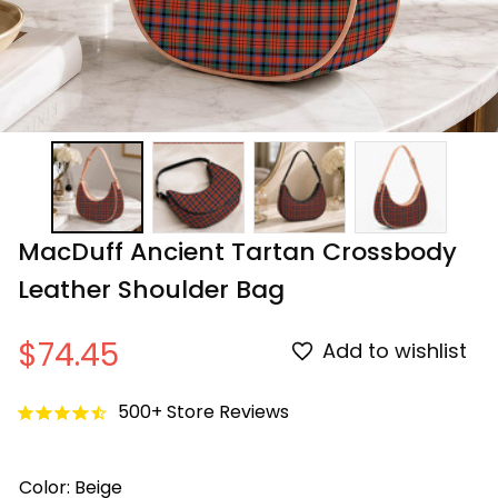
MacDuff Ancient Tartan Crossbody 
Leather Shoulder Bag
$74.45
Add to wishlist
500+ Store Reviews
Color: Beige