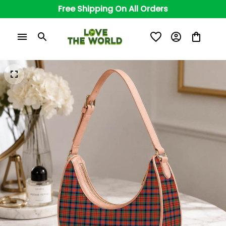
Free Shipping On All Orders