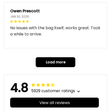
Owen Prescott
JAN 30, 2026
No issues with the bag itself, works great. Took
a while to arrive.
Load more
4.8
5929 customer ratings
View all reviews