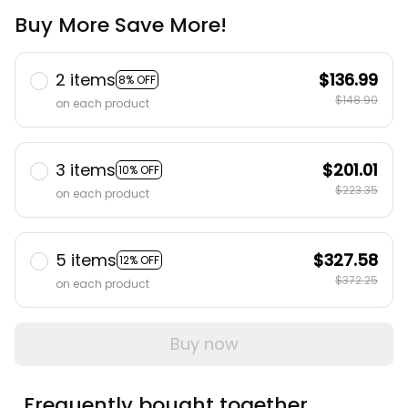
Buy More Save More!
2 items
$136.99
8% OFF
$148.90
on each product
3 items
$201.01
10% OFF
$223.35
on each product
5 items
$327.58
12% OFF
$372.25
on each product
Buy now
Frequently bought together