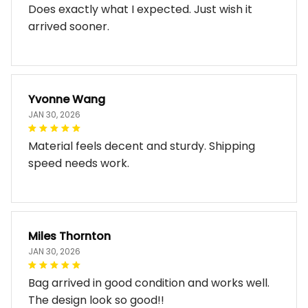
Does exactly what I expected. Just wish it
arrived sooner.
Yvonne Wang
JAN 30, 2026
Material feels decent and sturdy. Shipping
speed needs work.
Miles Thornton
JAN 30, 2026
Bag arrived in good condition and works well.
The design look so good!!