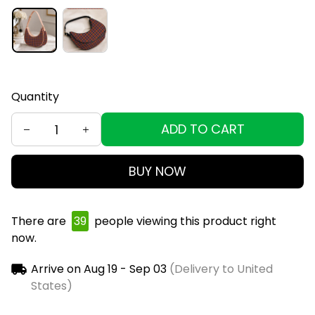
Quantity
ADD TO CART
BUY NOW
There are
39
people viewing this product right
now.
Arrive on
Aug 19 - Sep 03
(Delivery to United
States)