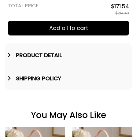
TOTAL PRICE
$171.54
$214.43
Add all to cart
PRODUCT DETAIL
SHIPPING POLICY
You May Also Like