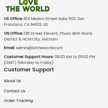
outside wearing
just the hoodie. The
front design is not
appealing
US Office:
 814 Mission Street Suite 600, San 
especially. The
Francisco, CA 94103, US.
design on the back
VN Office:
 136 Street Elevent, Phuoc Binh Ward, 
has the raw
District 9, HCM City, Vietnam.
pristine power of
Email
: 
admin@1sttheworld.com
traditional Haida
Gwalior Art. That is
Customer Support Hours:
 09:00 AM to 05:00 PM 
very impressive. I
(GMT) (Monday to Friday)
must express my
Customer Support
ultimate
satisfaction with
About Us
your work because
I have wanted
Contact Us
some Haida Gwaii
Order Tracking
clothing for years.