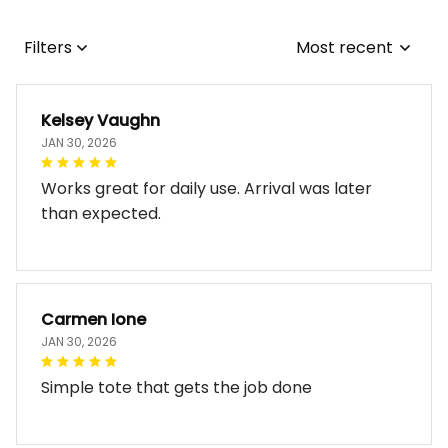
Filters
Most recent
Kelsey Vaughn
JAN 30, 2026
Works great for daily use. Arrival was later
than expected.
Carmen Ione
JAN 30, 2026
Simple tote that gets the job done