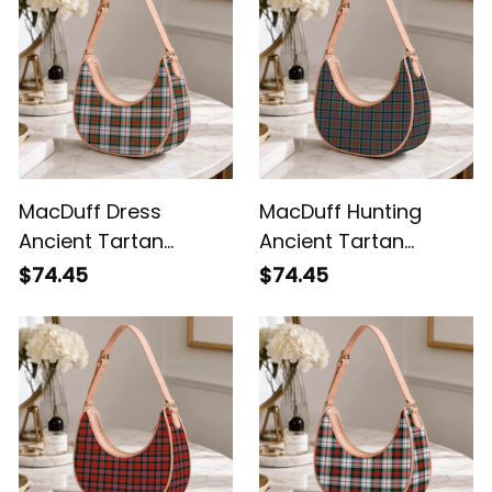
MacDuff Dress
MacDuff Hunting
Ancient Tartan
Ancient Tartan
Crossbody Leather
Crossbody Leather
$74.45
$74.45
Shoulder Bag
Shoulder Bag