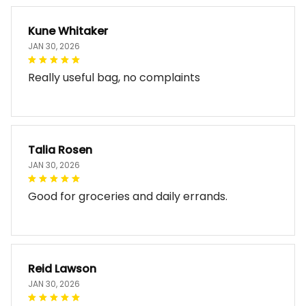
Kune Whitaker
JAN 30, 2026
Really useful bag, no complaints
Talia Rosen
JAN 30, 2026
Good for groceries and daily errands.
Reid Lawson
JAN 30, 2026