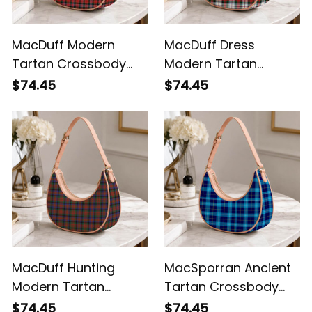
MacDuff Modern
MacDuff Dress
Tartan Crossbody
Modern Tartan
Leather Shoulder Bag
Crossbody Leather
$74.45
$74.45
Shoulder Bag
MacDuff Hunting
MacSporran Ancient
Modern Tartan
Tartan Crossbody
Crossbody Leather
Leather Shoulder Bag
$74.45
$74.45