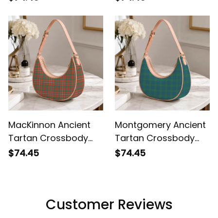
Shoulder Bag
MacKinnon Ancient
Montgomery Ancient
Tartan Crossbody
Tartan Crossbody
Leather Shoulder Bag
Leather Shoulder Bag
$74.45
$74.45
Customer Reviews