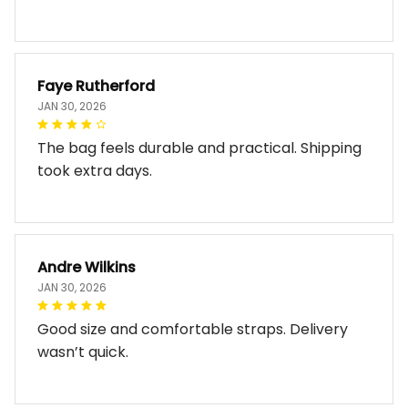
Faye Rutherford
JAN 30, 2026
The bag feels durable and practical. Shipping
took extra days.
Andre Wilkins
JAN 30, 2026
Good size and comfortable straps. Delivery
wasn’t quick.