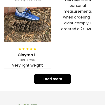
personal
measurements
when ordering. I
didnt comply. I
ordered a 2X. As a
result the Canada
Haida Hoodie fits
snugly. I assumed it
would be
Clayton L.
something I could
JUN 12, 2019
wear in cold
Very light weight
weather. There
isnt room
Load more
underneath it for a
sweater. Its snug.
Its snowing outside.
I couldnt go