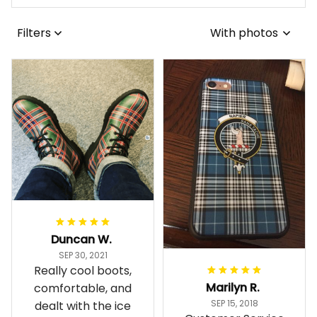
Filters
With photos
Duncan W.
SEP 30, 2021
Really cool boots,
Marilyn R.
comfortable, and
SEP 15, 2018
dealt with the ice