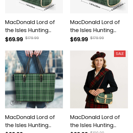
MacDonald Lord of
MacDonald Lord of
the Isles Hunting
the Isles Hunting
Tartan Crossbody
Tartan & Crest
$179.99
$179.99
$69.99
$69.99
Bags T5
Crossbody Bags T5
SALE
MacDonald Lord of
MacDonald Lord of
the Isles Hunting
the Isles Hunting
$100.00