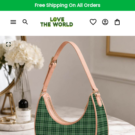
Free Shipping On All Orders