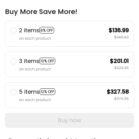
Buy More Save More!
2 items
$136.99
8% OFF
$148.90
on each product
3 items
$201.01
10% OFF
$223.35
on each product
5 items
$327.58
12% OFF
$372.25
on each product
Buy now