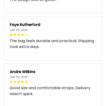
Faye Rutherford
JAN 30, 2026
The bag feels durable and practical. Shipping
took extra days.
Andre Wilkins
JAN 30, 2026
Good size and comfortable straps. Delivery
wasn’t quick.