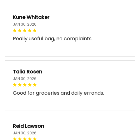
Kune Whitaker
JAN 30, 2026
Really useful bag, no complaints
Talia Rosen
JAN 30, 2026
Good for groceries and daily errands.
Reid Lawson
JAN 30, 2026