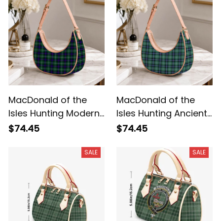
MacDonald of the
MacDonald of the
Isles Hunting Modern
Isles Hunting Ancient
Tartan Crossbody
Tartan Crossbody
$74.45
$74.45
Leather Shoulder Bag
Leather Shoulder Bag
SALE
SALE