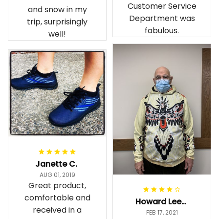
Customer Service
and snow in my
Department was
trip, surprisingly
fabulous.
well!
Janette C.
AUG 01, 2019
Great product,
comfortable and
Howard Lee K.
received in a
FEB 17, 2021