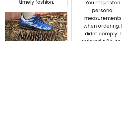
timely fashion.
You requested
personal
measurements
when ordering. I
didnt comply. I
ordered a 2X. As a
result the Canada
Haida Hoodie fits
snugly. I assumed it
would be
Clayton L.
something I could
JUN 12, 2019
wear in cold
Very light weight
weather. There
isnt room
Load more
underneath it for a
sweater. Its snug.
Its snowing outside.
I couldnt go