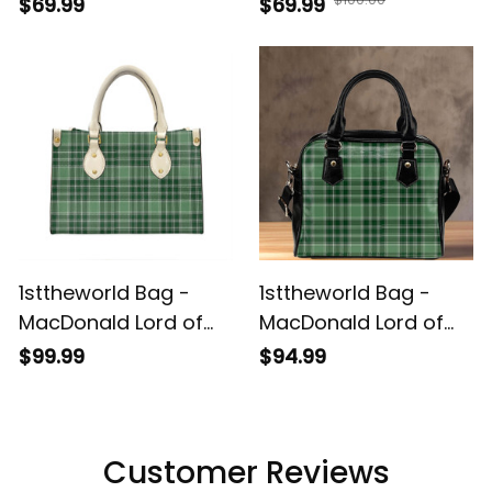
Tartan Handbag -
Tartan Diane Bag T5
$69.99
$69.99
Tartan Leather Tote
Bag A7
1sttheworld Bag -
1sttheworld Bag -
MacDonald Lord of
MacDonald Lord of
the Isles Hunting
the Isles Hunting
$99.99
$94.99
Tartan Leather Bag
Tartan Shoulder
A7
HandBag A7
Customer Reviews