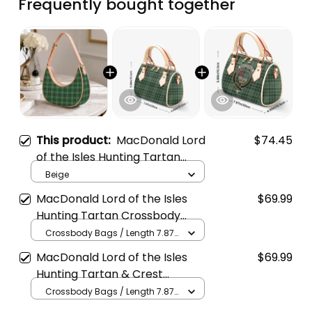
Frequently bought together
This product:
MacDonald Lord
$74.45
of the Isles Hunting Tartan
Crossbody Leather Shoulder
Beige
Bag
MacDonald Lord of the Isles
$69.99
Hunting Tartan Crossbody
Bags T5
Crossbody Bags / Length 7.87
in x Width 4.92 in x Height 5.98
MacDonald Lord of the Isles
$69.99
in / Cream
Hunting Tartan & Crest
Crossbody Bags T5
Crossbody Bags / Length 7.87
in x Width 4.92 in x Height 5.98