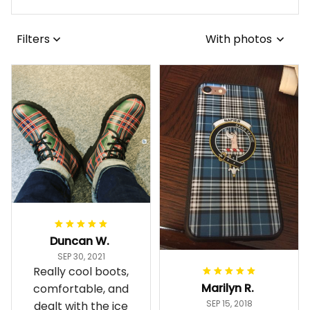
Filters
With photos
Duncan W.
SEP 30, 2021
Really cool boots,
Marilyn R.
comfortable, and
SEP 15, 2018
dealt with the ice