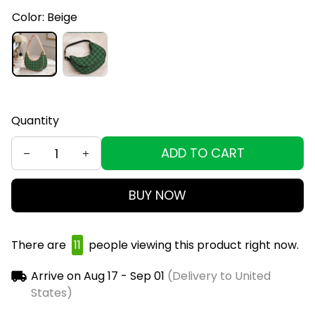
Color: Beige
Quantity
ADD TO CART
BUY NOW
There are
11
people viewing this product right now.
Arrive on
Aug 17 - Sep 01
(Delivery to United
States)