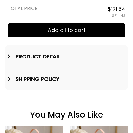
in / Cream
TOTAL PRICE
$171.54
$214.43
Add all to cart
PRODUCT DETAIL
SHIPPING POLICY
You May Also Like