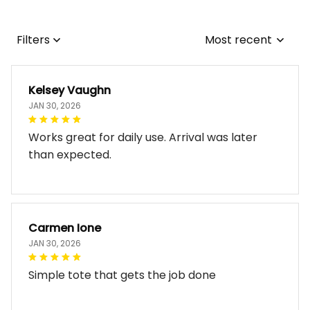
Filters
Most recent
Kelsey Vaughn
JAN 30, 2026
Works great for daily use. Arrival was later
than expected.
Carmen Ione
JAN 30, 2026
Simple tote that gets the job done