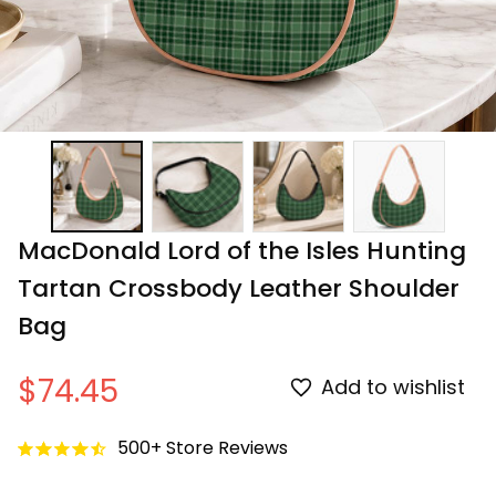
MacDonald Lord of the Isles Hunting 
Tartan Crossbody Leather Shoulder 
Bag
$74.45
Add to wishlist
500+ Store Reviews