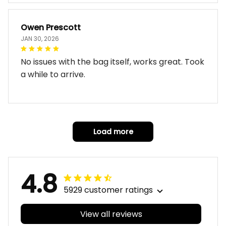
Owen Prescott
JAN 30, 2026
No issues with the bag itself, works great. Took
a while to arrive.
Load more
4.8
5929 customer ratings
View all reviews