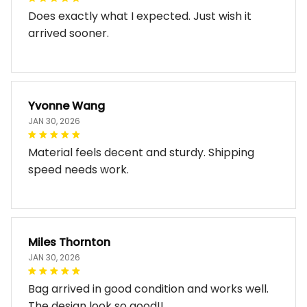
Does exactly what I expected. Just wish it
arrived sooner.
Yvonne Wang
JAN 30, 2026
Material feels decent and sturdy. Shipping
speed needs work.
Miles Thornton
JAN 30, 2026
Bag arrived in good condition and works well.
The design look so good!!