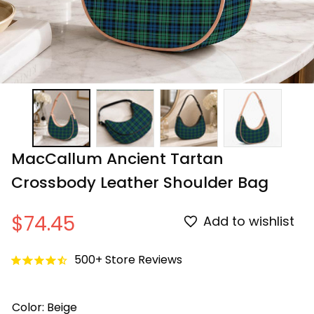
MacCallum Ancient Tartan 
Crossbody Leather Shoulder Bag
$74.45
Add to wishlist
500+ Store Reviews
Color: Beige