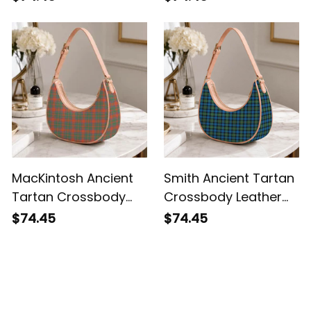
MacKintosh Ancient
Smith Ancient Tartan
Tartan Crossbody
Crossbody Leather
Leather Shoulder Bag
Shoulder Bag
$74.45
$74.45
Customer Reviews