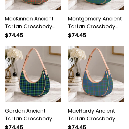
MacKinnon Ancient
Montgomery Ancient
Tartan Crossbody
Tartan Crossbody
Leather Shoulder Bag
Leather Shoulder Bag
$74.45
$74.45
Gordon Ancient
MacHardy Ancient
Tartan Crossbody
Tartan Crossbody
Leather Shoulder Bag
Leather Shoulder Bag
$74.45
$74.45