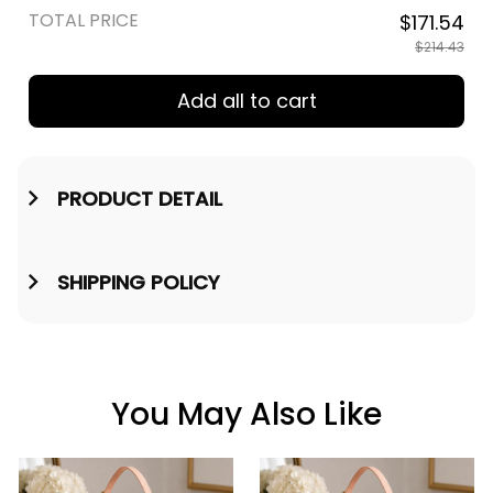
TOTAL PRICE
$171.54
$214.43
Add all to cart
PRODUCT DETAIL
SHIPPING POLICY
You May Also Like