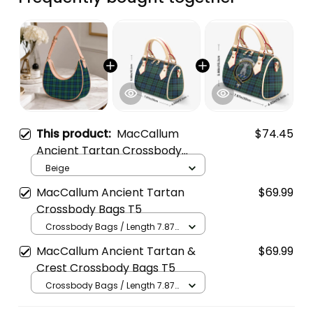
This product:
MacCallum
$74.45
Ancient Tartan Crossbody
Leather Shoulder Bag
Beige
MacCallum Ancient Tartan
$69.99
Crossbody Bags T5
Crossbody Bags / Length 7.87
in x Width 4.92 in x Height 5.98
MacCallum Ancient Tartan &
$69.99
in / Cream
Crest Crossbody Bags T5
Crossbody Bags / Length 7.87
in x Width 4.92 in x Height 5.98
in / Cream