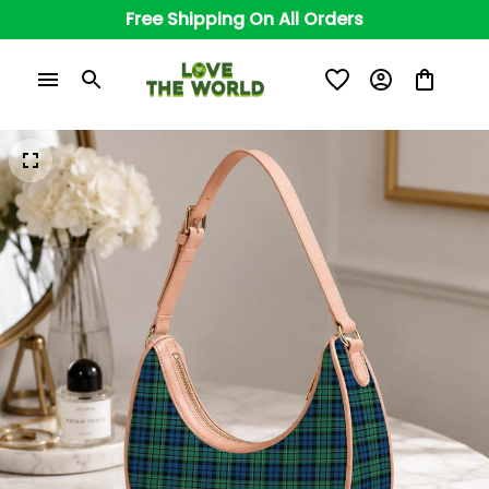
Free Shipping On All Orders