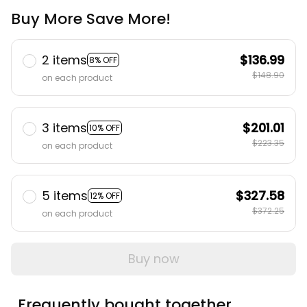
Buy More Save More!
2 items
$136.99
8% OFF
$148.90
on each product
3 items
$201.01
10% OFF
$223.35
on each product
5 items
$327.58
12% OFF
$372.25
on each product
Buy now
Frequently bought together