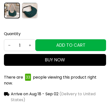
Quantity
ADD TO CART
BUY NOW
There are
36
people viewing this product right
now.
Arrive on
Aug 18 - Sep 02
(Delivery to United
States)