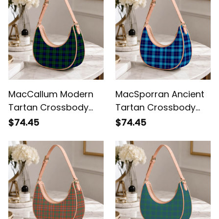
MacCallum Modern
MacSporran Ancient
Tartan Crossbody
Tartan Crossbody
Leather Shoulder Bag
Leather Shoulder Bag
$74.45
$74.45