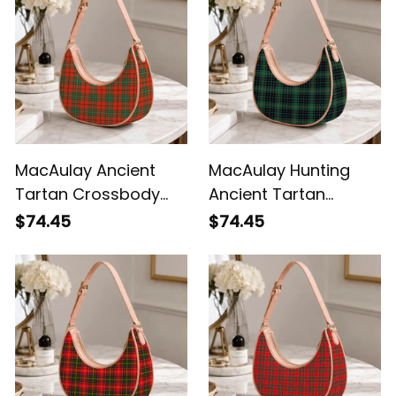
MacAulay Ancient
MacAulay Hunting
Tartan Crossbody
Ancient Tartan
Leather Shoulder Bag
Crossbody Leather
$74.45
$74.45
Shoulder Bag