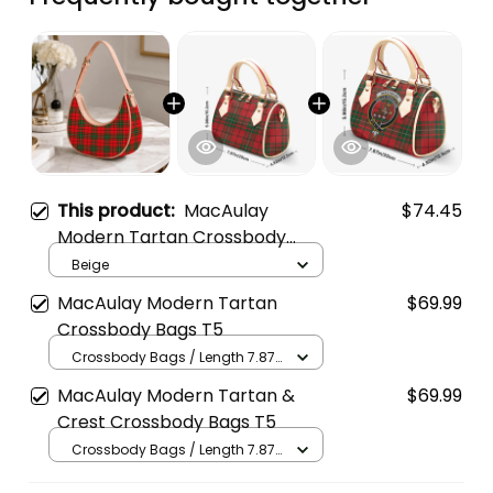
This product:
MacAulay
$74.45
Modern Tartan Crossbody
Leather Shoulder Bag
Beige
MacAulay Modern Tartan
$69.99
Crossbody Bags T5
Crossbody Bags / Length 7.87
in x Width 4.92 in x Height 5.98
MacAulay Modern Tartan &
$69.99
in / Cream
Crest Crossbody Bags T5
Crossbody Bags / Length 7.87
in x Width 4.92 in x Height 5.98
in / Cream