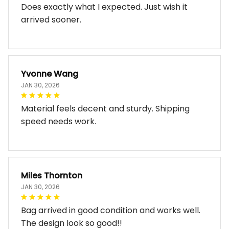
Does exactly what I expected. Just wish it
arrived sooner.
Yvonne Wang
JAN 30, 2026
Material feels decent and sturdy. Shipping
speed needs work.
Miles Thornton
JAN 30, 2026
Bag arrived in good condition and works well.
The design look so good!!