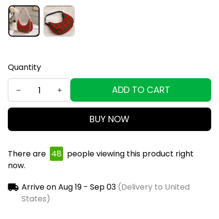
Quantity
ADD TO CART
BUY NOW
There are
49
people viewing this product right
now.
Arrive on
Aug 19 - Sep 03
(Delivery to United
States)