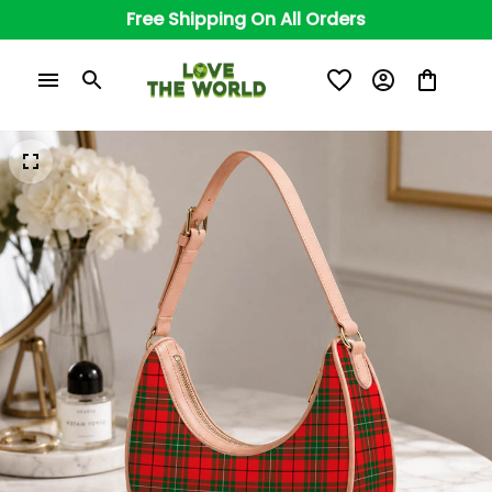
Free Shipping On All Orders