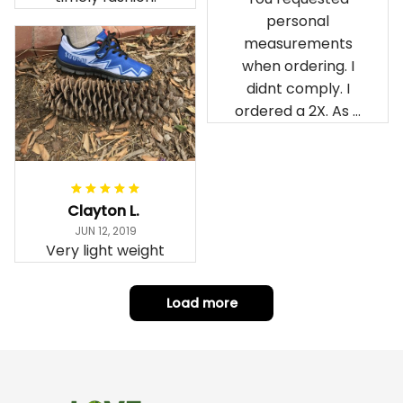
personal
measurements
when ordering. I
didnt comply. I
ordered a 2X. As a
result the Canada
Haida Hoodie fits
snugly. I assumed it
would be
Clayton L.
something I could
JUN 12, 2019
wear in cold
Very light weight
weather. There
isnt room
Load more
underneath it for a
sweater. Its snug.
Its snowing outside.
I couldnt go