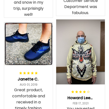
Customer Service
and snow in my
Department was
trip, surprisingly
fabulous.
well!
Janette C.
AUG 01, 2019
Great product,
comfortable and
Howard Lee K.
received in a
FEB 17, 2021
timely fashion.
You requested