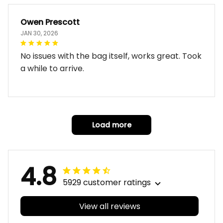
Owen Prescott
JAN 30, 2026
No issues with the bag itself, works great. Took
a while to arrive.
Load more
4.8
5929 customer ratings
View all reviews