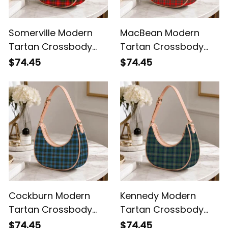
Somerville Modern
MacBean Modern
Tartan Crossbody
Tartan Crossbody
Leather Shoulder Bag
Leather Shoulder Bag
$74.45
$74.45
Cockburn Modern
Kennedy Modern
Tartan Crossbody
Tartan Crossbody
Leather Shoulder Bag
Leather Shoulder Bag
$74.45
$74.45