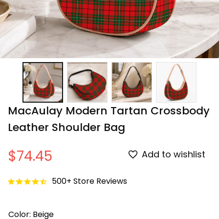
MacAulay Modern Tartan Crossbody 
Leather Shoulder Bag
$74.45
Add to wishlist
500+ Store Reviews
Color: Beige