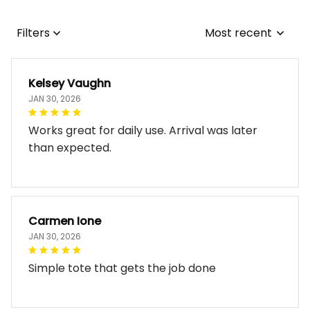
Filters
Most recent
Kelsey Vaughn
JAN 30, 2026
Works great for daily use. Arrival was later
than expected.
Carmen Ione
JAN 30, 2026
Simple tote that gets the job done