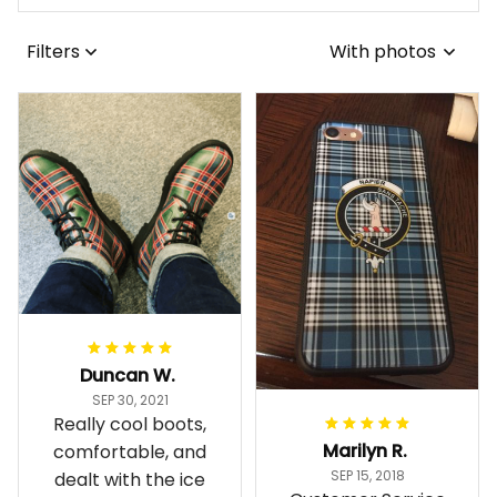
Filters
With photos
Duncan W.
SEP 30, 2021
Really cool boots,
Marilyn R.
comfortable, and
SEP 15, 2018
dealt with the ice