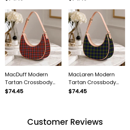
MacDuff Modern
MacLaren Modern
Tartan Crossbody
Tartan Crossbody
Leather Shoulder Bag
Leather Shoulder Bag
$74.45
$74.45
Customer Reviews