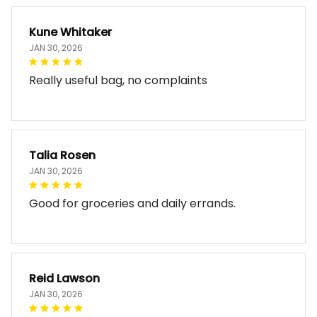
Kune Whitaker
JAN 30, 2026
Really useful bag, no complaints
Talia Rosen
JAN 30, 2026
Good for groceries and daily errands.
Reid Lawson
JAN 30, 2026