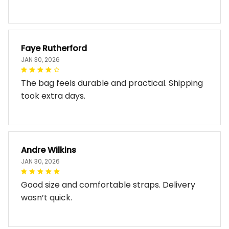
Faye Rutherford
JAN 30, 2026
The bag feels durable and practical. Shipping
took extra days.
Andre Wilkins
JAN 30, 2026
Good size and comfortable straps. Delivery
wasn’t quick.