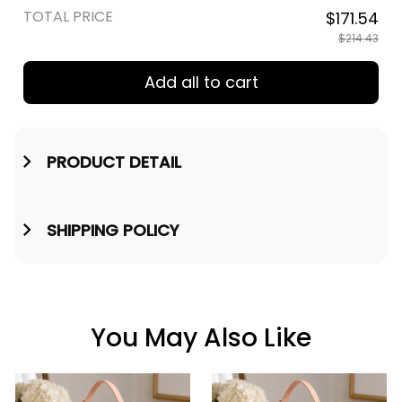
TOTAL PRICE
$171.54
$214.43
Add all to cart
PRODUCT DETAIL
SHIPPING POLICY
You May Also Like