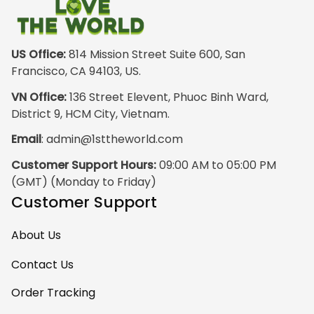
outside wearing
just the hoodie. The
front design is not
appealing
US Office:
 814 Mission Street Suite 600, San 
especially. The
Francisco, CA 94103, US.
design on the back
VN Office:
 136 Street Elevent, Phuoc Binh Ward, 
has the raw
District 9, HCM City, Vietnam.
pristine power of
Email
: 
admin@1sttheworld.com
traditional Haida
Gwalior Art. That is
Customer Support Hours:
 09:00 AM to 05:00 PM 
very impressive. I
(GMT) (Monday to Friday)
must express my
Customer Support
ultimate
satisfaction with
About Us
your work because
I have wanted
Contact Us
some Haida Gwaii
Order Tracking
clothing for years.