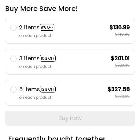
Buy More Save More!
2 items
$136.99
8% OFF
$148.90
on each product
3 items
$201.01
10% OFF
$223.35
on each product
5 items
$327.58
12% OFF
$372.25
on each product
Buy now
Frequently bought together