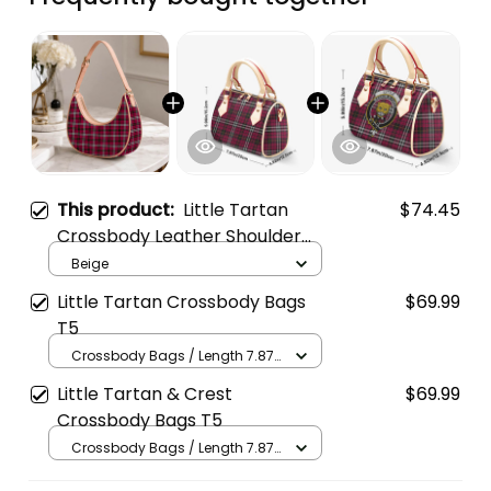
This product:
Little Tartan
$74.45
Crossbody Leather Shoulder
Bag
Beige
Little Tartan Crossbody Bags
$69.99
T5
Crossbody Bags / Length 7.87
in x Width 4.92 in x Height 5.98
Little Tartan & Crest
$69.99
in / Cream
Crossbody Bags T5
Crossbody Bags / Length 7.87
in x Width 4.92 in x Height 5.98
in / Cream