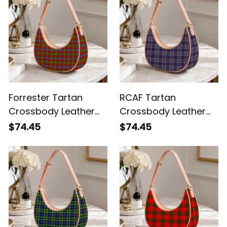
Forrester Tartan
RCAF Tartan
Crossbody Leather
Crossbody Leather
Shoulder Bag
Shoulder Bag
$74.45
$74.45