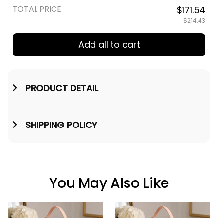
TOTAL PRICE
$171.54
$214.43
Add all to cart
PRODUCT DETAIL
SHIPPING POLICY
You May Also Like