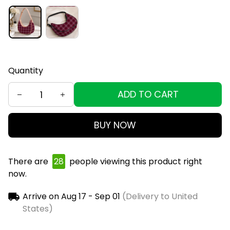
Quantity
ADD TO CART
BUY NOW
There are
29
people viewing this product right
now.
Arrive on
Aug 17 - Sep 01
(Delivery to United
States)