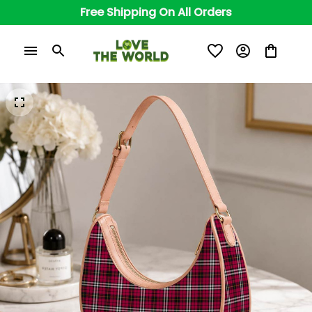
Free Shipping On All Orders