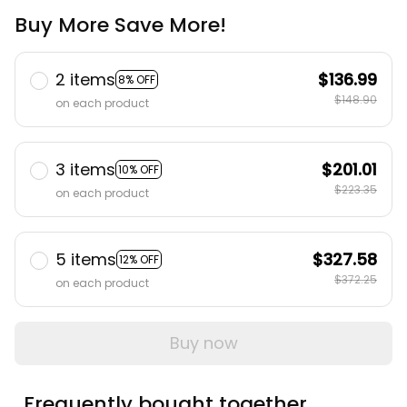
Buy More Save More!
2 items
$136.99
8% OFF
$148.90
on each product
3 items
$201.01
10% OFF
$223.35
on each product
5 items
$327.58
12% OFF
$372.25
on each product
Buy now
Frequently bought together