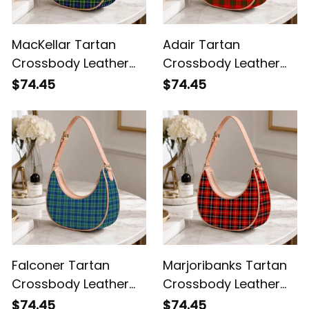
MacKellar Tartan
Adair Tartan
Crossbody Leather
Crossbody Leather
Shoulder Bag
Shoulder Bag
$74.45
$74.45
Falconer Tartan
Marjoribanks Tartan
Crossbody Leather
Crossbody Leather
Shoulder Bag
Shoulder Bag
$74.45
$74.45