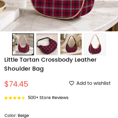
Little Tartan Crossbody Leather 
Shoulder Bag
$74.45
Add to wishlist
500+ Store Reviews
Color: Beige