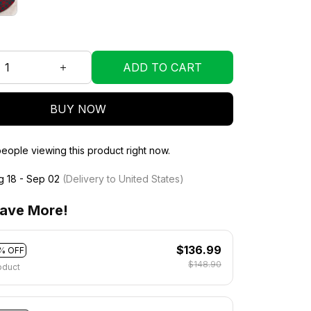
ADD TO CART
BUY NOW
eople viewing this product right now.
g 18 - Sep 02
(Delivery to United States)
ave More!
$136.99
% OFF
$148.90
oduct