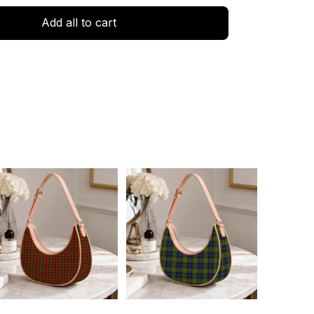
Add all to cart