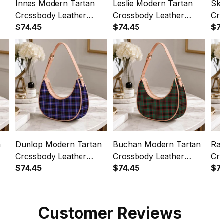
Innes Modern Tartan
Leslie Modern Tartan
Sk
Crossbody Leather
Crossbody Leather
Cr
Shoulder Bag
$74.45
Shoulder Bag
$74.45
Sh
$7
n
Dunlop Modern Tartan
Buchan Modern Tartan
Ra
Crossbody Leather
Crossbody Leather
Cr
Shoulder Bag
$74.45
Shoulder Bag
$74.45
Sh
$7
Customer Reviews