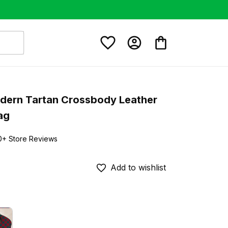
dern Tartan Crossbody Leather 
ag
0+ Store Reviews
Add to wishlist