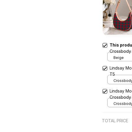
This prod
Crossbody 
Beige
Lindsay Mo
T5
Crossbody 
x Width 4.9
Lindsay Mo
Cream
Crossbody
Crossbody 
x Width 4.9
Cream
TOTAL PRICE