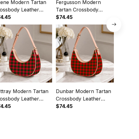
ene Modern Tartan
Fergusson Modern
Russell 
ossbody Leather
Tartan Crossbody
Crossbod
oulder Bag
4.45
Leather Shoulder Bag
$74.45
Shoulde
$74.45
ttray Modern Tartan
Dunbar Modern Tartan
MacDuff
ossbody Leather
Crossbody Leather
Crossbod
oulder Bag
4.45
Shoulder Bag
$74.45
Shoulde
$74.45