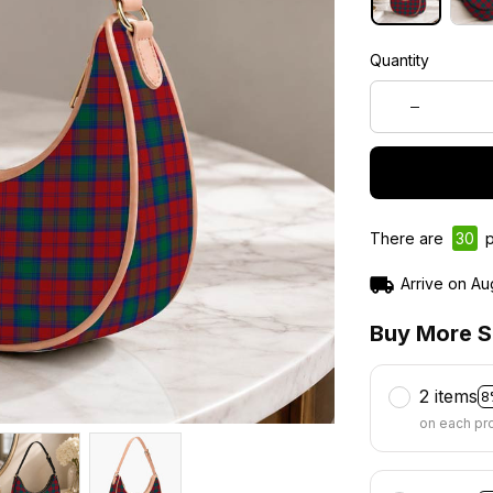
Quantity
There are
30
p
Arrive on
Au
Buy More S
2 items
8
on each pr