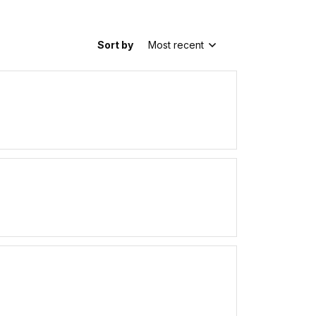
Sort by
Most recent