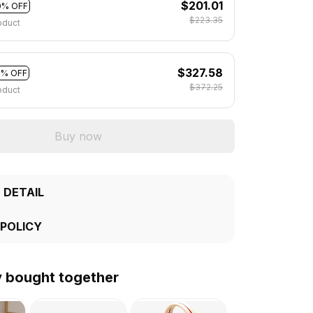
$201.01
0% OFF
$223.35
oduct
$327.58
2% OFF
$372.25
oduct
Buy now
 DETAIL
 POLICY
y bought together