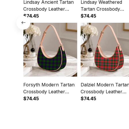
Lindsay Ancient Tartan
Lindsay Weathered
Crossbody Leather
Tartan Crossbody
Shoulder Bag
$74.45
Leather Shoulder Bag
$74.45
Forsyth Modern Tartan
Dalziel Modern Tarta
Crossbody Leather
Crossbody Leather
Shoulder Bag
$74.45
Shoulder Bag
$74.45