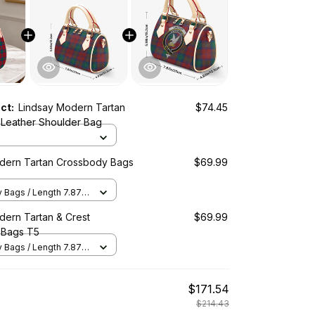
uct:
Lindsay Modern Tartan
$74.45
Leather Shoulder Bag
dern Tartan Crossbody Bags
$69.99
Bags / Length 7.87 in
2 in x Height 5.98 in /
dern Tartan & Crest
$69.99
 Bags T5
Bags / Length 7.87 in
2 in x Height 5.98 in /
$171.54
$214.43