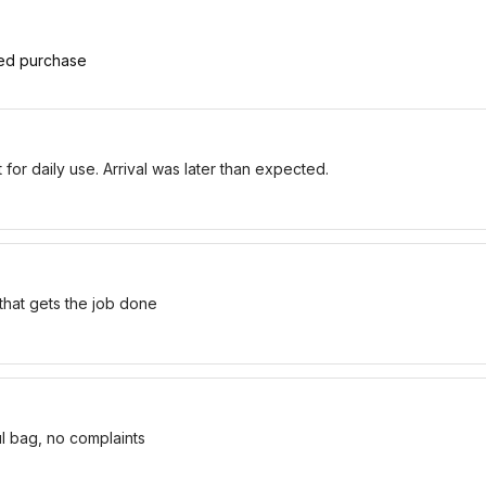
ied purchase
for daily use. Arrival was later than expected.
 that gets the job done
ul bag, no complaints