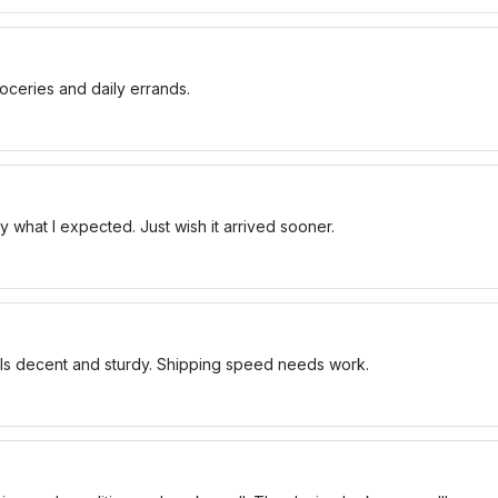
oceries and daily errands.
 what I expected. Just wish it arrived sooner.
els decent and sturdy. Shipping speed needs work.