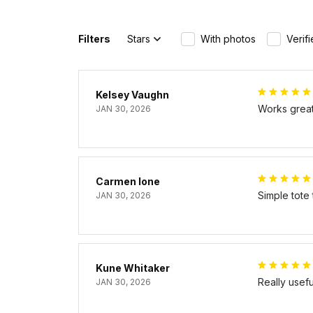
Filters
Stars
With photos
Verif
Kelsey Vaughn
Works great 
JAN 30, 2026
Carmen Ione
Simple tote
JAN 30, 2026
Kune Whitaker
Really usef
JAN 30, 2026