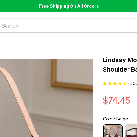
Free Shipping On All Orders
Lindsay Mo
Shoulder B
50
$74.45
Color: Beige