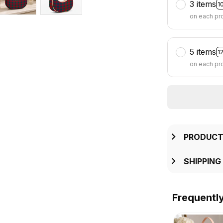
3 items
1
on each pr
5 items
1
on each pr
PRODUCT
SHIPPING
Frequentl