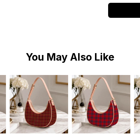
You May Also Like