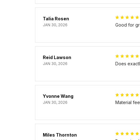
Talia Rosen
Good for gr
JAN 30, 2026
Reid Lawson
Does exactly
JAN 30, 2026
Yvonne Wang
Material fe
JAN 30, 2026
Miles Thornton