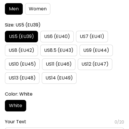
Men
Women
Size: US5 (EU39)
US5 (EU39)
US6 (EU40)
US7 (EU41)
US8 (EU42)
US8.5 (EU43)
US9 (EU44)
US10 (EU45)
US11 (EU46)
US12 (EU47)
US13 (EU48)
US14 (EU49)
Color: White
White
Your Text
0/20