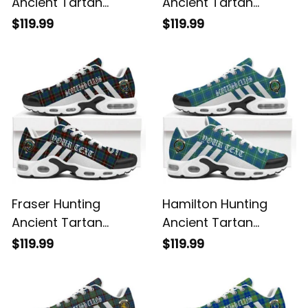
Ancient Tartan
Ancient Tartan
Legacy Personalized
Legacy Personalized
$119.99
$119.99
Cushion Sports
Cushion Sports
Shoes
Shoes
Fraser Hunting
Hamilton Hunting
Ancient Tartan
Ancient Tartan
Legacy Personalized
Legacy Personalized
$119.99
$119.99
Cushion Sports
Cushion Sports
Shoes
Shoes