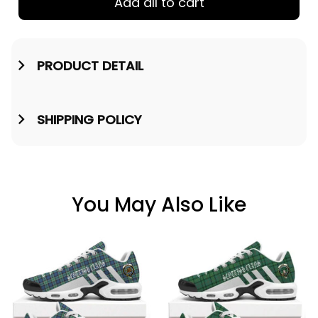
Add all to cart
PRODUCT DETAIL
SHIPPING POLICY
You May Also Like