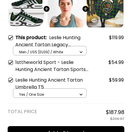
This product:
Leslie Hunting
$119.99
Ancient Tartan Legacy
Personalized Cushion Sports
Men / US5 (EU39) / White
Shoes
1sttheworld Sport - Leslie
$54.99
Hunting Ancient Tartan Sports
Headband A35
Leslie Hunting Ancient Tartan
$59.99
Umbrella T5
Yes / One Size
TOTAL PRICE
$187.98
$234.97