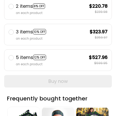
2 items
$220.78
8% OFF
$239.98
on each product
3 items
$323.97
10% OFF
$359.97
on each product
5 items
$527.96
12% OFF
$599.95
on each product
Buy now
Frequently bought together