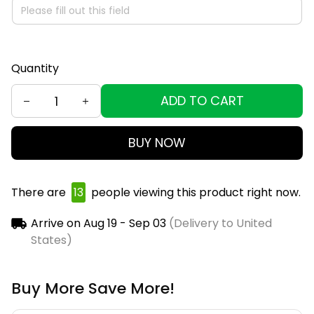
Quantity
ADD TO CART
BUY NOW
There are
17
people viewing this product right now.
Arrive on
Aug 19 - Sep 03
(Delivery to United
States)
Buy More Save More!