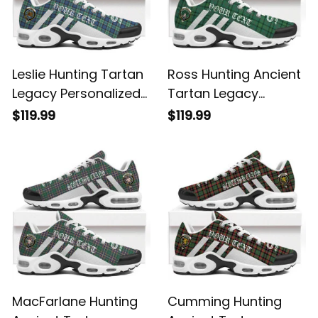
Leslie Hunting Tartan
Ross Hunting Ancient
Legacy Personalized
Tartan Legacy
Cushion Sports
Personalized Cushion
$119.99
$119.99
Shoes
Sports Shoes
MacFarlane Hunting
Cumming Hunting