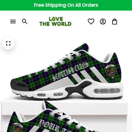
Free Shipping On All Orders