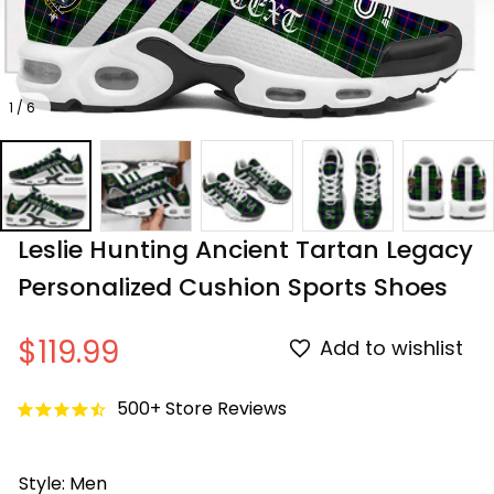
1 / 6
Leslie Hunting Ancient Tartan Legacy 
Personalized Cushion Sports Shoes
$119.99
Add to wishlist
500+ Store Reviews
Style: Men