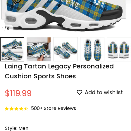
1 / 6
Laing Tartan Legacy Personalized 
Cushion Sports Shoes
$119.99
Add to wishlist
500+ Store Reviews
Style: Men