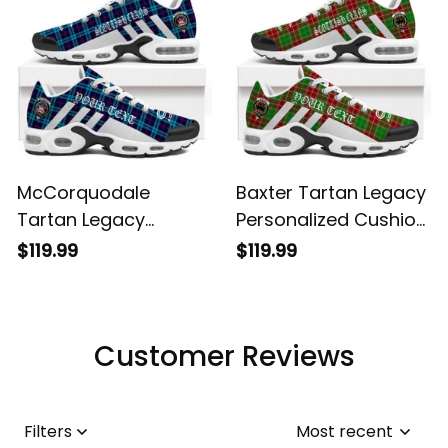
McCorquodale
Baxter Tartan Legacy
Tartan Legacy
Personalized Cushion
Personalized Cushion
Sports Shoes
$119.99
$119.99
Sports Shoes
Customer Reviews
Filters
Most recent