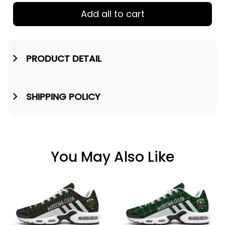
Add all to cart
PRODUCT DETAIL
SHIPPING POLICY
You May Also Like