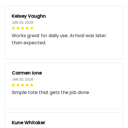
Kelsey Vaughn
JAN 30, 2026
Works great for daily use. Arrival was later
than expected.
Carmen Ione
JAN 30, 2026
Simple tote that gets the job done
Kune Whitaker