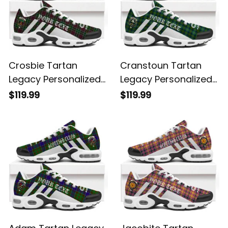
Crosbie Tartan
Cranstoun Tartan
Legacy Personalized
Legacy Personalized
Cushion Sports
Cushion Sports
$119.99
$119.99
Shoes
Shoes