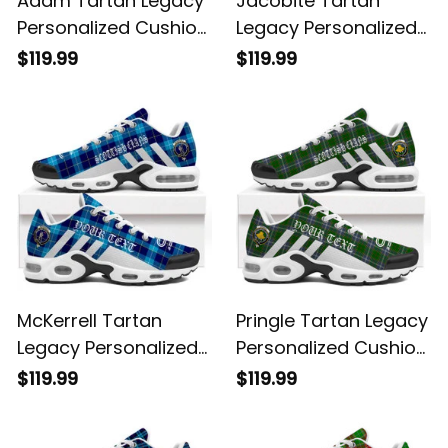
Adam Tartan Legacy
Jacobite Tartan
Personalized Cushion
Legacy Personalized
Sports Shoes
Cushion Sports
$119.99
$119.99
Shoes
McKerrell Tartan
Pringle Tartan Legacy
Legacy Personalized
Personalized Cushion
Cushion Sports
Sports Shoes
$119.99
$119.99
Shoes