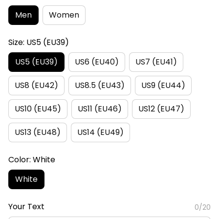
Men
Women
Size: US5 (EU39)
US5 (EU39)
US6 (EU40)
US7 (EU41)
US8 (EU42)
US8.5 (EU43)
US9 (EU44)
US10 (EU45)
US11 (EU46)
US12 (EU47)
US13 (EU48)
US14 (EU49)
Color: White
White
Your Text
0/20