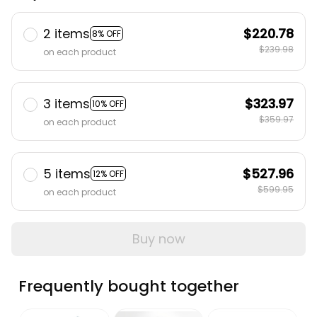
2 items
$220.78
8% OFF
$239.98
on each product
3 items
$323.97
10% OFF
$359.97
on each product
5 items
$527.96
12% OFF
$599.95
on each product
Buy now
Frequently bought together