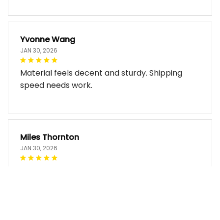
Yvonne Wang
JAN 30, 2026
Material feels decent and sturdy. Shipping
speed needs work.
Miles Thornton
JAN 30, 2026
Bag arrived in good condition and works well.
The design look so good!!