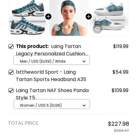
This product:
Laing Tartan
$119.99
Legacy Personalized Cushion
Sports Shoes
Men / US5 (EU39) / White
1sttheworld Sport - Laing
$54.99
Tartan Sports Headband A35
Laing Tartan NAF Shoes Panda
$109.99
Style T5
Women / US5.5 (EU36)
TOTAL PRICE
$227.98
$284.97