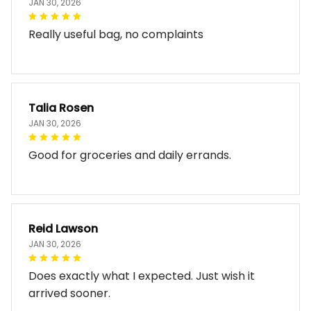
JAN 30, 2026
Really useful bag, no complaints
Talia Rosen
JAN 30, 2026
Good for groceries and daily errands.
Reid Lawson
JAN 30, 2026
Does exactly what I expected. Just wish it
arrived sooner.