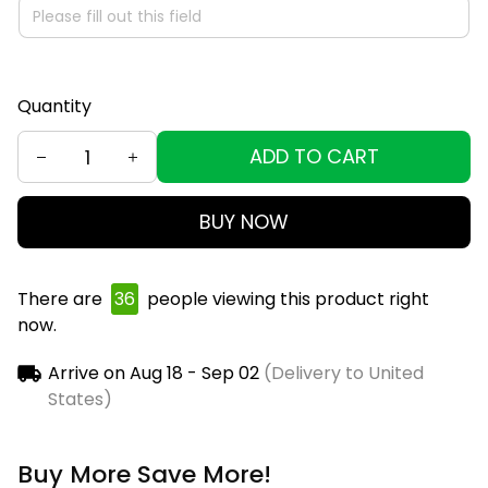
Quantity
ADD TO CART
BUY NOW
There are
40
people viewing this product right
now.
Arrive on
Aug 18 - Sep 02
(Delivery to United
States)
Buy More Save More!