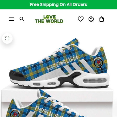
Free Shipping On All Orders