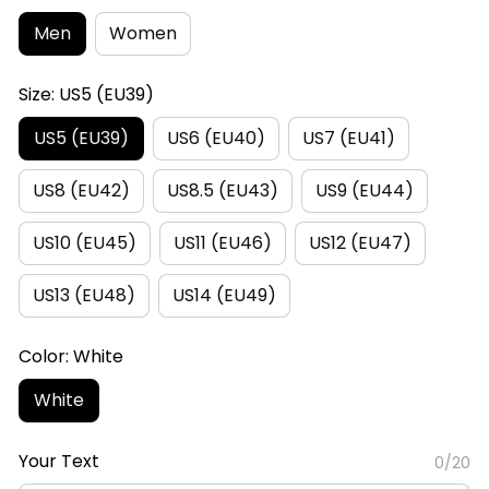
Men
Women
Size: US5 (EU39)
US5 (EU39)
US6 (EU40)
US7 (EU41)
US8 (EU42)
US8.5 (EU43)
US9 (EU44)
US10 (EU45)
US11 (EU46)
US12 (EU47)
US13 (EU48)
US14 (EU49)
Color: White
White
Your Text
0/20