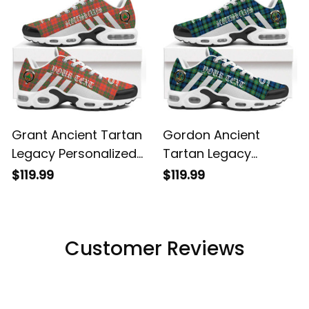
Grant Ancient Tartan
Gordon Ancient
Legacy Personalized
Tartan Legacy
Cushion Sports
Personalized Cushion
$119.99
$119.99
Shoes
Sports Shoes
Customer Reviews
Filters
Most recent