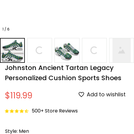
1 / 6
Johnston Ancient Tartan Legacy 
Personalized Cushion Sports Shoes
$119.99
Add to wishlist
500+ Store Reviews
Style: Men