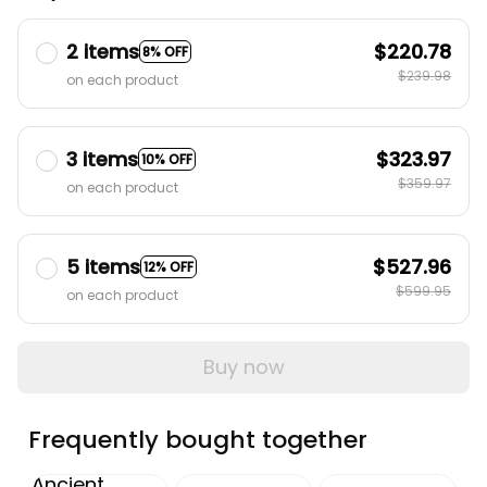
2 items
$220.78
8% OFF
$239.98
on each product
3 items
$323.97
10% OFF
$359.97
on each product
5 items
$527.96
12% OFF
$599.95
on each product
Buy now
Frequently bought together