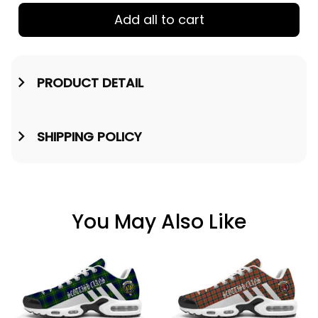
Add all to cart
PRODUCT DETAIL
SHIPPING POLICY
You May Also Like