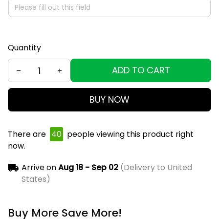
Quantity
ADD TO CART
BUY NOW
There are
40
people viewing this product right
now.
Arrive on
Aug 18 - Sep 02
(Delivery to United
States)
Buy More Save More!