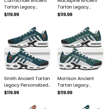
Carmichael Ancient
MacAlpine Ancient
Tartan Legacy
Tartan Legacy
Personalized Cushion
Personalized Cushion
$119.99
$119.99
Sports Shoes
Sports Shoes
Smith Ancient Tartan
Morrison Ancient
Legacy Personalized
Tartan Legacy
Cushion Sports
Personalized Cushion
$119.99
$119.99
Shoes
Sports Shoes