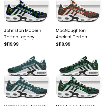
Johnston Modern
MacNaughton
Tartan Legacy
Ancient Tartan
Personalized Cushion
Legacy Personalized
$119.99
$119.99
Sports Shoes
Cushion Sports
Shoes