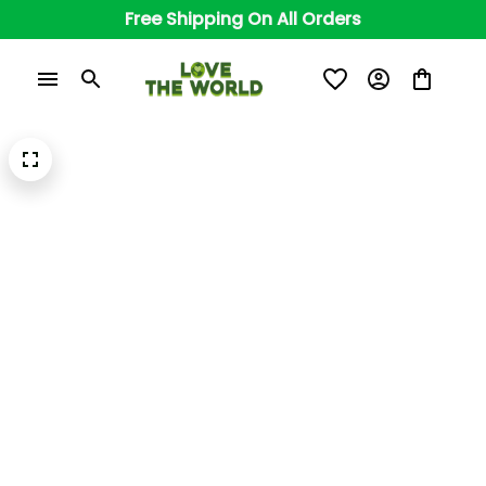
Free Shipping On All Orders