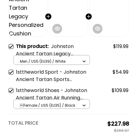
This product:
Johnston
$119.99
Ancient Tartan Legacy
Personalized Cushion Sports
Men / US5 (EU39) / White
Shoes
1sttheworld Sport - Johnston
$54.99
Ancient Tartan Sports
Headband A35
1sttheworld Shoes - Johnston
$109.99
Ancient Tartan Air Running
Shoes A7
Female / US5 (EU35) / Black
TOTAL PRICE
$227.98
$284.97