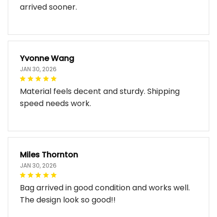
arrived sooner.
Yvonne Wang
JAN 30, 2026
Material feels decent and sturdy. Shipping
speed needs work.
Miles Thornton
JAN 30, 2026
Bag arrived in good condition and works well.
The design look so good!!