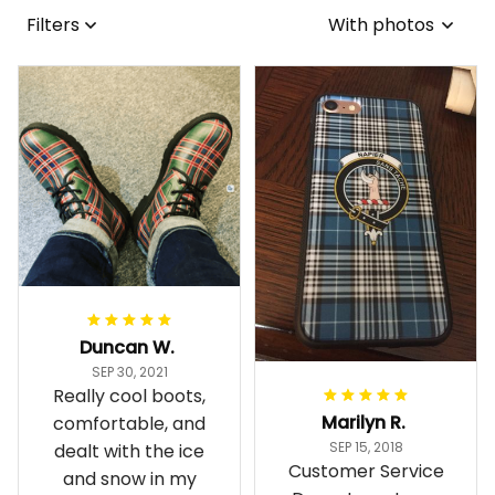
Filters
With photos
Duncan W.
SEP 30, 2021
Really cool boots,
Marilyn R.
comfortable, and
SEP 15, 2018
dealt with the ice
Customer Service
and snow in my