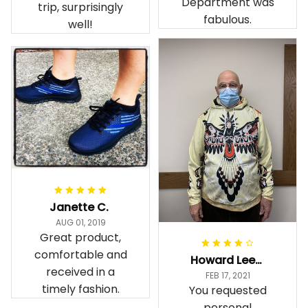
Department was
trip, surprisingly
fabulous.
well!
Janette C.
AUG 01, 2019
Great product,
comfortable and
Howard Lee K.
received in a
FEB 17, 2021
timely fashion.
You requested
personal