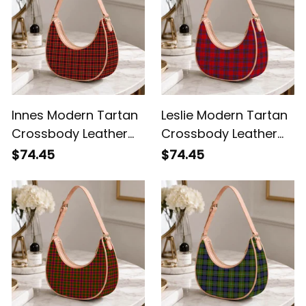
Innes Modern Tartan
Leslie Modern Tartan
Crossbody Leather
Crossbody Leather
Shoulder Bag
Shoulder Bag
$74.45
$74.45