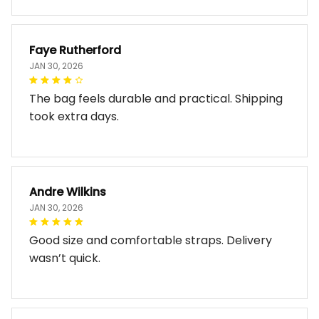
Faye Rutherford
JAN 30, 2026
The bag feels durable and practical. Shipping
took extra days.
Andre Wilkins
JAN 30, 2026
Good size and comfortable straps. Delivery
wasn’t quick.