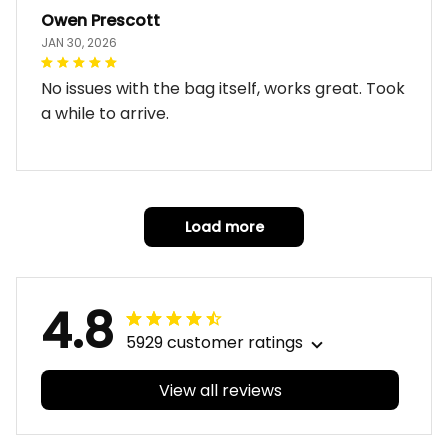
Owen Prescott
JAN 30, 2026
No issues with the bag itself, works great. Took
a while to arrive.
Load more
4.8
5929 customer ratings
View all reviews