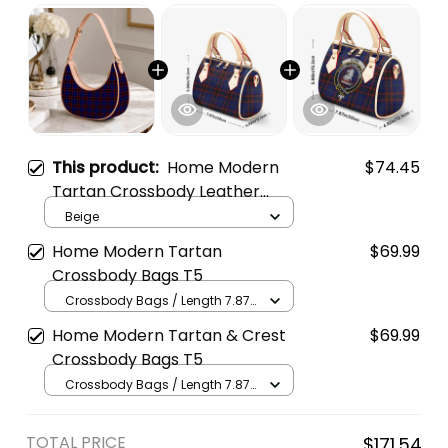
This product:
Home Modern
$74.45
Tartan Crossbody Leather
Shoulder Bag
Beige
Home Modern Tartan
$69.99
Crossbody Bags T5
Crossbody Bags / Length 7.87
in x Width 4.92 in x Height 5.98
Home Modern Tartan & Crest
$69.99
in / Cream
Crossbody Bags T5
Crossbody Bags / Length 7.87
in x Width 4.92 in x Height 5.98
in / Cream
TOTAL PRICE
$171.54