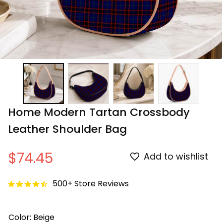
Home Modern Tartan Crossbody 
Leather Shoulder Bag
$74.45
Add to wishlist
500+ Store Reviews
Color: Beige