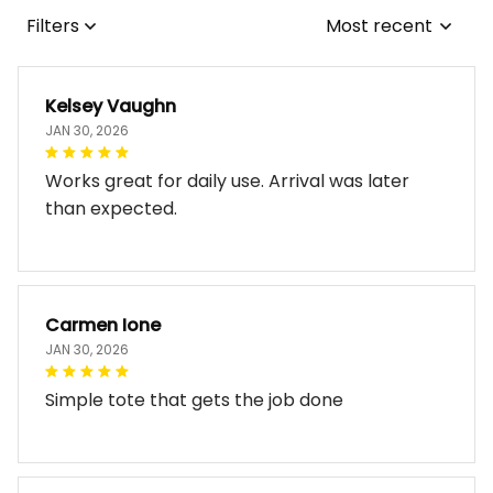
Filters
Most recent
Kelsey Vaughn
JAN 30, 2026
Works great for daily use. Arrival was later
than expected.
Carmen Ione
JAN 30, 2026
Simple tote that gets the job done