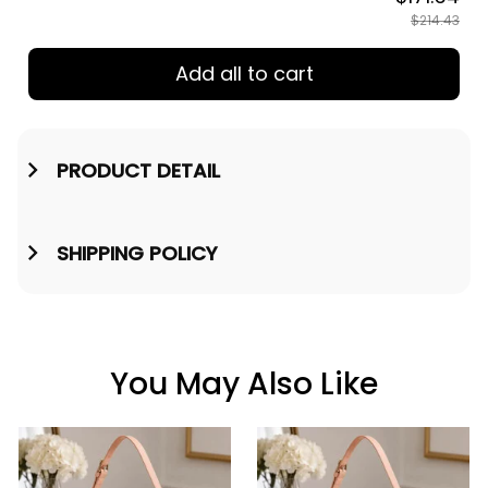
$214.43
Add all to cart
PRODUCT DETAIL
SHIPPING POLICY
You May Also Like