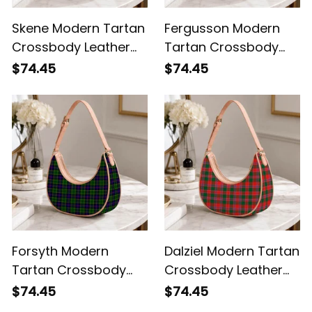
Skene Modern Tartan
Fergusson Modern
Crossbody Leather
Tartan Crossbody
Shoulder Bag
Leather Shoulder Bag
$74.45
$74.45
Forsyth Modern
Dalziel Modern Tartan
Tartan Crossbody
Crossbody Leather
Leather Shoulder Bag
Shoulder Bag
$74.45
$74.45