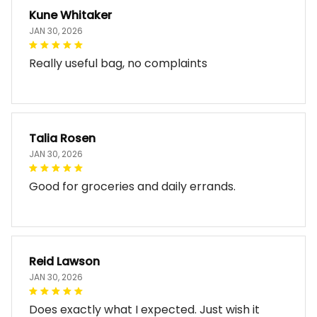
Kune Whitaker
JAN 30, 2026
Really useful bag, no complaints
Talia Rosen
JAN 30, 2026
Good for groceries and daily errands.
Reid Lawson
JAN 30, 2026
Does exactly what I expected. Just wish it