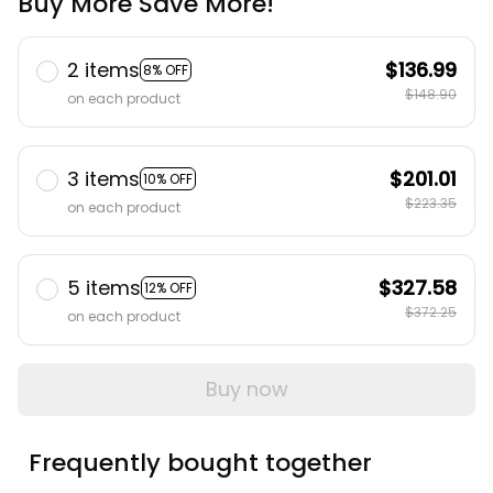
Buy More Save More!
2 items
$136.99
8% OFF
$148.90
on each product
3 items
$201.01
10% OFF
$223.35
on each product
5 items
$327.58
12% OFF
$372.25
on each product
Buy now
Frequently bought together