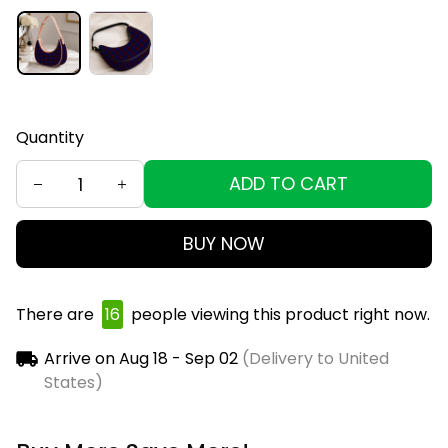
Quantity
ADD TO CART
BUY NOW
There are
16
people viewing this product right now.
Arrive on
Aug 18 - Sep 02
(Delivery to United
States)