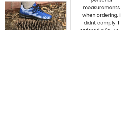
measurements
when ordering. I
didnt comply. I
ordered a 2X. As a
result the Canada
Haida Hoodie fits
snugly. I assumed it
would be
Clayton L.
something I could
JUN 12, 2019
wear in cold
Very light weight
weather. There
isnt room
Load more
underneath it for a
sweater. Its snug.
Its snowing outside.
I couldnt go
outside wearing