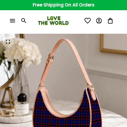
Free Shipping On All Orders