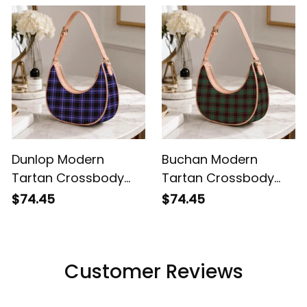
Dunlop Modern
Buchan Modern
Tartan Crossbody
Tartan Crossbody
Leather Shoulder Bag
Leather Shoulder Bag
$74.45
$74.45
Customer Reviews