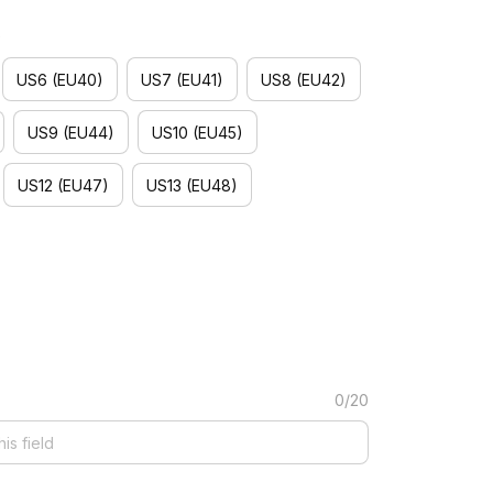
)
US6 (EU40)
US7 (EU41)
US8 (EU42)
US9 (EU44)
US10 (EU45)
US12 (EU47)
US13 (EU48)
0/20