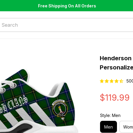
Free Shipping On All Orders
Henderson 
Personaliz
50
$119.99
Style: Men
Men
Wom