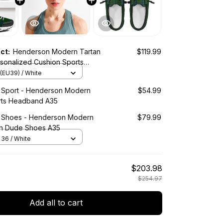
uct:
Henderson Modern Tartan
$119.99
sonalized Cushion Sports
(EU39) / White
d Sport - Henderson Modern
$54.99
rts Headband A35
d Shoes - Henderson Modern
$79.99
h Dude Shoes A35
36 / White
$203.98
$254.97
Add all to cart