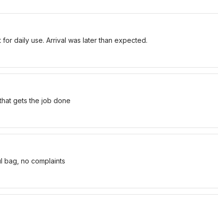
for daily use. Arrival was later than expected.
 that gets the job done
ul bag, no complaints