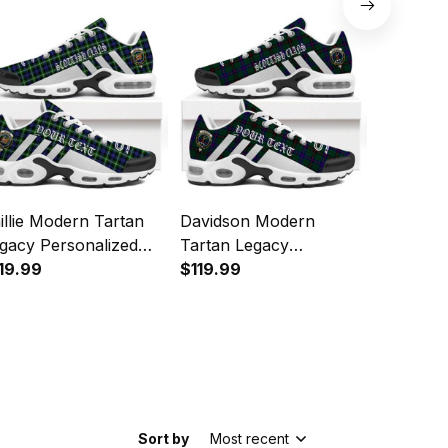
Sports Shoes
Sports 
illie Modern Tartan
Davidson Modern
Hannay 
gacy Personalized
Tartan Legacy
Legacy P
shion Sports Shoes
19.99
Personalized Cushion
$119.99
Cushion 
$119.99
Sports Shoes
Sort by
Most recent