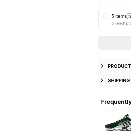
5 items
1
on each pr
PRODUCT
SHIPPING
Frequentl