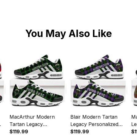
You May Also Like
MacArthur Modern
Blair Modern Tartan
Ma
Tartan Legacy
Legacy Personalized
Le
s
Personalized Cushion
$119.99
Cushion Sports Shoes
$119.99
Cu
$1