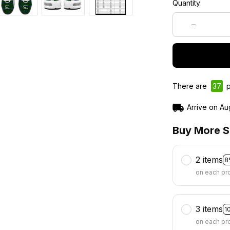
Quantity
There are
40
p
Arrive on
Au
Buy More S
2 items
8
on each pr
3 items
1
on each pr