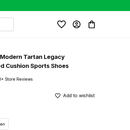
Modern Tartan Legacy 
ed Cushion Sports Shoes
0+ Store Reviews
Add to wishlist
en