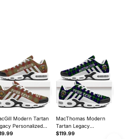
cGill Modern Tartan
MacThomas Modern
MacKinn
gacy Personalized
Tartan Legacy
Tartan L
shion Sports Shoes
19.99
Personalized Cushion
$119.99
Personal
$119.99