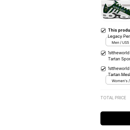
This prod
Legacy Per
Shoes
Men / US5 
1sttheworl
Tartan Spo
1sttheworl
Tartan Mes
Women's / 
TOTAL PRICE