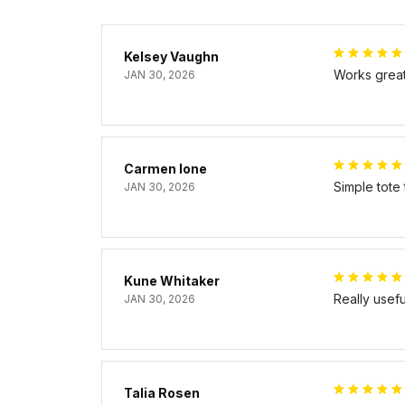
Kelsey Vaughn
Works great 
JAN 30, 2026
Carmen Ione
Simple tote
JAN 30, 2026
Kune Whitaker
Really usef
JAN 30, 2026
Talia Rosen