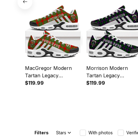
Sports Shoes
MacGregor Modern
Morrison Modern
Tartan Legacy
Tartan Legacy
Personalized Cushion
$119.99
Personalized Cushion
$119.99
Sports Shoes
Sports Shoes
Filters
Stars
With photos
Verif