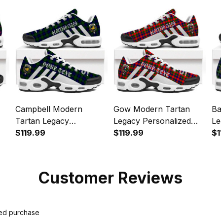
Sports Shoes
Campbell Modern
Gow Modern Tartan
Ba
Tartan Legacy
Legacy Personalized
Le
Personalized Cushion
$119.99
Cushion Sports Shoes
$119.99
Cu
$1
Sports Shoes
Customer Reviews
ied purchase