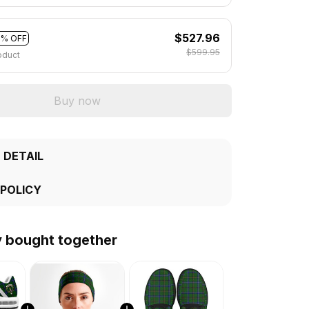
$527.96
2% OFF
$599.95
oduct
Buy now
 DETAIL
 POLICY
y bought together