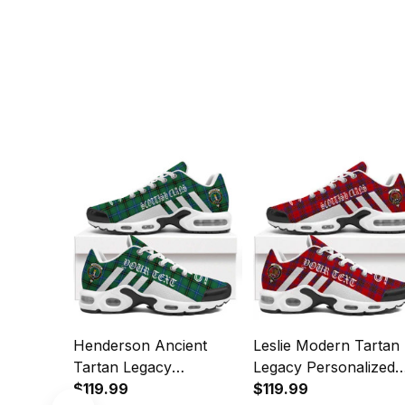
Henderson Ancient
Leslie Modern Tartan
Tartan Legacy
Legacy Personalized
Personalized Cushion
$119.99
Cushion Sports Shoe
$119.99