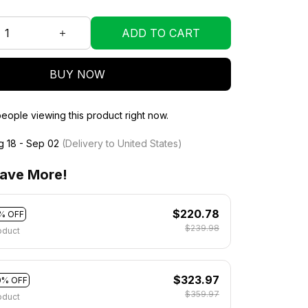
ADD TO CART
BUY NOW
eople viewing this product right now.
g 18 - Sep 02
(Delivery to United States)
ave More!
$220.78
% OFF
$239.98
oduct
$323.97
0% OFF
$359.97
oduct