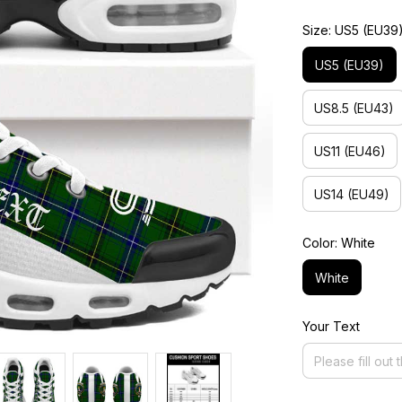
Size: US5 (EU39
US5 (EU39)
US8.5 (EU43)
US11 (EU46)
US14 (EU49)
Color: White
White
Your Text