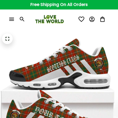
Free Shipping On All Orders