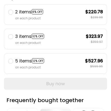
2 items
$220.78
8% OFF
$239.98
on each product
3 items
$323.97
10% OFF
$359.97
on each product
5 items
$527.96
12% OFF
$599.95
on each product
Buy now
Frequently bought together