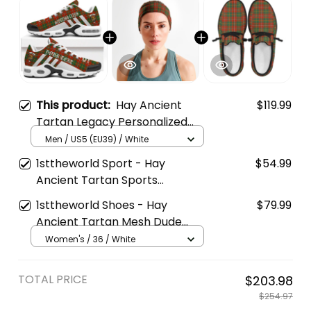
This product:
Hay Ancient
$119.99
Tartan Legacy Personalized
Cushion Sports Shoes
Men / US5 (EU39) / White
1sttheworld Sport - Hay
$54.99
Ancient Tartan Sports
Headband A35
1sttheworld Shoes - Hay
$79.99
Ancient Tartan Mesh Dude
Shoes A35
Women's / 36 / White
TOTAL PRICE
$203.98
$254.97