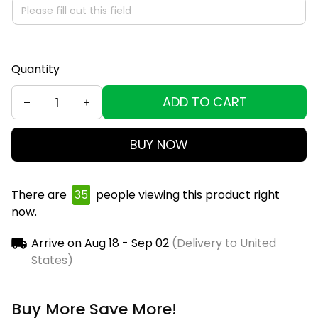
Quantity
ADD TO CART
BUY NOW
There are
36
people viewing this product right
now.
Arrive on
Aug 18 - Sep 02
(Delivery to United
States)
Buy More Save More!