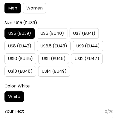
Men
Women
Size: US5 (EU39)
US5 (EU39)
US6 (EU40)
US7 (EU41)
US8 (EU42)
US8.5 (EU43)
US9 (EU44)
US10 (EU45)
US11 (EU46)
US12 (EU47)
US13 (EU48)
US14 (EU49)
Color: White
White
Your Text
0/20