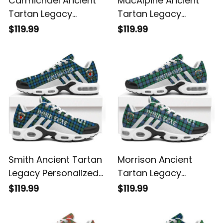
Carmichael Ancient
MacAlpine Ancient
Tartan Legacy
Tartan Legacy
Personalized Cushion
Personalized Cushion
$119.99
$119.99
Sports Shoes
Sports Shoes
Smith Ancient Tartan
Morrison Ancient
Legacy Personalized
Tartan Legacy
Cushion Sports
Personalized Cushion
$119.99
$119.99
Shoes
Sports Shoes