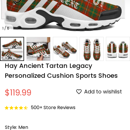
1 / 6
Hay Ancient Tartan Legacy 
Personalized Cushion Sports Shoes
$119.99
Add to wishlist
500+ Store Reviews
Style: Men