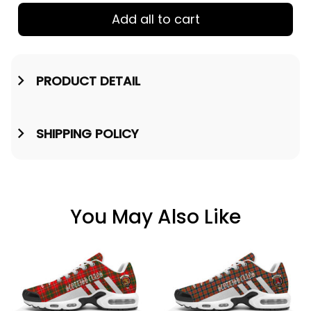
Add all to cart
PRODUCT DETAIL
SHIPPING POLICY
You May Also Like