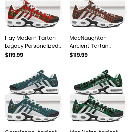
Hay Modern Tartan
MacNaughton
Legacy Personalized
Ancient Tartan
Cushion Sports
Legacy Personalized
$119.99
$119.99
Shoes
Cushion Sports
Shoes