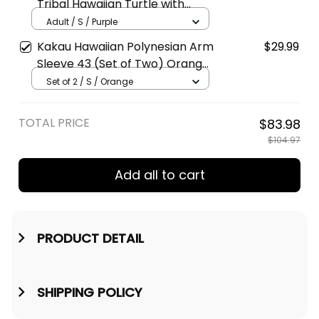
Tribal Hawaiian Turtle with
Kanaka Maoli Purple Polo Shirt
Adult / S / Purple
A39
Kakau Hawaiian Polynesian Arm
$29.99
Sleeve 43 (Set of Two) Orange
A39
Set of 2 / S / Orange
TOTAL PRICE
$83.98
$104.97
Add all to cart
PRODUCT DETAIL
SHIPPING POLICY