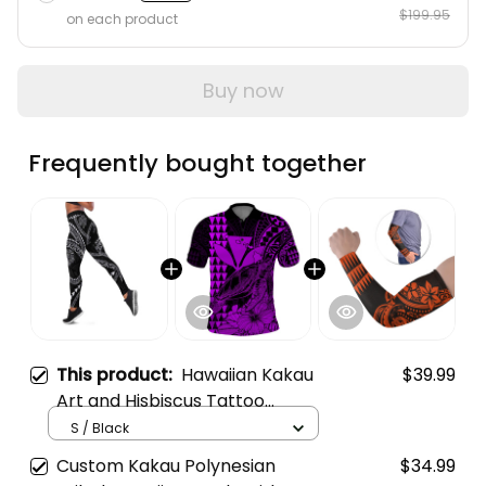
$199.95
on each product
Buy now
Frequently bought together
This product:
Hawaiian Kakau
$39.99
Art and Hisbiscus Tattoo
Leggings Tribal Pattern-Silver
S / Black
Style A39
Custom Kakau Polynesian
$34.99