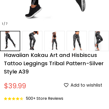
1 / 7
Hawaiian Kakau Art and Hisbiscus 
Tattoo Leggings Tribal Pattern-Silver 
Style A39
$39.99
Add to wishlist
500+ Store Reviews