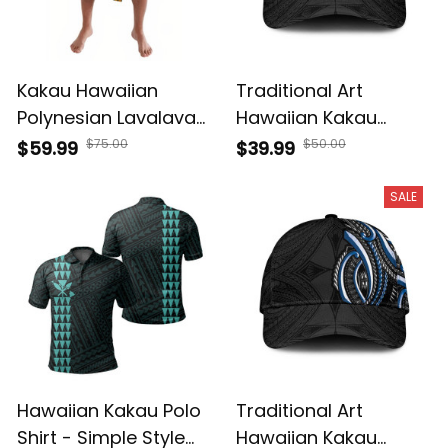
Kakau Hawaiian
Traditional Art
Polynesian Lavalava
Hawaiian Kakau
A39
Tattoos Classic Cap
$75.00
$50.00
$59.99
$39.99
- White A39
SALE
Hawaiian Kakau Polo
Traditional Art
Shirt - Simple Style
Hawaiian Kakau