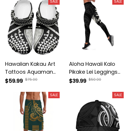
Half Black White A39
SALE
SALE
Hawaiian Kakau Art
Aloha Hawaii Kalo
Tattoos Aquaman
Pikake Lei Leggings
Style Clogs Shoes
Chest Tattoo Black
$75.00
$50.00
$59.99
$39.99
White Version A39
Hawaiian Pattern A39
SALE
SALE