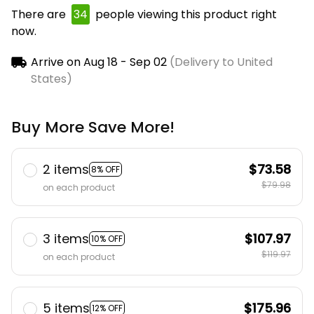
There are
38
people viewing this product right
now.
Arrive on
Aug 18 - Sep 02
(Delivery to United
States)
Buy More Save More!
2 items
$73.58
8% OFF
$79.98
on each product
3 items
$107.97
10% OFF
$119.97
on each product
5 items
$175.96
12% OFF