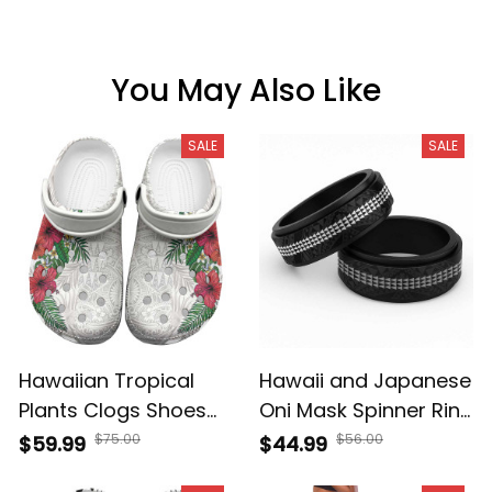
You May Also Like
SALE
SALE
Hawaiian Tropical
Hawaii and Japanese
Plants Clogs Shoes
Oni Mask Spinner Ring
Kakau Tattoo and
Kakau Pattern Dark
$75.00
$56.00
$59.99
$44.99
Polynesian Pattern
Art Style A39