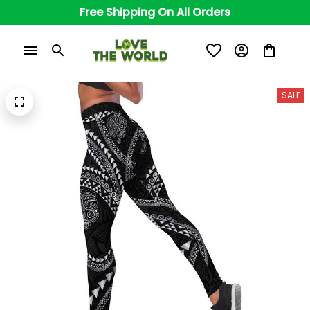
Free Shipping On All Orders
SALE