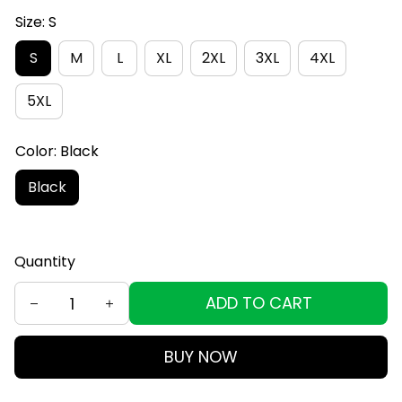
Size: S
S
M
L
XL
2XL
3XL
4XL
5XL
Color: Black
Black
Quantity
ADD TO CART
BUY NOW