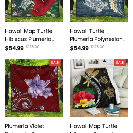
Hawaii Map Turtle
Hawaii Turtle
Hibiscus Plumeria
Plumeria Polynesian
Polynesian Premium
Premium Quilt Sease
$125.00
$125.00
$54.99
$54.99
Quilt AH J2
Style AH J4
SALE
SALE
Plumeria Violet
Hawaii Map Turtle