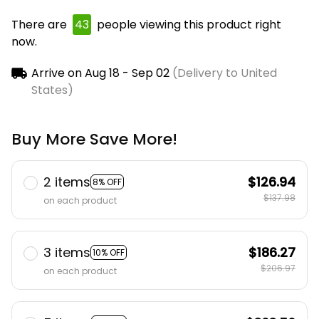
There are
45
people viewing this product right
now.
Arrive on
Aug 18 - Sep 02
(Delivery to United
States)
Buy More Save More!
2 items
$126.94
8% OFF
$137.98
on each product
3 items
$186.27
10% OFF
$206.97
on each product