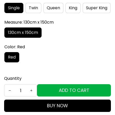
Single
Twin
Queen
King
Super King
Measure: 130cm x 150cm
130cm x 150cm
Color: Red
Red
Quantity
ADD TO CART
BUY NOW