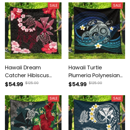
J4
SALE
SALE
Hawaii Dream
Hawaii Turtle
Catcher Hibiscus
Plumeria Polynesian
Plumeria Polynesian
Premium Quilt Mela
$125.00
$125.00
$54.99
$54.99
Premium Quilt AH J2
Style AH J4
SALE
SALE