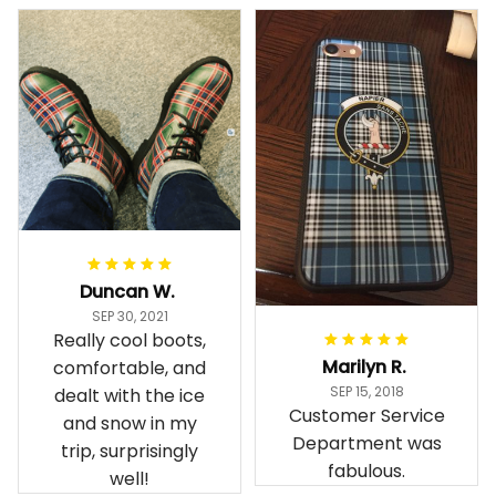
Duncan W.
SEP 30, 2021
Really cool boots,
Marilyn R.
comfortable, and
SEP 15, 2018
dealt with the ice
Customer Service
and snow in my
Department was
trip, surprisingly
fabulous.
well!