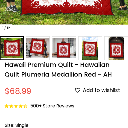
1 / 12
Hawaii Premium Quilt - Hawaiian 
Quilt Plumeria Medallion Red - AH
$68.99
Add to wishlist
500+ Store Reviews
Size: Single