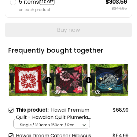
5 items
$303.56
12% OFF
$344.95
on each product
Buy now
Frequently bought together
This product:
Hawaii Premium
$68.99
Quilt - Hawaiian Quilt Plumeria
Medallion Red - AH
Single / 130cm x 150cm / Red
Hawaii Dream Catcher Hibiscus
$54.99