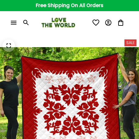
Free Shipping On All Orders
SALE