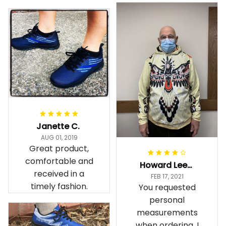
Janette C.
AUG 01, 2019
Great product,
comfortable and
Howard Lee K.
received in a
FEB 17, 2021
timely fashion.
You requested
personal
measurements
when ordering. I