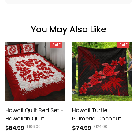
You May Also Like
SALE
SALE
Hawaii Quilt Bed Set -
Hawaii Turtle
Hawaiian Quilt
Plumeria Coconut
Plumeria Medallion
Tree Polynesian
$106.00
$124.00
$84.99
$74.99
Red - AH
Premium Quilt Red AH