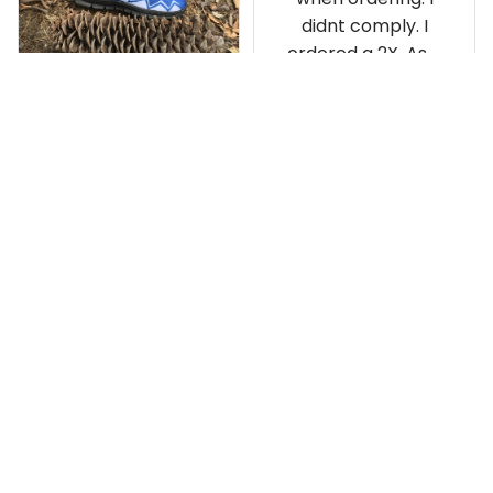
didnt comply. I
ordered a 2X. As a
result the Canada
Haida Hoodie fits
snugly. I assumed it
would be
Clayton L.
something I could
JUN 12, 2019
wear in cold
Very light weight
weather. There
isnt room
Load more
underneath it for a
sweater. Its snug.
Its snowing outside.
I couldnt go
outside wearing
just the hoodie. The
front design is not