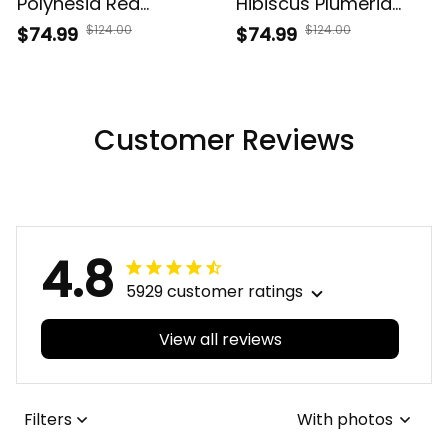
Polynesia Red
Hibiscus Plumeria
Premium Quilt AH J9
Polynesian Premium
$124.00
$124.00
$74.99
$74.99
Quilt AH J2
Customer Reviews
4.8
5929 customer ratings
View all reviews
Filters
With photos