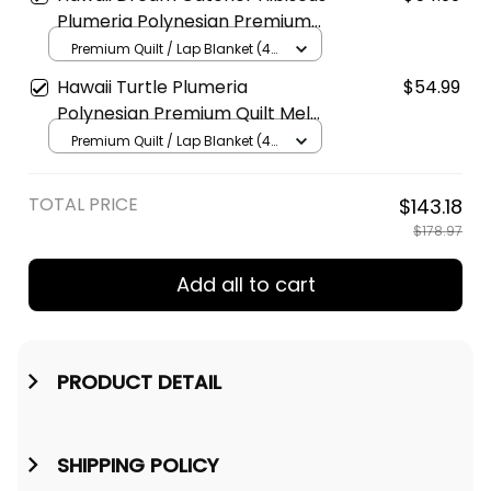
Plumeria Polynesian Premium
Quilt AH J2
Premium Quilt / Lap Blanket (45
x 50 inches / 114 x 127 cm) / Pink
Hawaii Turtle Plumeria
$54.99
Polynesian Premium Quilt Mela
Style AH J4
Premium Quilt / Lap Blanket (45
x 50 inches / 114 x 127 cm) /
Black
TOTAL PRICE
$143.18
$178.97
Add all to cart
PRODUCT DETAIL
SHIPPING POLICY