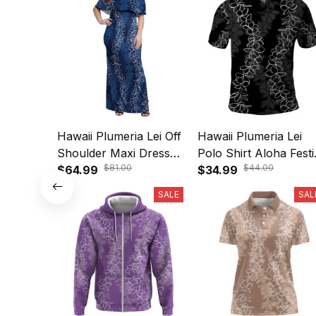
Hawaii Plumeria Lei Off
Hawaii Plumeria Lei
Shoulder Maxi Dress
Polo Shirt Aloha Festi
$81.00
$44.00
Aloha Festive Vibe -
$64.99
Vibe A39
$34.99
Navy Blue A39
SALE
SAL