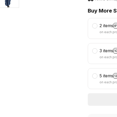
Buy More S
2 items
8
on each pr
3 items
1
on each pr
5 items
1
on each pr