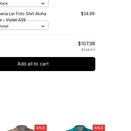
 Black
eria Lei Polo Shirt Aloha
$34.99
e - Violet A39
Violet
$107.98
$134.97
Add all to cart
SALE
SALE