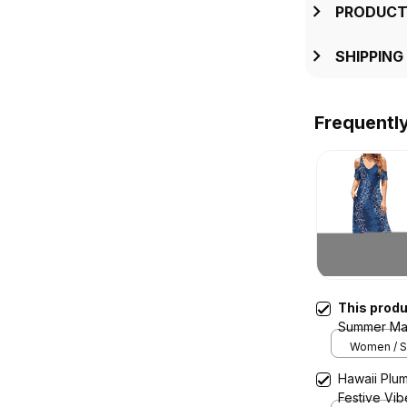
PRODUCT
SHIPPING
Frequentl
This prod
Summer Max
Navy Blue 
Women / S 
Hawaii Plum
Festive Vi