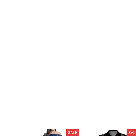
SALE
SAL