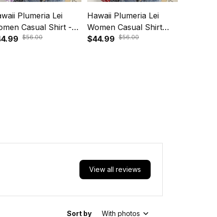
waii Plumeria Lei
Hawaii Plumeria Lei
Hawaii P
men Casual Shirt -
Women Casual Shirt
Maile Le
$56.00
$56.00
oha Festive Vibe
4.99
Aloha Festive Vibe -
$44.99
Dress S
$64.99
ethyst A39
Crimson A39
View all reviews
Sort by
With photos