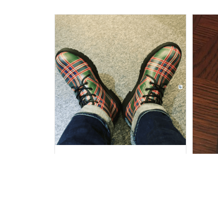
Duncan W.
SEP 30, 2021
Really cool boots, comfortable,
and dealt with the ice and snow
in my trip, surprisingly well!