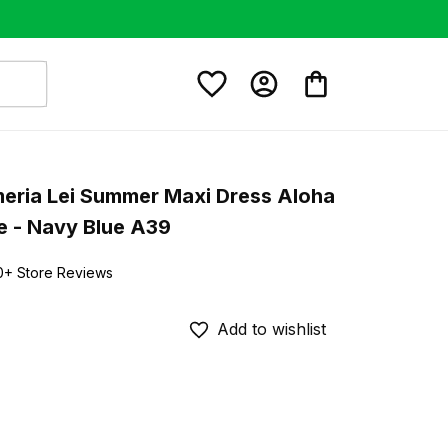
eria Lei Summer Maxi Dress Aloha 
e - Navy Blue A39
0+ Store Reviews
Add to wishlist