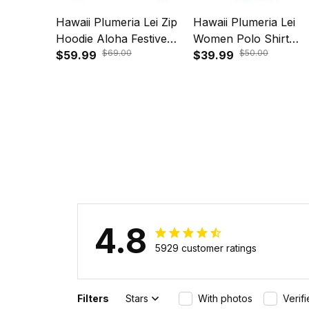
Hawaii Plumeria Lei Zip
Hawaii Plumeria Lei
Hoodie Aloha Festive
Women Polo Shirt
$69.00
$50.00
Vibe - Violet A39
$59.99
Aloha Festive Vibe -
$39.99
Beige A39
4.8
5929 customer ratings
Filters
Stars
With photos
Verif