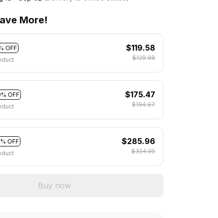
ave More!
$119.58
% OFF
$129.98
oduct
$175.47
0% OFF
$194.97
oduct
$285.96
2% OFF
$324.95
oduct
Buy now