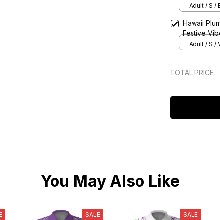
Adult / S /
Hawaii Plum
Festive Vib
Adult / S / 
TOTAL PRICE
You May Also Like
E
SALE
SALE