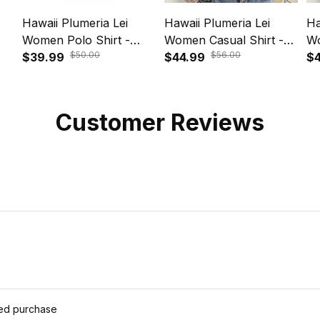
Hawaii Plumeria Lei
Hawaii Plumeria Lei
Ha
Women Polo Shirt -
Women Casual Shirt -
Wo
$50.00
$56.00
Aloha Festive Vibe Violet
$39.99
Aloha Festive Vibe Beige
$44.99
Al
$4
A39
A39
Am
Customer Reviews
ied purchase