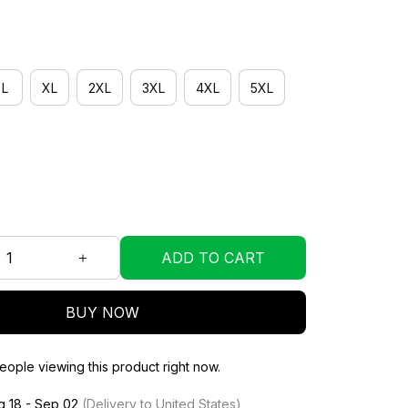
L
XL
2XL
3XL
4XL
5XL
ADD TO CART
BUY NOW
ople viewing this product right now.
g 18 - Sep 02
(Delivery to United States)