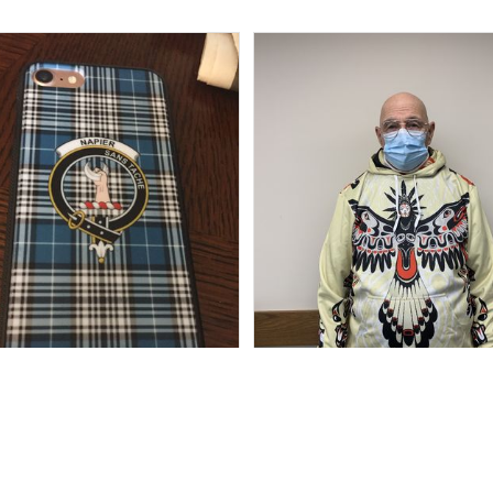
Marilyn R.
Howard Lee K.
SEP 15, 2018
FEB 17, 2021