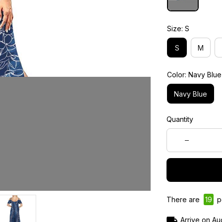
Size: S
S
M
Color: Navy Blue
Navy Blue
Quantity
There are
21
pe
Arrive on
Au