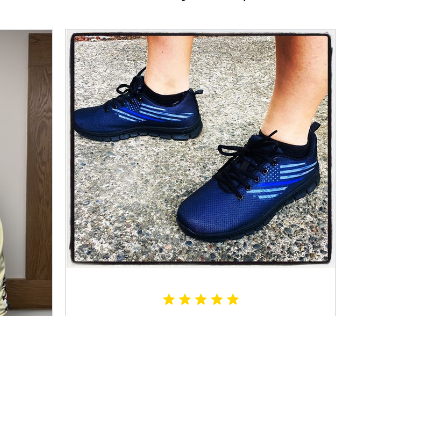
Janette C.
AUG 01, 2019
Great product, comfortable and
received in a timely fashion.