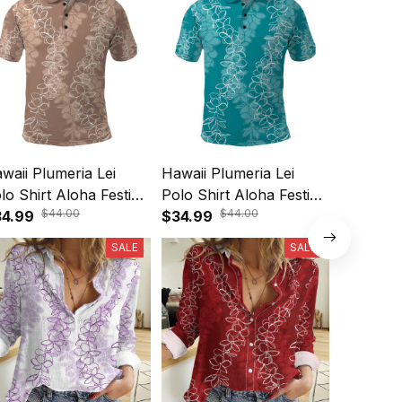
waii Plumeria Lei
Hawaii Plumeria Lei
Hawaii 
lo Shirt Aloha Festive
Polo Shirt Aloha Festive
Maxi Dre
$44.00
$44.00
be - Beige A39
4.99
Vibe - Teal A39
$34.99
Vintage 
$64.99
SALE
SALE