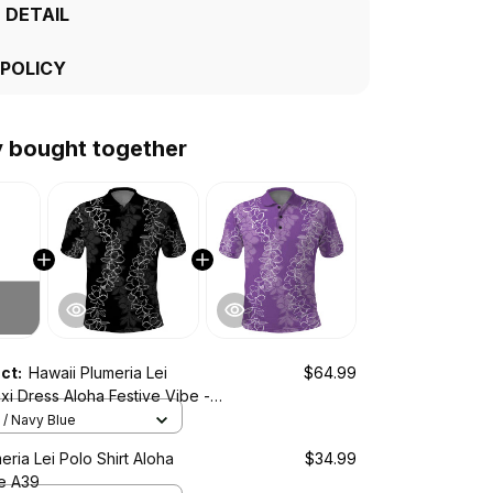
 DETAIL
 POLICY
y bought together
uct:
Hawaii Plumeria Lei
$64.99
i Dress Aloha Festive Vibe -
A39
/ Navy Blue
eria Lei Polo Shirt Aloha
$34.99
be A39