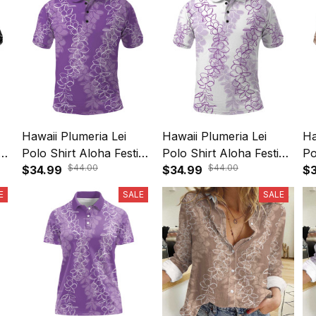
Hawaii Plumeria Lei
Hawaii Plumeria Lei
Ha
ve
Polo Shirt Aloha Festive
Polo Shirt Aloha Festive
Po
$44.00
$44.00
Vibe - Violet A39
$34.99
Vibe - Amethyst A39
$34.99
Vi
$3
E
SALE
SALE