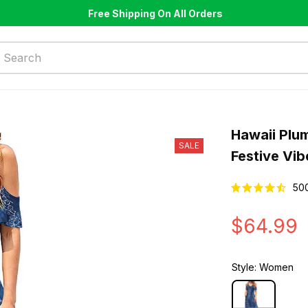
Free Shipping On All Orders
Hawaii Plum
SALE
Festive Vib
50
$64.99
Style: Women