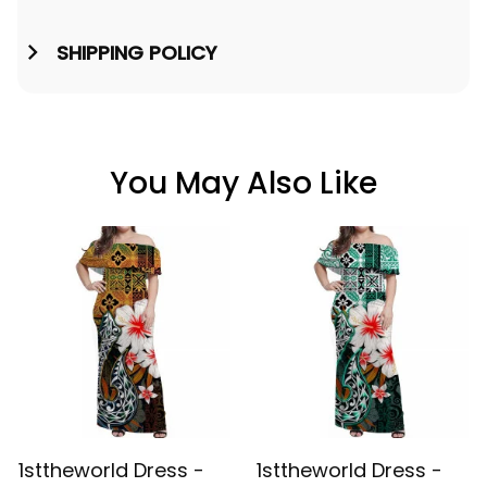
SHIPPING POLICY
You May Also Like
1sttheworld Dress -
1sttheworld Dress -