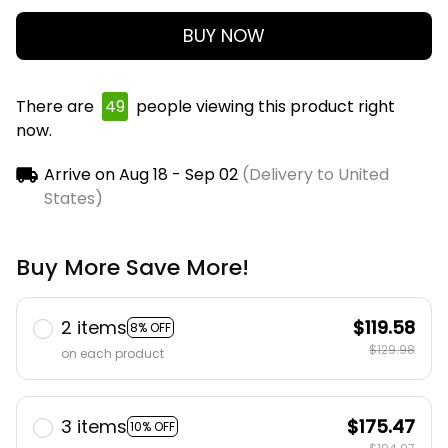
BUY NOW
There are
50
people viewing this product right
now.
Arrive on
Aug 18 - Sep 02
(Delivery to United
States)
Buy More Save More!
2 items
$119.58
8% OFF
$129.98
on each product
3 items
$175.47
10% OFF