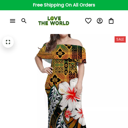
Free Shipping On All Orders
SALE