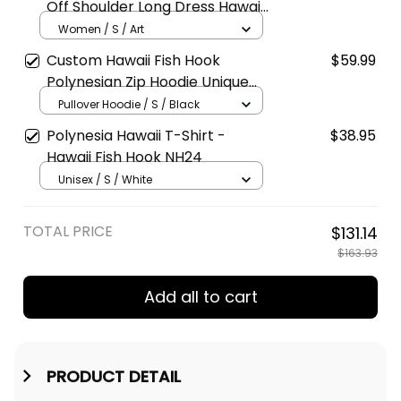
Off Shoulder Long Dress Hawaii
Style A39
Women / S / Art
Custom Hawaii Fish Hook
$59.99
Polynesian Zip Hoodie Unique
Style Black A39
Pullover Hoodie / S / Black
Polynesia Hawaii T-Shirt -
$38.95
Hawaii Fish Hook NH24
Unisex / S / White
TOTAL PRICE
$131.14
$163.93
Add all to cart
PRODUCT DETAIL