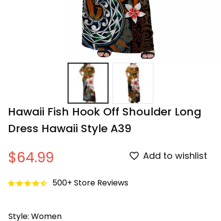
Hawaii Fish Hook Off Shoulder Long 
Dress Hawaii Style A39
$64.99
Add to wishlist
500+ Store Reviews
Style: Women