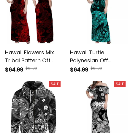
Hawaii Flowers Mix
Hawaii Turtle
Tribal Pattern Off
Polynesian Off
Shoulder Long Dress
Shoulder Long Dress
$81.00
$81.00
$64.99
$64.99
- A39
Plumeria Flower
Unique Style -
SALE
SALE
Turquoise A39