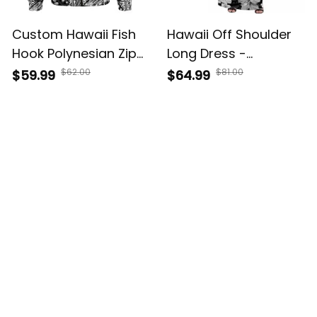
Custom Hawaii Fish
Hawaii Off Shoulder
Hook Polynesian Zip
Long Dress -
Hoodie Unique Style
Polynesia Black
$62.00
$81.00
$59.99
$64.99
Black A39
Attractive Hula Girl
A39
Customer Reviews
4.8
5929 customer ratings
View all reviews