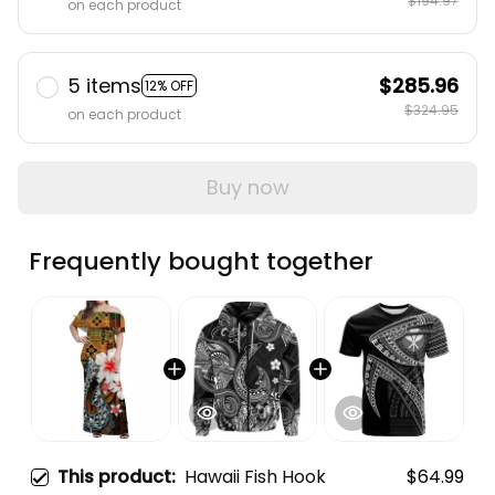
$194.97
on each product
5 items
$285.96
12% OFF
$324.95
on each product
Buy now
Frequently bought together
This product:
Hawaii Fish Hook
$64.99