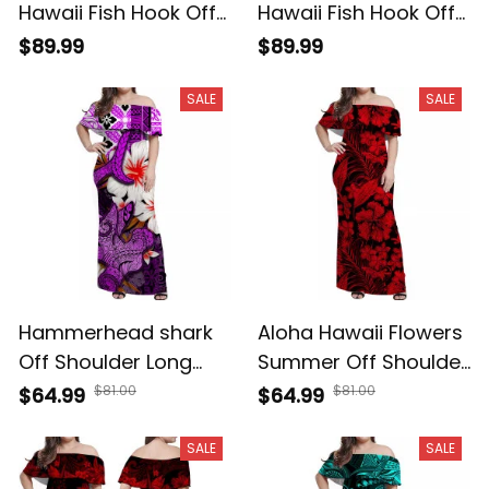
Hawaii Fish Hook Off
Hawaii Fish Hook Off
Shoulder Long Dress
Shoulder Long Dress
$89.99
$89.99
Hawaii Style
Green Style
SALE
SALE
Hammerhead shark
Aloha Hawaii Flowers
Off Shoulder Long
Summer Off Shoulder
Dress Hawaii Style
Long Dress A39
$81.00
$81.00
$64.99
$64.99
Purple A39
SALE
SALE