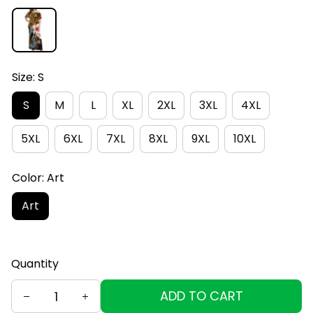
Size: S
S
M
L
XL
2XL
3XL
4XL
5XL
6XL
7XL
8XL
9XL
10XL
Color: Art
Art
Quantity
ADD TO CART