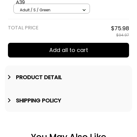
A39
Adult / S / Green
TOTAL PRICE
$75.98
$94.97
Add all to cart
PRODUCT DETAIL
SHIPPING POLICY