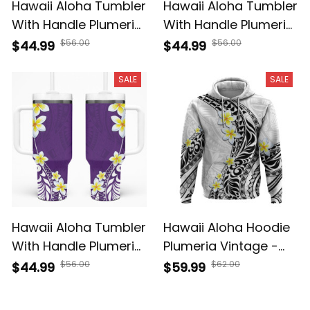
Hawaii Aloha Tumbler
Hawaii Aloha Tumbler
With Handle Plumeria
With Handle Plumeria
Vintage - Teal A39
Vintage - Black A39
$56.00
$56.00
$44.99
$44.99
SALE
SALE
Hawaii Aloha Tumbler
Hawaii Aloha Hoodie
With Handle Plumeria
Plumeria Vintage -
Vintage - Violet A39
White A39
$56.00
$62.00
$44.99
$59.99