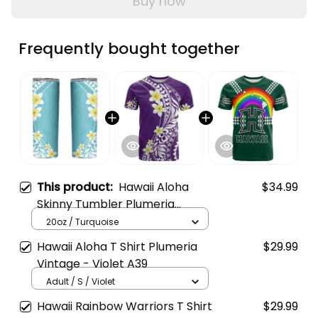
Buy now
Frequently bought together
This product:
Hawaii Aloha
$34.99
Skinny Tumbler Plumeria
Vintage - Turquoise A39
20oz / Turquoise
Hawaii Aloha T Shirt Plumeria
$29.99
Vintage - Violet A39
Adult / S / Violet
Hawaii Rainbow Warriors T Shirt
$29.99