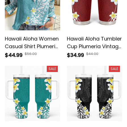
Hawaii Aloha Women
Hawaii Aloha Tumbler
Casual Shirt Plumeria
Cup Plumeria Vintage
Vintage - Turquoise
- Red A39
$56.00
$44.00
$44.99
$34.99
A39
SALE
SALE