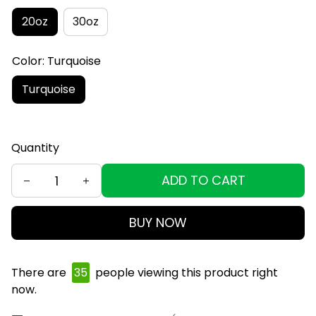
20oz
30oz
Color: Turquoise
Turquoise
Quantity
ADD TO CART
BUY NOW
There are
38
people viewing this product right
now.