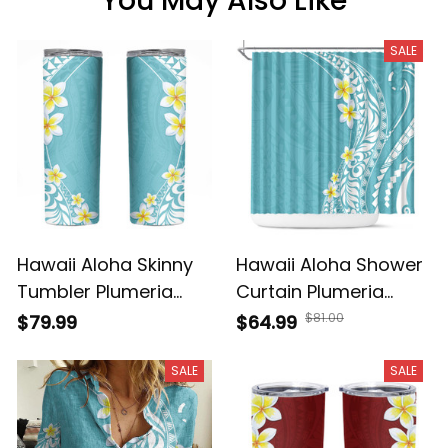
You May Also Like
SALE
Hawaii Aloha Skinny
Hawaii Aloha Shower
Tumbler Plumeria
Curtain Plumeria
Vintage - Turquoise
Vintage - Turquoise
$81.00
$79.99
$64.99
NH24
A39
SALE
SALE