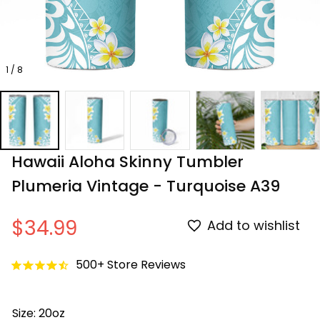
1 / 8
Hawaii Aloha Skinny Tumbler 
Plumeria Vintage - Turquoise A39
$34.99
Add to wishlist
500+ Store Reviews
Size: 20oz