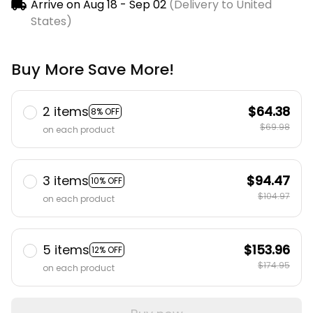
Arrive on
Aug 18 - Sep 02
(Delivery to United
States)
Buy More Save More!
2 items
$64.38
8% OFF
$69.98
on each product
3 items
$94.47
10% OFF
$104.97
on each product
5 items
$153.96
12% OFF
$174.95
on each product