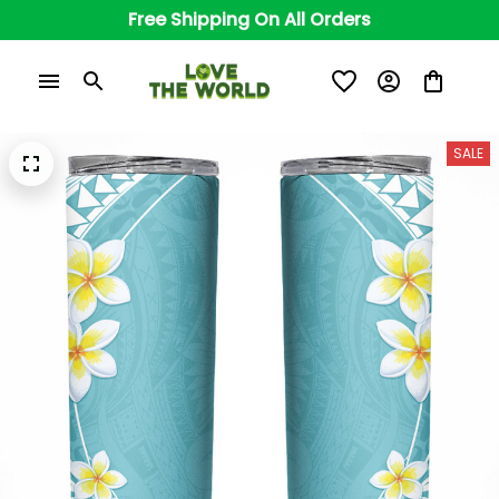
Free Shipping On All Orders
SALE