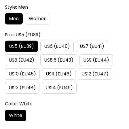
Style: Men
Men
Women
Size: US5 (EU39)
US5 (EU39)
US6 (EU40)
US7 (EU41)
US8 (EU42)
US8.5 (EU43)
US9 (EU44)
US10 (EU45)
US11 (EU46)
US12 (EU47)
US13 (EU48)
US14 (EU49)
Color: White
White