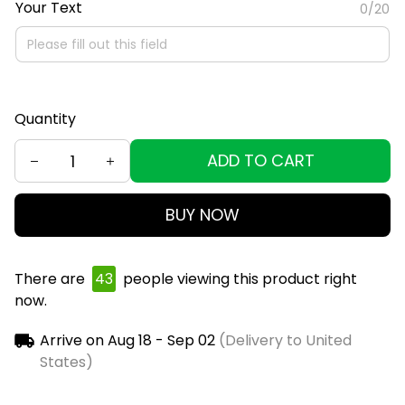
Your Text
0/20
Quantity
ADD TO CART
BUY NOW
There are
44
people viewing this product right
now.
Arrive on
Aug 18 - Sep 02
(Delivery to United
States)