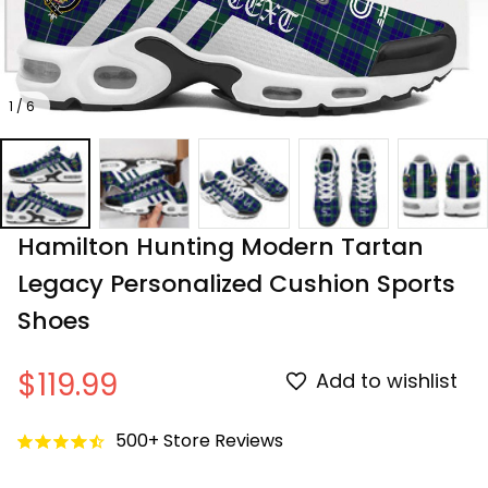
1 / 6
Hamilton Hunting Modern Tartan 
Legacy Personalized Cushion Sports 
Shoes
$119.99
Add to wishlist
500+ Store Reviews