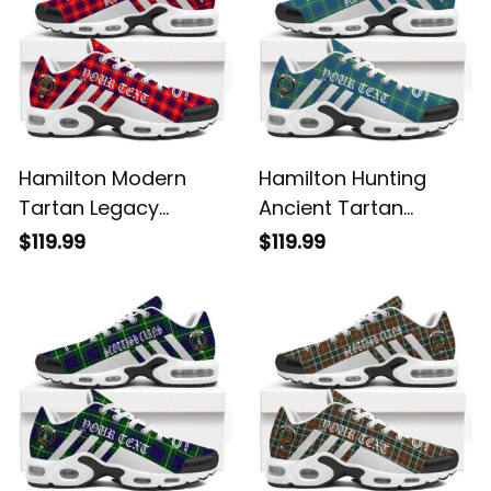
Hamilton Modern
Hamilton Hunting
Tartan Legacy
Ancient Tartan
Personalized Cushion
Legacy Personalized
$119.99
$119.99
Sports Shoes
Cushion Sports
Shoes