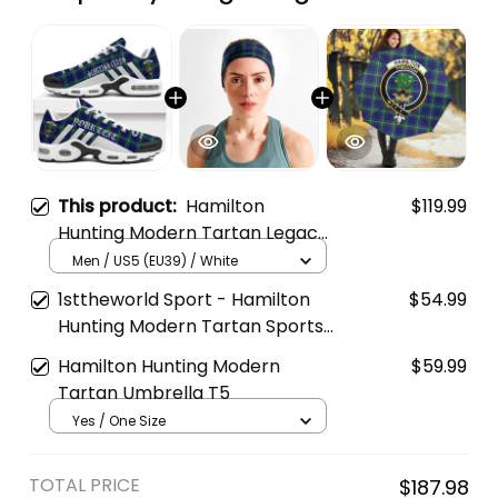
This product:
Hamilton
$119.99
Hunting Modern Tartan Legacy
Personalized Cushion Sports
Men / US5 (EU39) / White
Shoes
1sttheworld Sport - Hamilton
$54.99
Hunting Modern Tartan Sports
Headband A35
Hamilton Hunting Modern
$59.99
Tartan Umbrella T5
Yes / One Size
TOTAL PRICE
$187.98