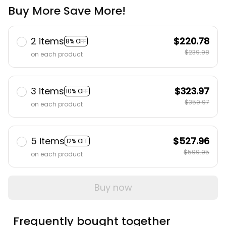
Buy More Save More!
2 items
$220.78
8% OFF
$239.98
on each product
3 items
$323.97
10% OFF
$359.97
on each product
5 items
$527.96
12% OFF
$599.95
on each product
Buy now
Frequently bought together