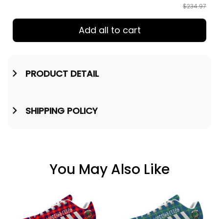
$234.97
Add all to cart
PRODUCT DETAIL
SHIPPING POLICY
You May Also Like