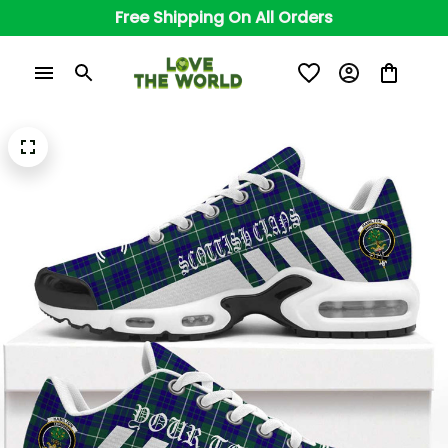
Free Shipping On All Orders