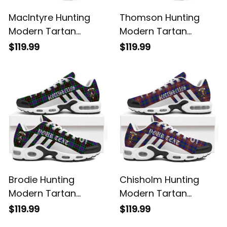
MacIntyre Hunting
Thomson Hunting
Modern Tartan
Modern Tartan
Legacy Personalized
Legacy Personalized
$119.99
$119.99
Cushion Sports
Cushion Sports
Shoes
Shoes
Brodie Hunting
Chisholm Hunting
Modern Tartan
Modern Tartan
Legacy Personalized
Legacy Personalized
$119.99
$119.99
Cushion Sports
Cushion Sports