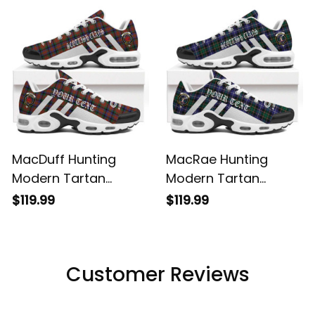
Shoes
Shoes
MacDuff Hunting
MacRae Hunting
Modern Tartan
Modern Tartan
Legacy Personalized
Legacy Personalized
$119.99
$119.99
Cushion Sports
Cushion Sports
Shoes
Shoes
Customer Reviews