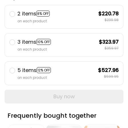
2 items
$220.78
8% OFF
$239.98
on each product
3 items
$323.97
10% OFF
$359.97
on each product
5 items
$527.96
12% OFF
$599.95
on each product
Buy now
Frequently bought together