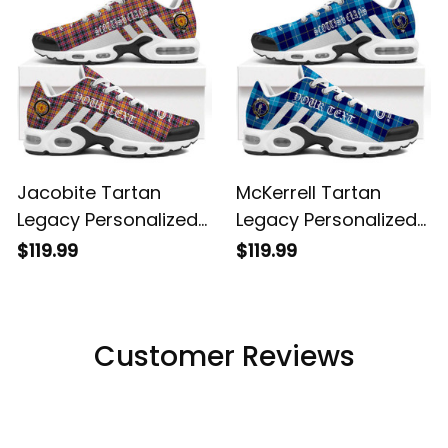
Jacobite Tartan
McKerrell Tartan
Legacy Personalized
Legacy Personalized
Cushion Sports
Cushion Sports
$119.99
$119.99
Shoes
Shoes
Customer Reviews
Filters
Most recent