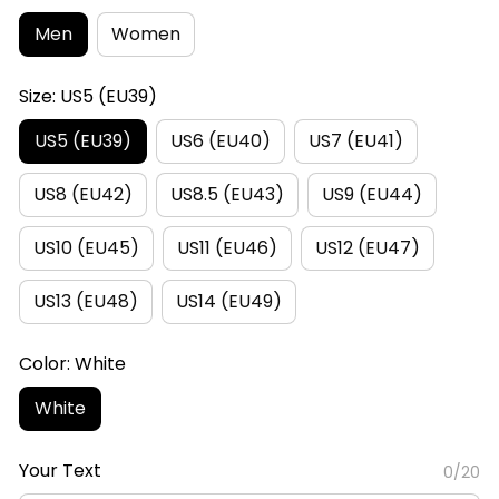
Men
Women
Size: US5 (EU39)
US5 (EU39)
US6 (EU40)
US7 (EU41)
US8 (EU42)
US8.5 (EU43)
US9 (EU44)
US10 (EU45)
US11 (EU46)
US12 (EU47)
US13 (EU48)
US14 (EU49)
Color: White
White
Your Text
0/20