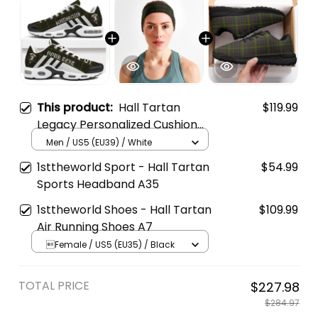
This product:
Hall Tartan
$119.99
Legacy Personalized Cushion
Sports Shoes
Men / US5 (EU39) / White
1sttheworld Sport - Hall Tartan
$54.99
Sports Headband A35
1sttheworld Shoes - Hall Tartan
$109.99
Air Running Shoes A7
Female / US5 (EU35) / Black
TOTAL PRICE
$227.98
$284.97