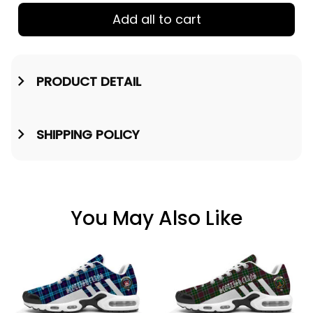
Add all to cart
PRODUCT DETAIL
SHIPPING POLICY
You May Also Like