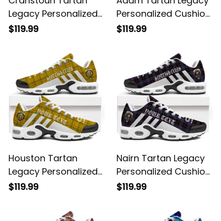
Cranstoun Tartan
Adam Tartan Legacy
Legacy Personalized
Personalized Cushion
Cushion Sports
Sports Shoes
$119.99
$119.99
Shoes
Houston Tartan
Nairn Tartan Legacy
Legacy Personalized
Personalized Cushion
Cushion Sports
Sports Shoes
$119.99
$119.99
Shoes