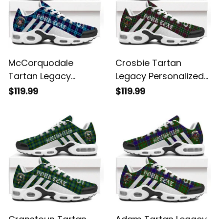
McCorquodale
Crosbie Tartan
Tartan Legacy
Legacy Personalized
Personalized Cushion
Cushion Sports
$119.99
$119.99
Sports Shoes
Shoes