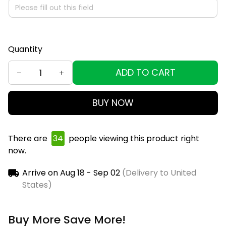
Quantity
ADD TO CART
BUY NOW
There are
37
people viewing this product right
now.
Arrive on
Aug 18 - Sep 02
(Delivery to United
States)
Buy More Save More!