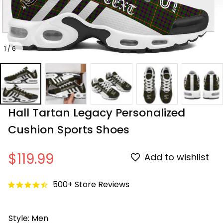
1 / 6
Hall Tartan Legacy Personalized 
Cushion Sports Shoes
$119.99
Add to wishlist
500+ Store Reviews
Style: Men