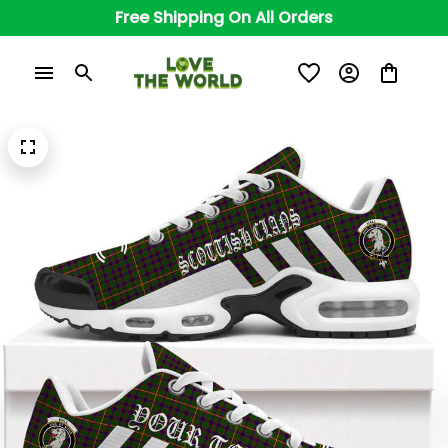
Free Shipping On All Orders