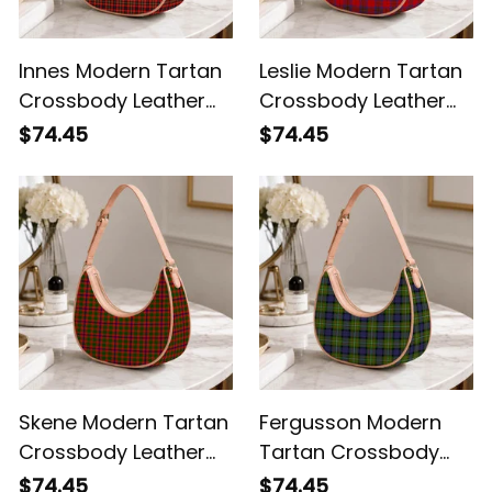
Innes Modern Tartan
Leslie Modern Tartan
Crossbody Leather
Crossbody Leather
Shoulder Bag
Shoulder Bag
$74.45
$74.45
Skene Modern Tartan
Fergusson Modern
Crossbody Leather
Tartan Crossbody
Shoulder Bag
Leather Shoulder Bag
$74.45
$74.45