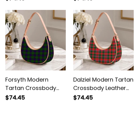
Forsyth Modern
Dalziel Modern Tartan
Tartan Crossbody
Crossbody Leather
Leather Shoulder Bag
Shoulder Bag
$74.45
$74.45
Customer Reviews