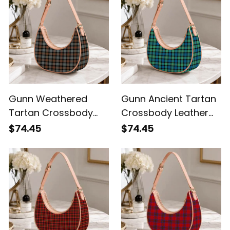
Gunn Weathered
Gunn Ancient Tartan
Tartan Crossbody
Crossbody Leather
Leather Shoulder Bag
Shoulder Bag
$74.45
$74.45