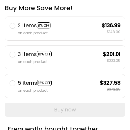
Buy More Save More!
2 items
$136.99
8% OFF
$148.90
on each product
3 items
$201.01
10% OFF
$223.35
on each product
5 items
$327.58
12% OFF
$372.25
on each product
Buy now
Frequently bought together