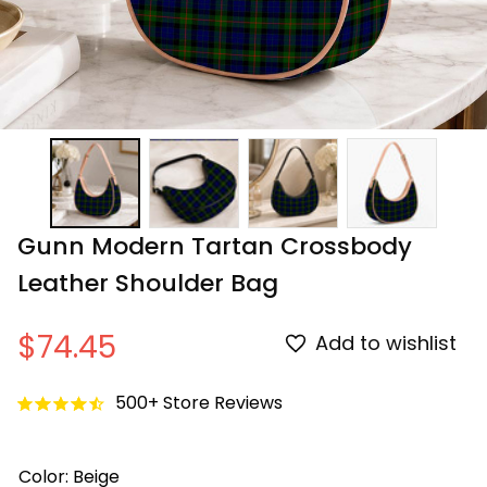
Gunn Modern Tartan Crossbody 
Leather Shoulder Bag
$74.45
Add to wishlist
500+ Store Reviews
Color: Beige