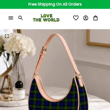
Free Shipping On All Orders