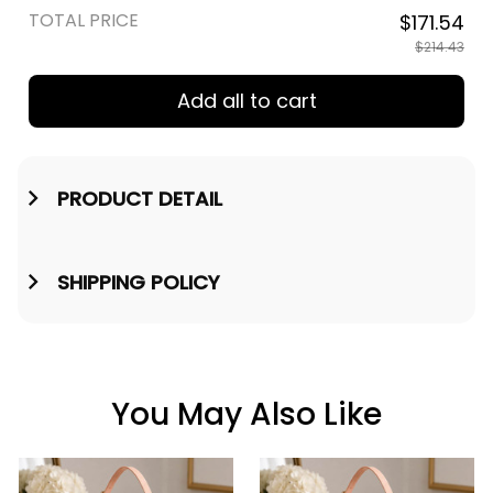
TOTAL PRICE
$171.54
$214.43
Add all to cart
PRODUCT DETAIL
SHIPPING POLICY
You May Also Like