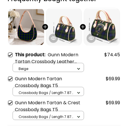
This product:
Gunn Modern
$74.45
Tartan Crossbody Leather
Shoulder Bag
Beige
Gunn Modern Tartan
$69.99
Crossbody Bags T5
Crossbody Bags / Length 7.87
in x Width 4.92 in x Height 5.98
Gunn Modern Tartan & Crest
$69.99
in / Cream
Crossbody Bags T5
Crossbody Bags / Length 7.87
in x Width 4.92 in x Height 5.98
in / Cream