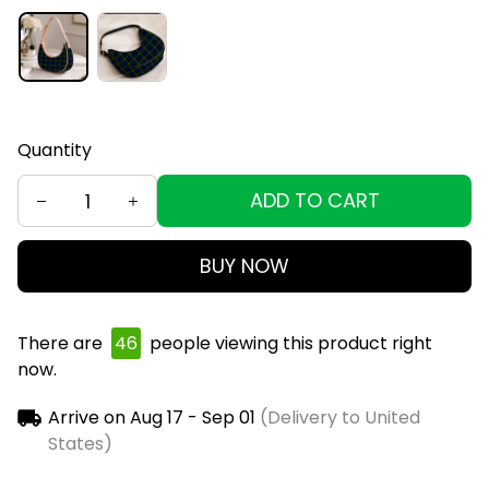
Quantity
ADD TO CART
BUY NOW
There are
48
people viewing this product right
now.
Arrive on
Aug 17 - Sep 01
(Delivery to United
States)