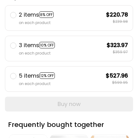
2 items
$220.78
8% OFF
$239.98
on each product
3 items
$323.97
10% OFF
$359.97
on each product
5 items
$527.96
12% OFF
$599.95
on each product
Buy now
Frequently bought together