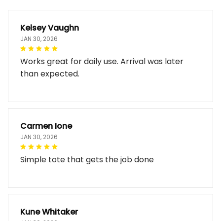
Kelsey Vaughn
JAN 30, 2026
Works great for daily use. Arrival was later
than expected.
Carmen Ione
JAN 30, 2026
Simple tote that gets the job done
Kune Whitaker
JAN 30, 2026