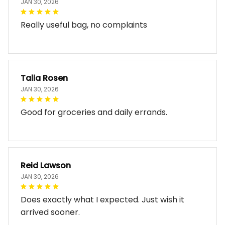
Really useful bag, no complaints
Talia Rosen
JAN 30, 2026
Good for groceries and daily errands.
Reid Lawson
JAN 30, 2026
Does exactly what I expected. Just wish it
arrived sooner.