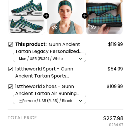
This product:
Gunn Ancient
$119.99
Tartan Legacy Personalized
Cushion Sports Shoes
Men / US5 (EU39) / White
1sttheworld Sport - Gunn
$54.99
Ancient Tartan Sports
Headband A35
1sttheworld Shoes - Gunn
$109.99
Ancient Tartan Air Running
Shoes A7
Female / US5 (EU35) / Black
TOTAL PRICE
$227.98
$284.97