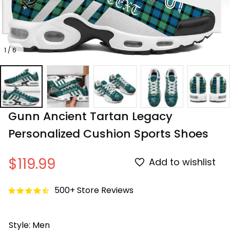
1 / 6
Gunn Ancient Tartan Legacy 
Personalized Cushion Sports Shoes
$119.99
Add to wishlist
500+ Store Reviews
Style: Men