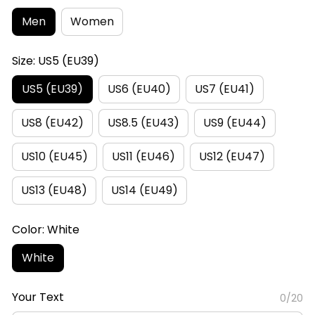
Men
Women
Size: US5 (EU39)
US5 (EU39)
US6 (EU40)
US7 (EU41)
US8 (EU42)
US8.5 (EU43)
US9 (EU44)
US10 (EU45)
US11 (EU46)
US12 (EU47)
US13 (EU48)
US14 (EU49)
Color: White
White
Your Text
0/20