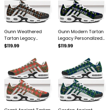
Gunn Weathered
Gunn Modern Tartan
Tartan Legacy
Legacy Personalized
Personalized Cushion
Cushion Sports
$119.99
$119.99
Sports Shoes
Shoes
Grant Ancient Tartan
Gordon Ancient