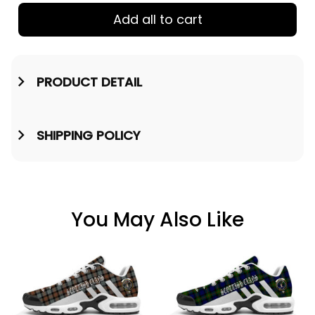
Add all to cart
PRODUCT DETAIL
SHIPPING POLICY
You May Also Like