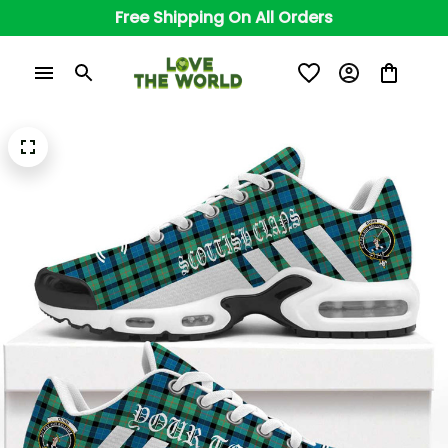
Free Shipping On All Orders