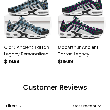
Clark Ancient Tartan
MacArthur Ancient
Legacy Personalized
Tartan Legacy
Cushion Sports
Personalized Cushion
$119.99
$119.99
Shoes
Sports Shoes
Customer Reviews
Filters
Most recent