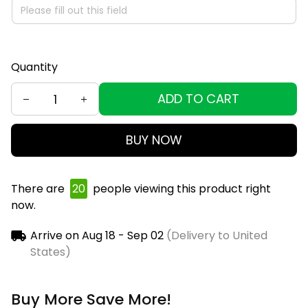
Quantity
ADD TO CART
BUY NOW
There are
21
people viewing this product right now.
Arrive on
Aug 18 - Sep 02
(Delivery to United
States)
Buy More Save More!