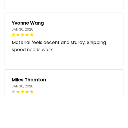
Yvonne Wang
JAN 30, 2026
Material feels decent and sturdy. Shipping
speed needs work.
Miles Thornton
JAN 30, 2026
Bag arrived in good condition and works well.
The design look so good!!