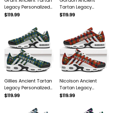
Legacy Personalized
Tartan Legacy
Cushion Sports
Personalized Cushion
$119.99
$119.99
Shoes
Sports Shoes
Gillies Ancient Tartan
Nicolson Ancient
Legacy Personalized
Tartan Legacy
Cushion Sports
Personalized Cushion
$119.99
$119.99
Shoes
Sports Shoes